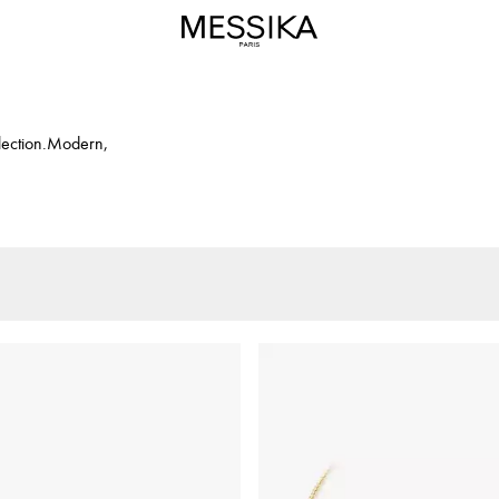
llection.Modern,