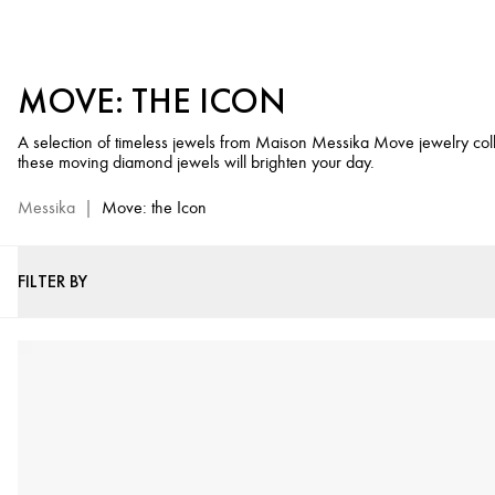
Luxury
Jewels
Messika
MOVE: THE ICON
Move
-
A selection of timeless jewels from Maison Messika Move jewelry co
Diamond
these moving diamond jewels will brighten your day.
Jewels
Selection
Messika
|
Move: the Icon
FILTER BY