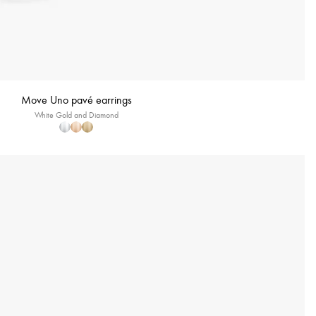
Move Uno pavé earrings
White Gold and Diamond