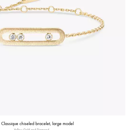
Classique chiseled bracelet, large model
Yellow Gold and Diamond