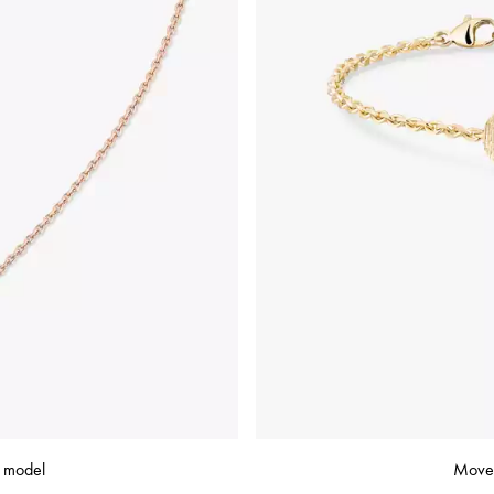
e model
Move 