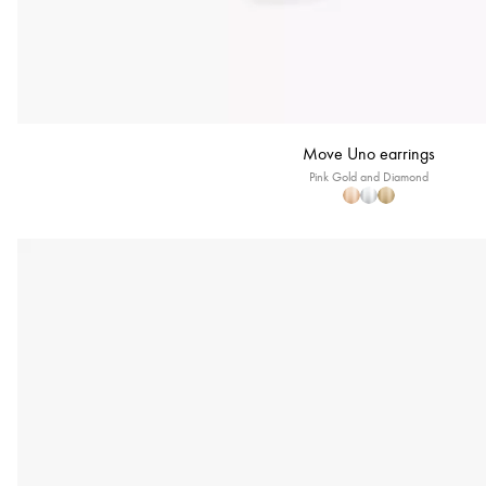
Move Uno earrings
Pink Gold and Diamond