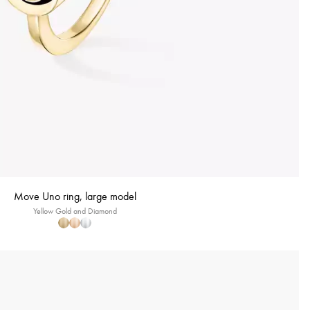
Move Uno ring, large model
Yellow Gold and Diamond