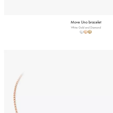
Move Uno bracelet
White Gold and Diamond