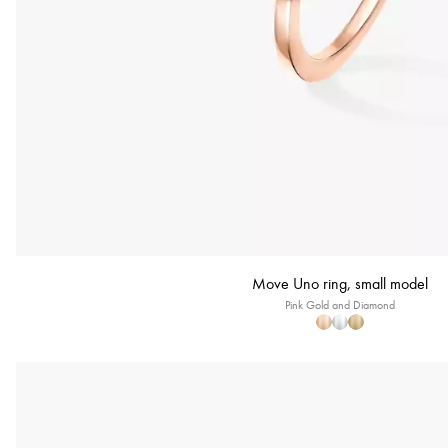
Move Uno ring, small model
Pink Gold and Diamond