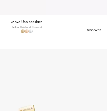
Move Uno necklace
Yellow Gold and Diamond
DISCOVER