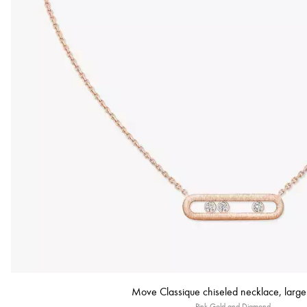
Move Classique chiseled necklace, larg
Pink Gold and Diamond