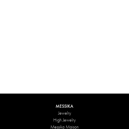
Experience something truly unique with Messika’s personalized
box. Each creation ordered online is carefully presented in a
radiant case, protected by an elegant outer box, and accompanied
by a bag in the Maison’s iconic colors. For an even more thoughtful
touch, add a personalized message to your order.
DISCOVER
MESSIKA
Jewelry
High Jewelry
Messika Maison