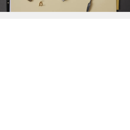
{{
Discover
}}