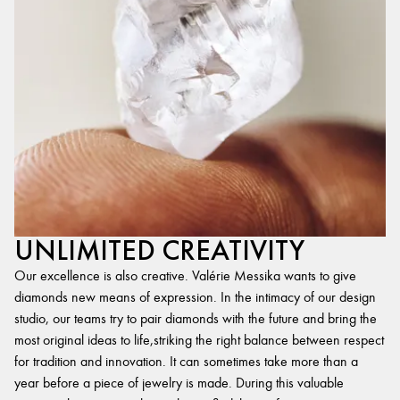
UNLIMITED CREATIVITY
Our excellence is also creative. Valérie Messika wants to give
diamonds new means of expression. In the intimacy of our design
studio, our teams try to pair diamonds with the future and bring the
most original ideas to life,striking the right balance between respect
for tradition and innovation. It can sometimes take more than a
year before a piece of jewelry is made. During this valuable