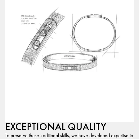
EXCEPTIONAL QUALITY
To preserve these traditional skills, we have developed expertise to