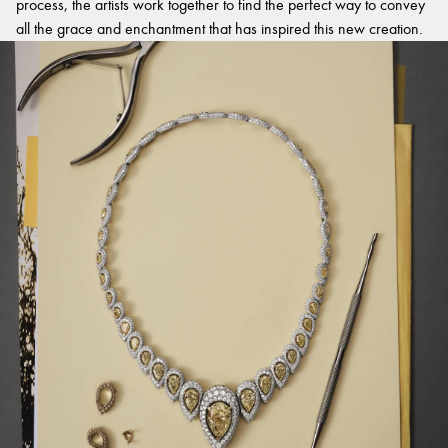
process, the artists work together to find the perfect way to convey
all the grace and enchantment that has inspired this new creation.