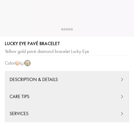
LUCKY EYE PAVÉ BRACELET
Yellow
Pink
White
Yellow gold pavé diamond bracelet Lucky Eye
Gold
Gold
Gold
Color
DESCRIPTION & DETAILS
CARE TIPS
SERVICES