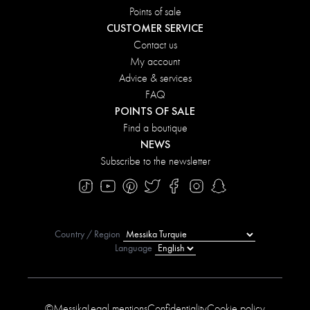
Points of sale
CUSTOMER SERVICE
Contact us
My account
Advice & services
FAQ
POINTS OF SALE
Find a boutique
NEWS
Subscribe to the newsletter
Country / Region
Language
©Messika
Legal mentions
Confidentiality
Cookie policy