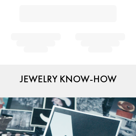
JEWELRY KNOW-HOW