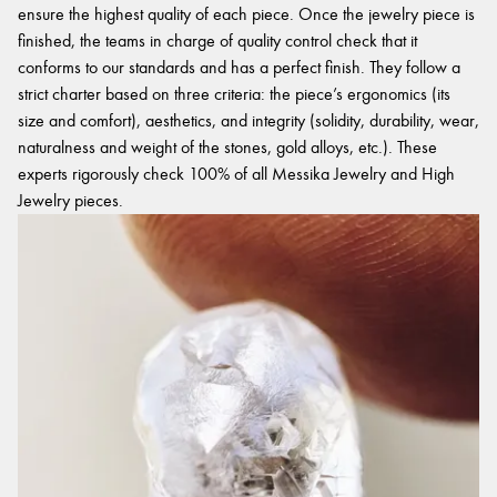
ensure the highest quality of each piece. Once the jewelry piece is
finished, the teams in charge of quality control check that it
conforms to our standards and has a perfect finish. They follow a
strict charter based on three criteria: the piece’s ergonomics (its
size and comfort), aesthetics, and integrity (solidity, durability, wear,
naturalness and weight of the stones, gold alloys, etc.). These
experts rigorously check 100% of all Messika Jewelry and High
Jewelry pieces.