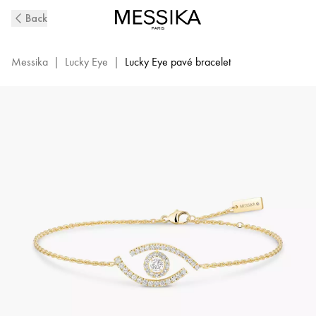
Yellow
Back
Gold
Pavé
Diamond
Messika
|
Lucky Eye
|
Lucky Eye pavé bracelet
Bracelet
Lucky
Eye|
Messika
10035-
YG