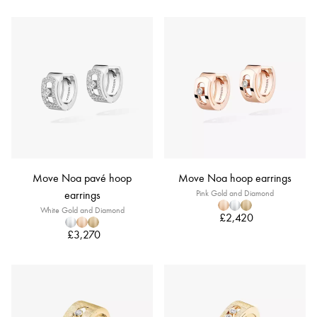
Move Noa pavé hoop
Move Noa hoop earrings
earrings
Pink Gold and Diamond
White Gold and Diamond
£2,420
£3,270