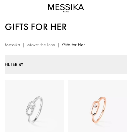
Move
Jewelry
for
GIFTS FOR HER
Women
-
Messika
Messika
|
Move: the Icon
|
Gifts for Her
Luxury
Gifts
FILTER BY