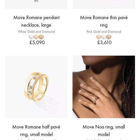
Move Romane pendant
Move Romane thin pavé
necklace, large
ring
White Gold and Diamond
Pink Gold and Diamond
£5,090
£3,610
Move Romane half pavé
Move Noa ring, small
ring, small model
model