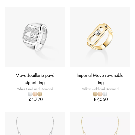
Move Joaillerie pavé
Imperial Move reversible
signet ring
ring
White Gold and Diamond
Yellow Gold and Diamond
£4,720
£7,060