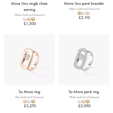
Move Uno single chain
Move Uno pavé bracelet
earring
Yellow Gold and Diamond
White Gold and Diamond
£2,110
£1,500
So Move ring
So Move pavé ring
Pink Gold and Diamond
White Gold and Diamond
£3,270
£5,090