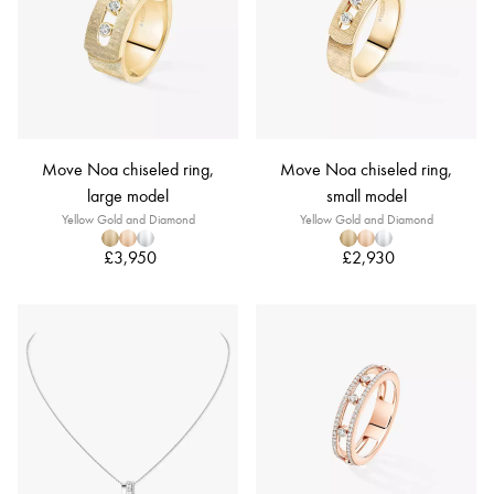
Move Noa chiseled ring,
Move Noa chiseled ring,
large model
small model
Yellow Gold and Diamond
Yellow Gold and Diamond
£3,950
£2,930