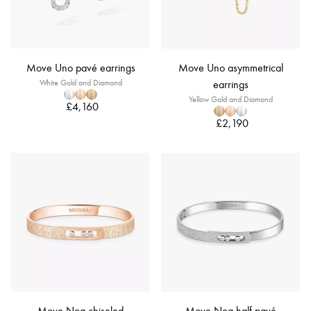
Move Uno pavé earrings
Move Uno asymmetrical
White Gold and Diamond
earrings
Yellow Gold and Diamond
£4,160
£2,190
Move Noa chiseled
Move Noa half pavé