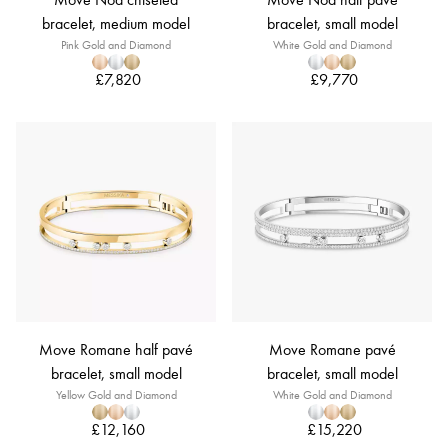
bracelet, medium model
bracelet, small model
Pink Gold and Diamond
White Gold and Diamond
£7,820
£9,770
Move Romane half pavé
Move Romane pavé
bracelet, small model
bracelet, small model
Yellow Gold and Diamond
White Gold and Diamond
£12,160
£15,220