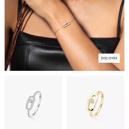
DISCOVER