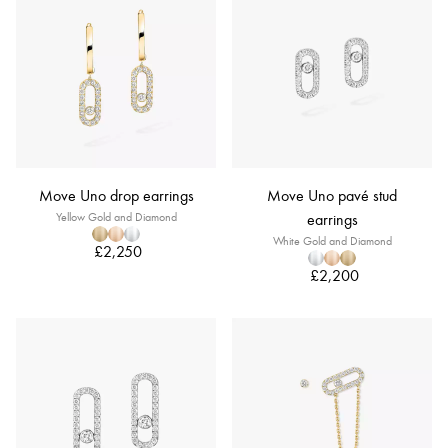
Move Uno drop earrings
Move Uno pavé stud
Yellow Gold and Diamond
earrings
White Gold and Diamond
£2,250
£2,200