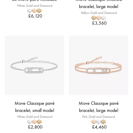
White Gold and Diamond
bracelet, large model
Yellow Gold and Diamond
£6,120
£3,560
Move Classique pavé
Move Classique pavé
bracelet, small model
bracelet, large model
White Gold and Diamond
Pink Gold and Diamond
£2,800
£4,460