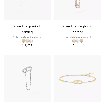
Move Uno pavé clip
Move Uno single drop
earring
earring
Yellow Gold and Diamond
Pink Gold and Diamond
£1,790
£1,130