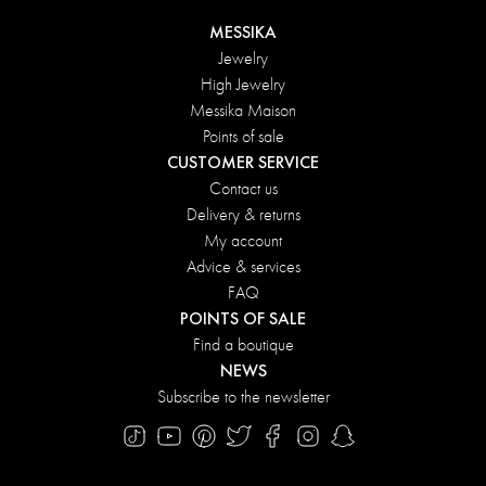
MESSIKA
Jewelry
High Jewelry
Messika Maison
Points of sale
CUSTOMER SERVICE
Contact us
Delivery & returns
My account
Advice & services
FAQ
POINTS OF SALE
Find a boutique
NEWS
Subscribe to the newsletter