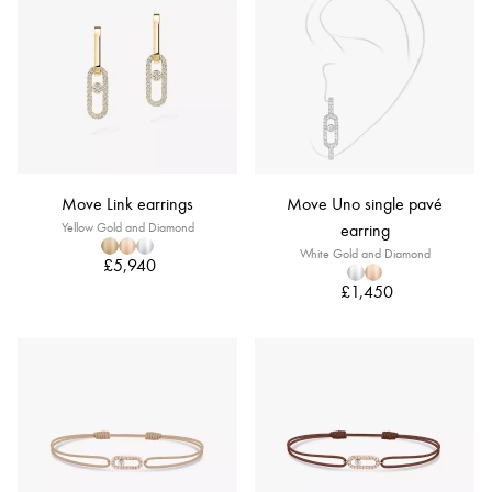
Move Link earrings
Move Uno single pavé
Yellow Gold and Diamond
earring
White Gold and Diamond
£5,940
£1,450