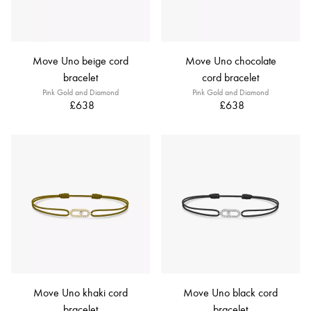
Move Uno beige cord
Move Uno chocolate
bracelet
cord bracelet
Pink Gold and Diamond
Pink Gold and Diamond
£638
£638
Move Uno khaki cord
Move Uno black cord
bracelet
bracelet