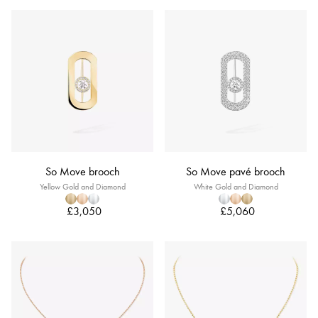
So Move brooch
So Move pavé brooch
Yellow Gold and Diamond
White Gold and Diamond
£3,050
£5,060