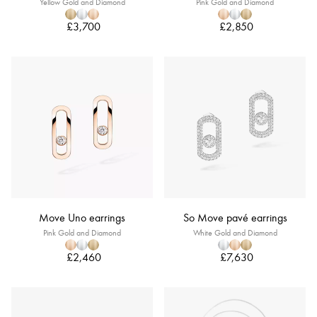
Yellow Gold and Diamond
Pink Gold and Diamond
£3,700
£2,850
Move Uno earrings
So Move pavé earrings
Pink Gold and Diamond
White Gold and Diamond
£2,460
£7,630