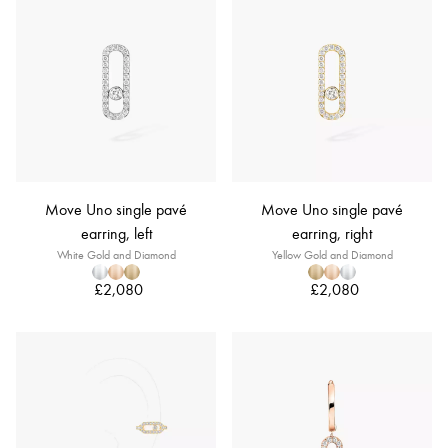
Move Uno single pavé
Move Uno single pavé
earring, left
earring, right
White Gold and Diamond
Yellow Gold and Diamond
£2,080
£2,080