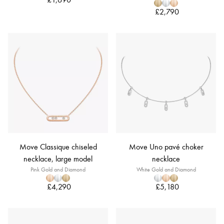
£2,790
Move Classique chiseled
Move Uno pavé choker
necklace, large model
necklace
Pink Gold and Diamond
White Gold and Diamond
£4,290
£5,180