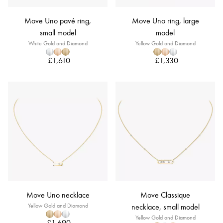
Move Uno pavé ring,
Move Uno ring, large
small model
model
White Gold and Diamond
Yellow Gold and Diamond
£1,610
£1,330
Move Uno necklace
Move Classique
Yellow Gold and Diamond
necklace, small model
Yellow Gold and Diamond
£1,690