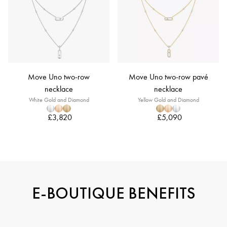
Move Uno two-row
Move Uno two-row pavé
necklace
necklace
White Gold and Diamond
Yellow Gold and Diamond
£3,820
£5,090
E-BOUTIQUE BENEFITS