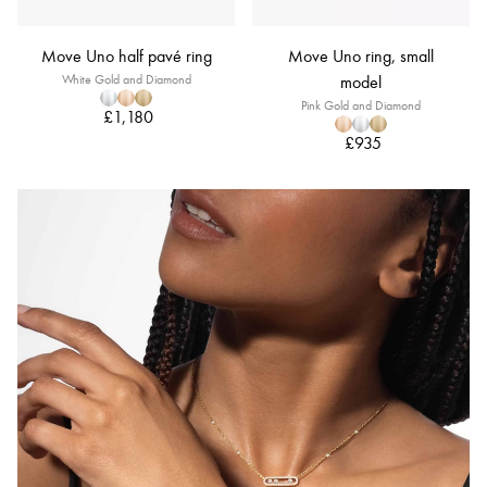
Move Uno half pavé ring
Move Uno ring, small
White Gold and Diamond
model
Pink Gold and Diamond
£1,180
£935