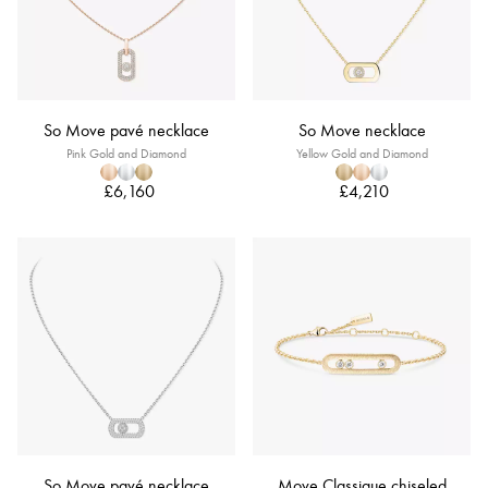
So Move pavé necklace
So Move necklace
Pink Gold and Diamond
Yellow Gold and Diamond
£6,160
£4,210
So Move pavé necklace
Move Classique chiseled