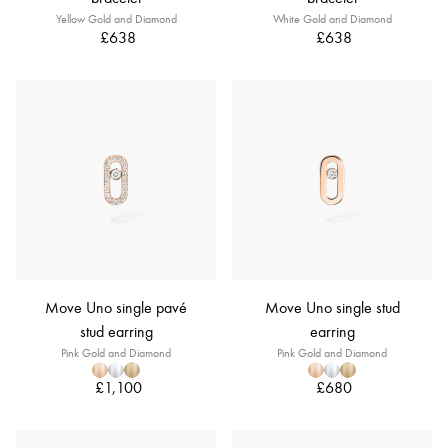
Yellow Gold and Diamond
White Gold and Diamond
£638
£638
Move Uno single pavé
Move Uno single stud
stud earring
earring
Pink Gold and Diamond
Pink Gold and Diamond
£1,100
£680