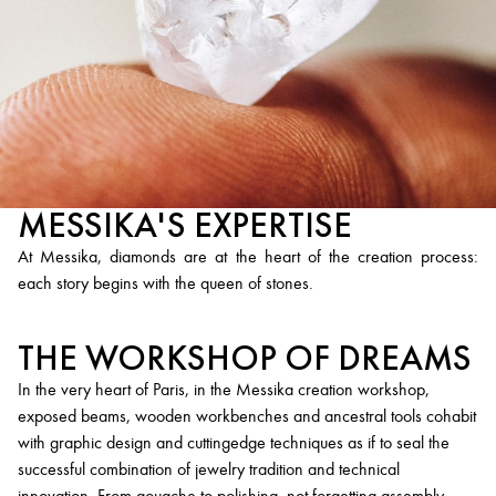
MESSIKA'S EXPERTISE
At Messika, diamonds are at the heart of the creation process:
each story begins with the queen of stones.
THE WORKSHOP OF DREAMS
In the very heart of Paris, in the Messika creation workshop,
exposed beams, wooden workbenches and ancestral tools cohabit
with graphic design and cuttingedge techniques as if to seal the
successful combination of jewelry tradition and technical
innovation. From gouache to polishing, not forgetting assembly,