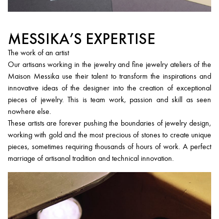
MESSIKA’S EXPERTISE
The work of an artist
Our artisans working in the jewelry and fine jewelry ateliers of the
Maison Messika use their talent to transform the inspirations and
innovative ideas of the designer into the creation of exceptional
pieces of jewelry. This is team work, passion and skill as seen
nowhere else.
These artists are forever pushing the boundaries of jewelry design,
working with gold and the most precious of stones to create unique
pieces, sometimes requiring thousands of hours of work. A perfect
marriage of artisanal tradition and technical innovation.