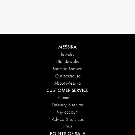
MESSIKA
Jewelry
High Jewelry
Messika Maison
Our boutiques
About Messika
CUSTOMER SERVICE
Contact us
Delivery & returns
My account
Advice & services
FAQ
POINTS OF SALE