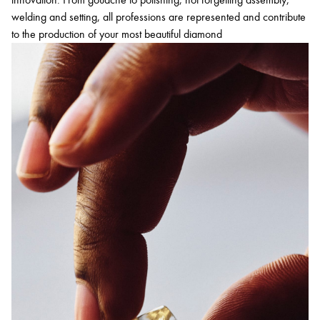
welding and setting, all professions are represented and contribute
to the production of your most beautiful diamond