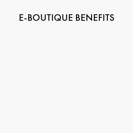
E-BOUTIQUE BENEFITS