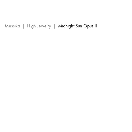
Midnight
Sun
Opus
2
Messika
|
High Jewelry
|
Midnight Sun Opus II
–
Messika
High
Jewelry