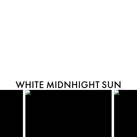
WHITE MIDNHIGHT SUN