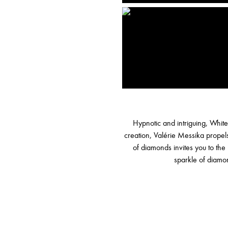
Hypnotic and intriguing, White
creation, Valérie Messika propels
of diamonds invites you to the 
sparkle of diamon