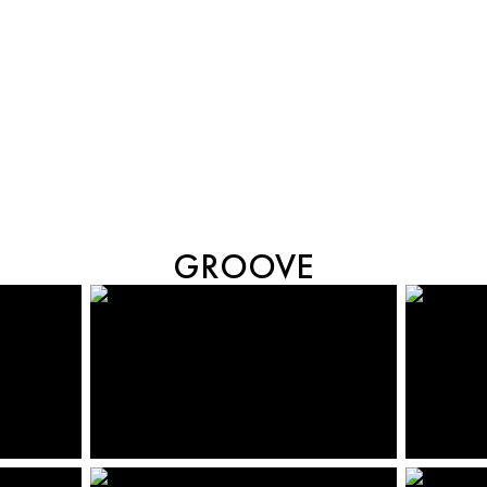
GROOVE