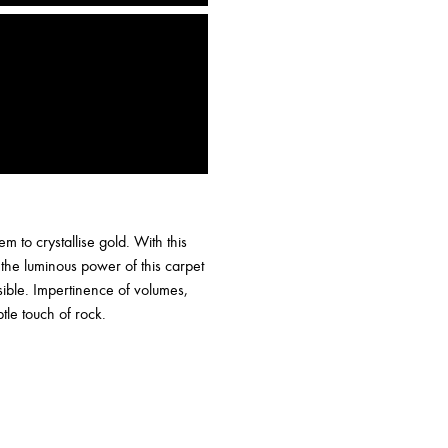
 to crystallise gold. With this
 the luminous power of this carpet
ssible. Impertinence of volumes,
tle touch of rock.