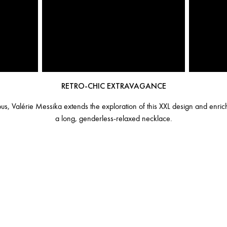
RETRO-CHIC EXTRAVAGANCE
, Valérie Messika extends the exploration of this XXL design and enrich
a long, genderless-relaxed necklace.