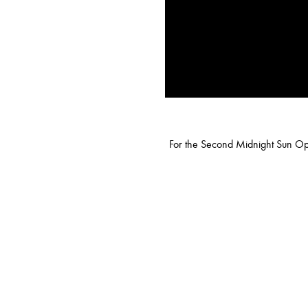
For the Second Midnight Sun Opus