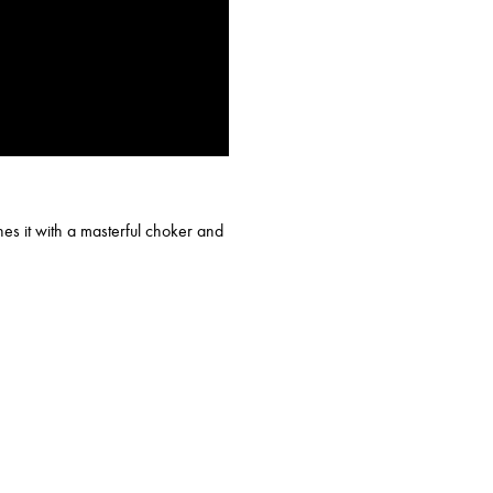
es it with a masterful choker and