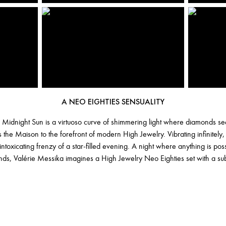
A NEO EIGHTIES SENSUALITY
 Midnight Sun is a virtuoso curve of shimmering light where diamonds seem
 the Maison to the forefront of modern High Jewelry. Vibrating infinitely,
intoxicating frenzy of a star-filled evening. A night where anything is po
ds, Valérie Messika imagines a High Jewelry Neo Eighties set with a sub