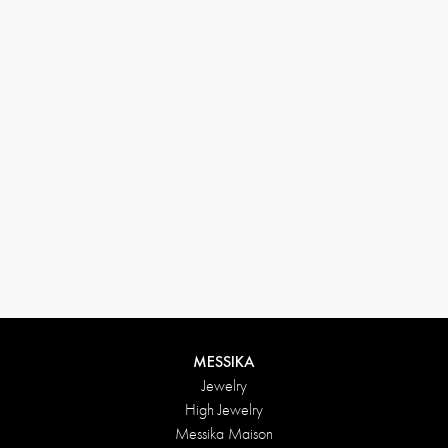
MESSIKA
Jewelry
High Jewelry
Messika Maison