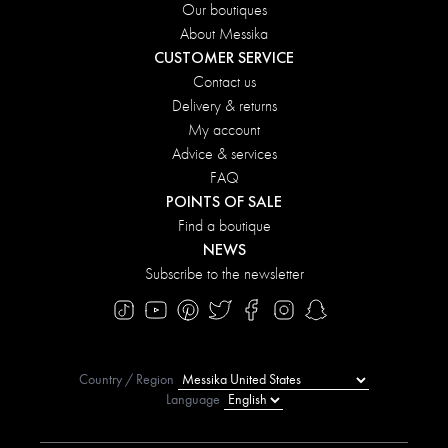
Our boutiques
About Messika
CUSTOMER SERVICE
Contact us
Delivery & returns
My account
Advice & services
FAQ
POINTS OF SALE
Find a boutique
NEWS
Subscribe to the newsletter
Country / Region
Language