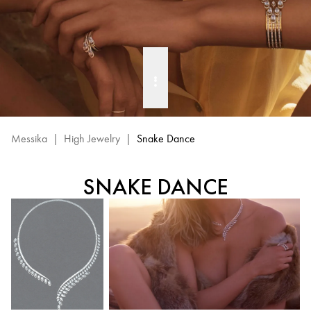
Messika
|
High Jewelry
|
Snake Dance
SNAKE DANCE