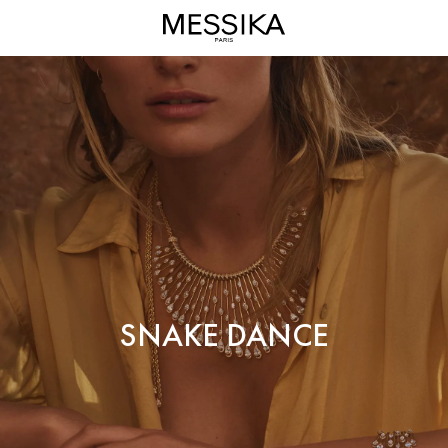
Snake
Dance
High
Jewelry
-
Messika
Diamond
Jewels
SNAKE DANCE