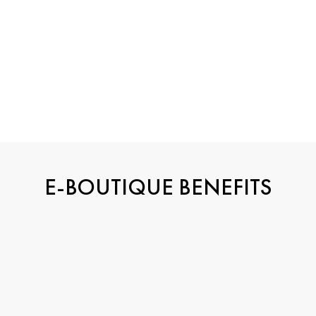
E-BOUTIQUE BENEFITS