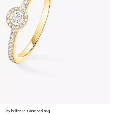
Joy brilliant-cut diamond ring