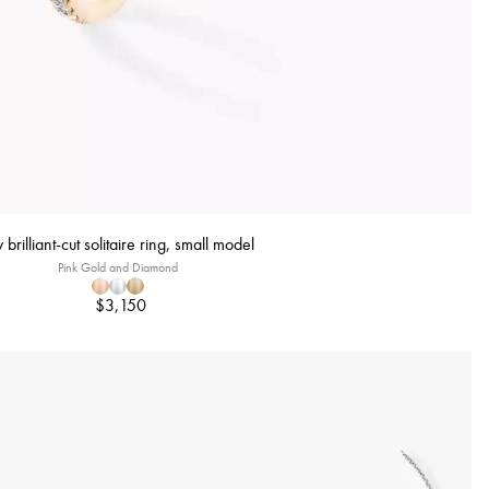
 brilliant-cut solitaire ring, small model
Pink Gold and Diamond
$3,150