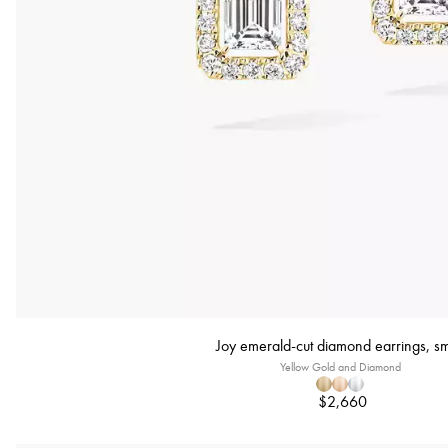
Joy emerald-cut diamond earrings, sm
Yellow Gold and Diamond
$2,660