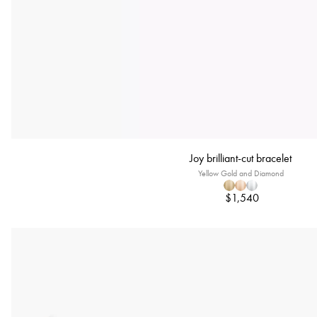
Joy brilliant-cut bracelet
Yellow Gold and Diamond
$1,540