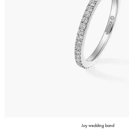
Joy wedding band