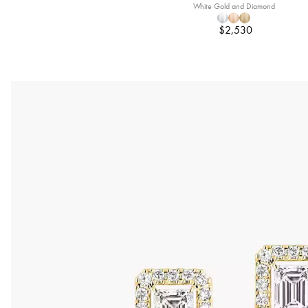
White Gold and Diamond
$2,530