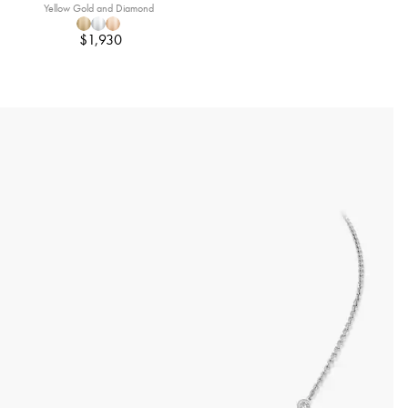
Yellow Gold and Diamond
$1,930