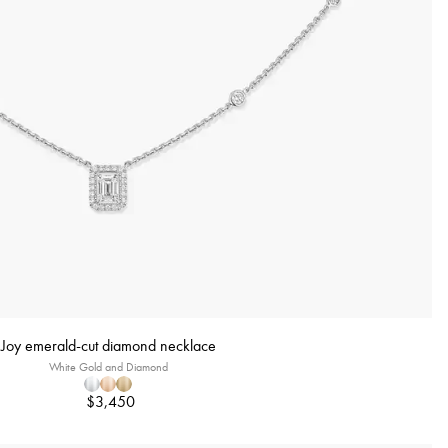
Joy emerald-cut diamond necklace
White Gold and Diamond
$3,450