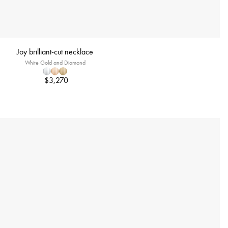
Joy brilliant-cut necklace
White Gold and Diamond
$3,270