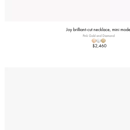
Joy brilliant-cut necklace, mini mode
Pink Gold and Diamond
$2,460