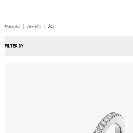
Joy
Jewelry
Collection
-
Messika
|
Jewelry
|
Joy
Messika
Luxury
FILTER BY
Jewels