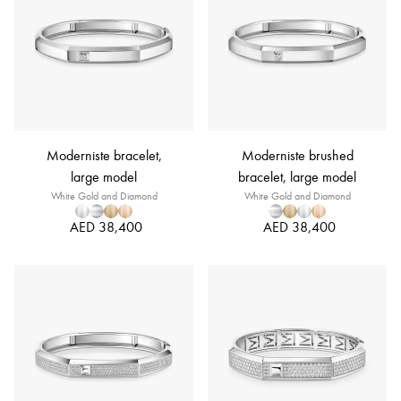
Moderniste bracelet,
Moderniste brushed
large model
bracelet, large model
White Gold and Diamond
White Gold and Diamond
AED 38,400
AED 38,400