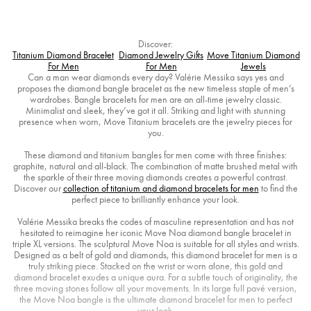
Discover:
Titanium Diamond Bracelet
Diamond Jewelry Gifts
Move Titanium Diamond
For Men
For Men
Jewels
Can a man wear diamonds every day? Valérie Messika says yes and
proposes the diamond bangle bracelet as the new timeless staple of men’s
wardrobes. Bangle bracelets for men are an all-time jewelry classic.
Minimalist and sleek, they’ve got it all. Striking and light with stunning
presence when worn, Move Titanium bracelets are the jewelry pieces for
you.
These diamond and titanium bangles for men come with three finishes:
graphite, natural and all-black. The combination of matte brushed metal with
the sparkle of their three moving diamonds creates a powerful contrast.
Discover our
collection of titanium and diamond bracelets for men
to find the
perfect piece to brilliantly enhance your look.
Valérie Messika breaks the codes of masculine representation and has not
hesitated to reimagine her iconic Move Noa diamond bangle bracelet in
triple XL versions. The sculptural Move Noa is suitable for all styles and wrists.
Designed as a belt of gold and diamonds, this diamond bracelet for men is a
truly striking piece. Stacked on the wrist or worn alone, this gold and
diamond bracelet exudes a unique aura. For a subtle touch of originality, the
three moving stones follow all your movements. In its large full pavé version,
the Move Noa bangle is the ultimate diamond bracelet for men to perfect
your look.