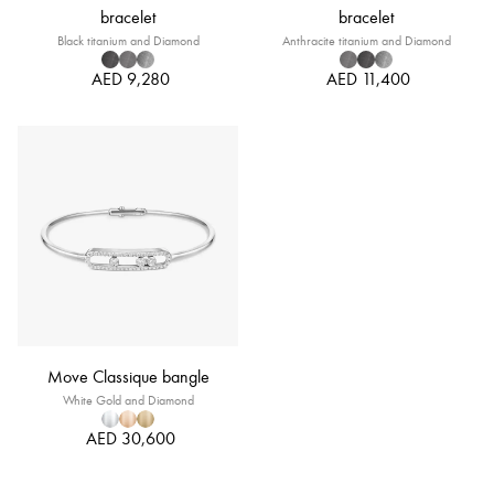
bracelet
bracelet
Black titanium and Diamond
Anthracite titanium and Diamond
AED 9,280
AED 11,400
Move Classique bangle
White Gold and Diamond
AED 30,600