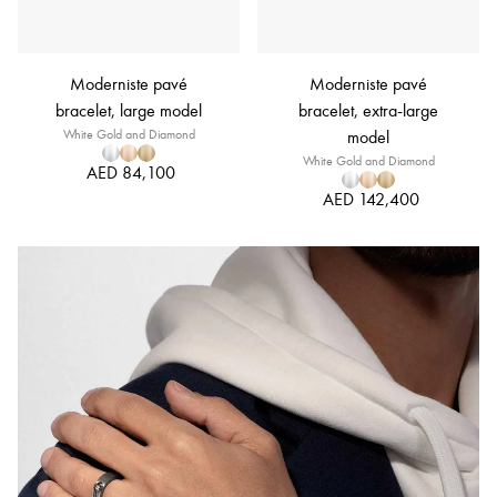
Moderniste pavé
Moderniste pavé
bracelet, large model
bracelet, extra-large
White Gold and Diamond
model
White Gold and Diamond
AED 84,100
AED 142,400