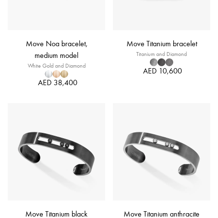
Move Noa bracelet,
Move Titanium bracelet
medium model
Titanium and Diamond
White Gold and Diamond
AED 10,600
AED 38,400
Move Titanium black
Move Titanium anthracite