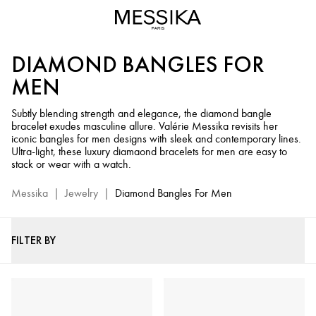
Diamond
Bangle
Bracelets
DIAMOND BANGLES FOR
for
Men
MEN
-
Messika
Subtly blending strength and elegance, the diamond bangle
bracelet exudes masculine allure. Valérie Messika revisits her
Luxury
iconic bangles for men designs with sleek and contemporary lines.
Men’s
Ultra-light, these luxury diamaond bracelets for men are easy to
Jewelry
stack or wear with a watch.
Messika
|
Jewelry
|
Diamond Bangles For Men
FILTER BY