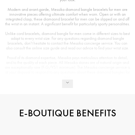
Modern and avant-garde, Messika diamond bangle bracelets for men are
innovative pieces offering ultimate comfort when worn. Open or with an
integrated clasp, these diamaond bracelet for men can be slipped on and off
the wrist in an instant. A significant benefit for particularly sporty personalities.
Unlike cord bracelets, diamond bangle for men come in different sizes to best
adapt to every wrist size. For any questions regarding diamond bangle
bracelets, don't hesitate to contact the Messika concierge service. You can
also consult the online size guide and read our advice to find your wrist size.
Proud of its diamond expertise, Messika pays meticulous attention to detail,
and to the quality of each piece. All Messika stones are of natural origin and
are exceptionally rare (F-G/VS1 minimum). The Messika concierge service is
at your disposal to respond to any questions about these diamond bangles for
men.
E-BOUTIQUE BENEFITS