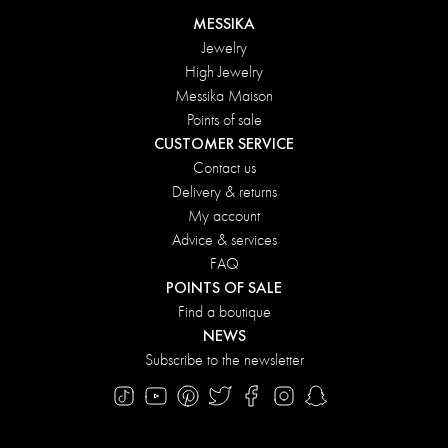
MESSIKA
Jewelry
High Jewelry
Messika Maison
Points of sale
CUSTOMER SERVICE
Contact us
Delivery & returns
My account
Advice & services
FAQ
POINTS OF SALE
Find a boutique
NEWS
Subscribe to the newsletter