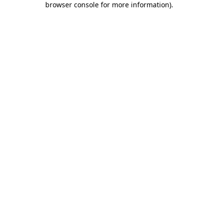
browser console for more information)
.