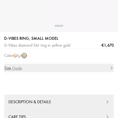
D-VIBES RING, SMALL MODEL
Yellow
Pink
White
€1,670
D-Vibes diamond SM ring in yellow gold
Gold
Gold
Gold
Color
Size
Size Guide
DESCRIPTION & DETAILS
CARE TIPS