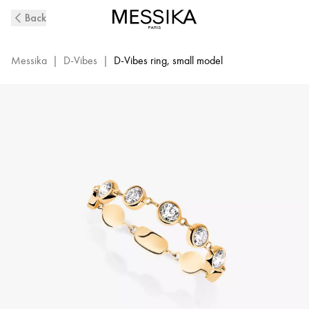
D-
Back
Vibes
Diamond
SM
Messika
|
D-Vibes
|
D-Vibes ring, small model
Ring
in
Yellow
Gold
|
Messika
12990-
YG