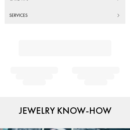
SERVICES
JEWELRY KNOW-HOW