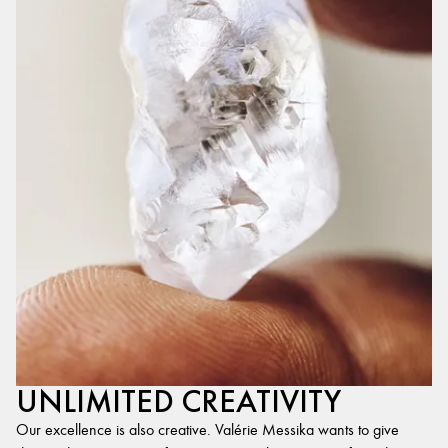
UNLIMITED CREATIVITY
Our excellence is also creative. Valérie Messika wants to give