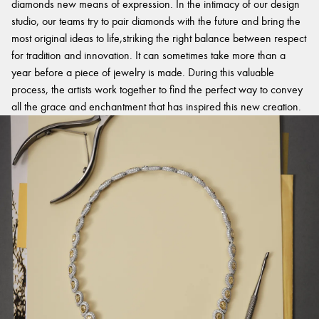
diamonds new means of expression. In the intimacy of our design
studio, our teams try to pair diamonds with the future and bring the
most original ideas to life,striking the right balance between respect
for tradition and innovation. It can sometimes take more than a
year before a piece of jewelry is made. During this valuable
process, the artists work together to find the perfect way to convey
all the grace and enchantment that has inspired this new creation.