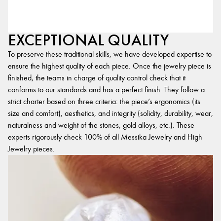
EXCEPTIONAL QUALITY
To preserve these traditional skills, we have developed expertise to
ensure the highest quality of each piece. Once the jewelry piece is
finished, the teams in charge of quality control check that it
conforms to our standards and has a perfect finish. They follow a
strict charter based on three criteria: the piece’s ergonomics (its
size and comfort), aesthetics, and integrity (solidity, durability, wear,
naturalness and weight of the stones, gold alloys, etc.). These
experts rigorously check 100% of all Messika Jewelry and High
Jewelry pieces.