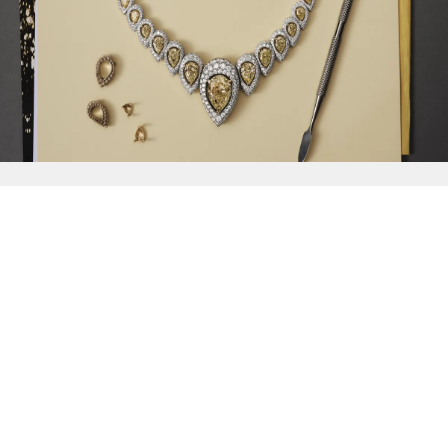
{{
Discover
}}