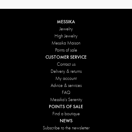
MESSIKA
Jewelry
High Jewelry
Messika Maison
Points of sale
CUSTOMER SERVICE
Contact us
Delivery & returns
My account
Advice & services
FAQ
Messika's Serenity
POINTS OF SALE
Find a boutique
NEWS
Subscribe to the newsletter