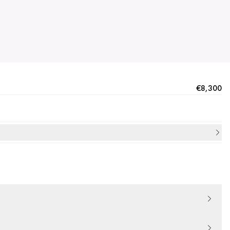
€8,300