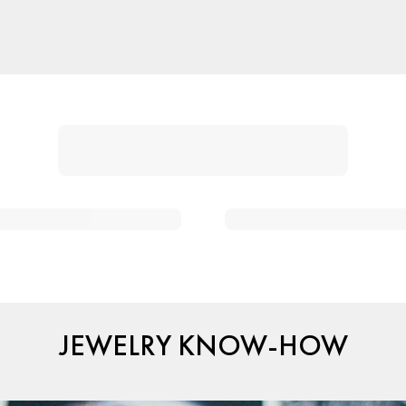
JEWELRY KNOW-HOW