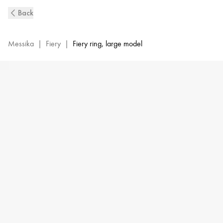
Fiery
Back
Diamond
Ring
in
Messika
|
Fiery
|
Fiery ring, large model
Yellow
Gold
|
Messika
14115-
YG