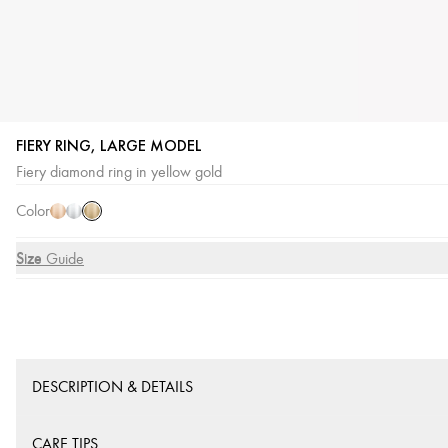
FIERY RING, LARGE MODEL
Yellow
Pink
White
Fiery diamond ring in yellow gold
Gold
Gold
Gold
Color
Size
Size Guide
DESCRIPTION & DETAILS
CARE TIPS