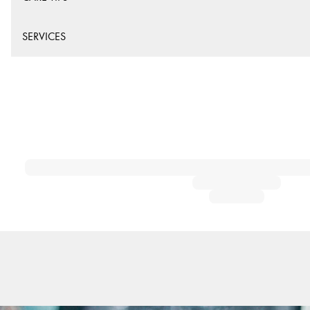
SERVICES