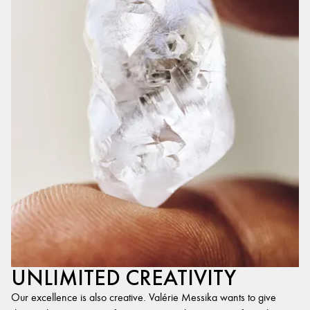
UNLIMITED CREATIVITY
Our excellence is also creative. Valérie Messika wants to give