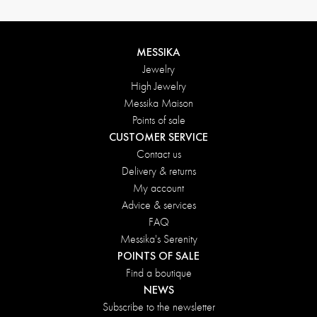
MESSIKA
Jewelry
High Jewelry
Messika Maison
Points of sale
CUSTOMER SERVICE
Contact us
Delivery & returns
My account
Advice & services
FAQ
Messika's Serenity
POINTS OF SALE
Find a boutique
NEWS
Subscribe to the newsletter