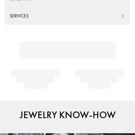
SERVICES
JEWELRY KNOW-HOW