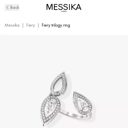
Fiery
Back
Trio
Diamond
Ring
Messika
|
Fiery
|
Fiery trilogy ring
in
White
Gold
|
Messika
13171-
WG