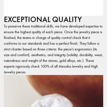
EXCEPTIONAL QUALITY
To preserve these traditional skills, we have developed expertise to
ensure the highest quality of each piece. Once the jewelry piece is
finished, the teams in charge of quality control check that it
conforms to our standards and has a perfect finish. They follow a
strict charter based on three criteria: the piece’s ergonomics (its
size and comfort), aesthetics, and integrity (solidity, durability, wear,
naturalness and weight of the stones, gold alloys, etc.). These
experts rigorously check 100% of all Messika Jewelry and High
Jewelry pieces.