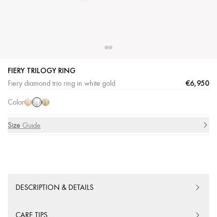
FIERY TRILOGY RING
White
Pink
Yellow
€6,950
Fiery diamond trio ring in white gold
Gold
Gold
Gold
Color
Size
Size Guide
DESCRIPTION & DETAILS
CARE TIPS