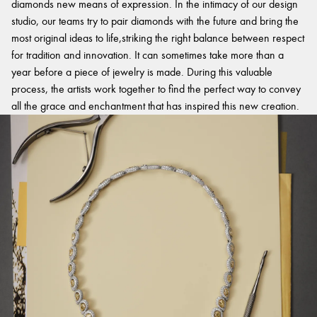
diamonds new means of expression. In the intimacy of our design
studio, our teams try to pair diamonds with the future and bring the
most original ideas to life,striking the right balance between respect
for tradition and innovation. It can sometimes take more than a
year before a piece of jewelry is made. During this valuable
process, the artists work together to find the perfect way to convey
all the grace and enchantment that has inspired this new creation.