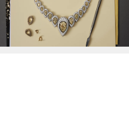
{{
Discover
}}