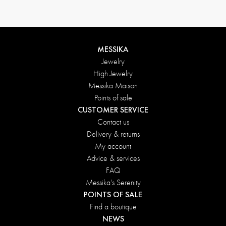
MESSIKA
Jewelry
High Jewelry
Messika Maison
Points of sale
CUSTOMER SERVICE
Contact us
Delivery & returns
My account
Advice & services
FAQ
Messika's Serenity
POINTS OF SALE
Find a boutique
NEWS