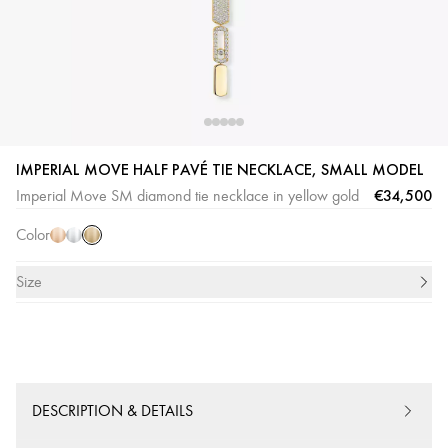
Yellow
Pink
White
IMPERIAL MOVE HALF PAVÉ TIE NECKLACE, SMALL MODEL
Gold
Gold
Gold
€34,500
Imperial Move SM diamond tie necklace in yellow gold
Color
Size
DESCRIPTION & DETAILS