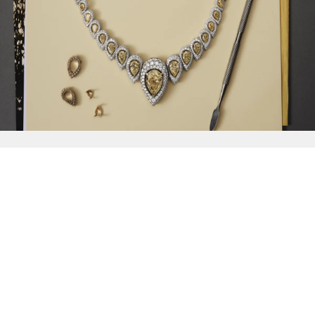
{{
Discover
}}