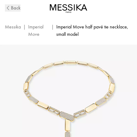
Imperial
Back
Move
SM
Diamond
Messika
|
Imperial
|
Imperial Move half pavé tie necklace,
Necklace
Move
small model
in
Yellow
Gold
|
Messika
14220-
YG