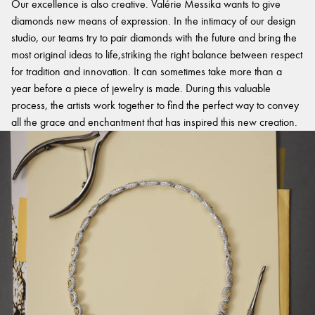
Our excellence is also creative. Valérie Messika wants to give
diamonds new means of expression. In the intimacy of our design
studio, our teams try to pair diamonds with the future and bring the
most original ideas to life,striking the right balance between respect
for tradition and innovation. It can sometimes take more than a
year before a piece of jewelry is made. During this valuable
process, the artists work together to find the perfect way to convey
all the grace and enchantment that has inspired this new creation.