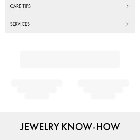
CARE TIPS
SERVICES
JEWELRY KNOW-HOW