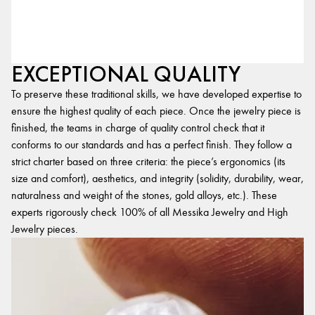
EXCEPTIONAL QUALITY
To preserve these traditional skills, we have developed expertise to
ensure the highest quality of each piece. Once the jewelry piece is
finished, the teams in charge of quality control check that it
conforms to our standards and has a perfect finish. They follow a
strict charter based on three criteria: the piece’s ergonomics (its
size and comfort), aesthetics, and integrity (solidity, durability, wear,
naturalness and weight of the stones, gold alloys, etc.). These
experts rigorously check 100% of all Messika Jewelry and High
Jewelry pieces.