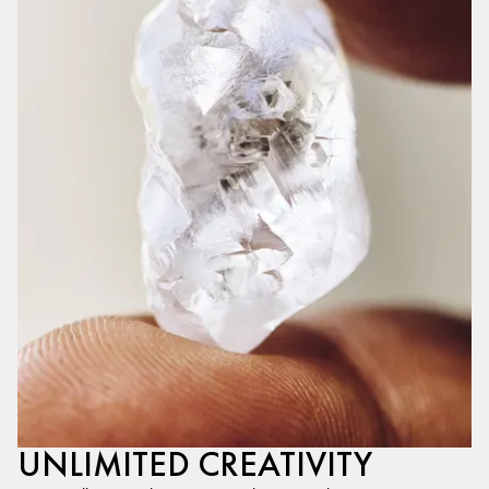
UNLIMITED CREATIVITY