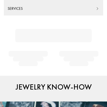
SERVICES
JEWELRY KNOW-HOW