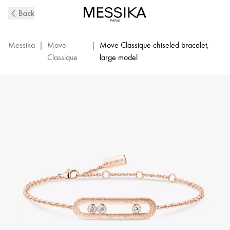
Move
Back
Classique
Ciselé
Diamond
Messika
|
Move
|
Move Classique chiseled bracelet,
Bracelet
Classique
large model
in
Pink
Gold
|
Messika
14586-
PG