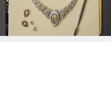
{{
Discover
}}