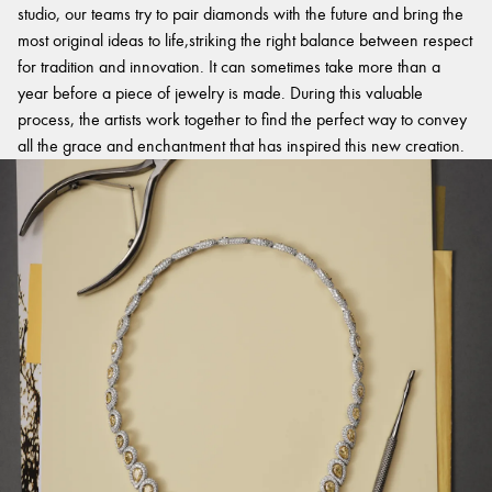
studio, our teams try to pair diamonds with the future and bring the
most original ideas to life,striking the right balance between respect
for tradition and innovation. It can sometimes take more than a
year before a piece of jewelry is made. During this valuable
process, the artists work together to find the perfect way to convey
all the grace and enchantment that has inspired this new creation.