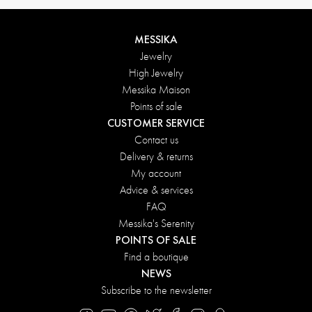
MESSIKA
Jewelry
High Jewelry
Messika Maison
Points of sale
CUSTOMER SERVICE
Contact us
Delivery & returns
My account
Advice & services
FAQ
Messika's Serenity
POINTS OF SALE
Find a boutique
NEWS
Subscribe to the newsletter