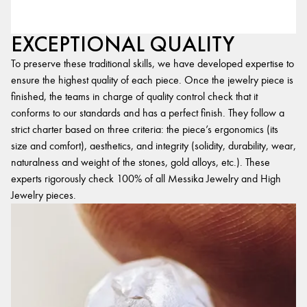
EXCEPTIONAL QUALITY
To preserve these traditional skills, we have developed expertise to
ensure the highest quality of each piece. Once the jewelry piece is
finished, the teams in charge of quality control check that it
conforms to our standards and has a perfect finish. They follow a
strict charter based on three criteria: the piece’s ergonomics (its
size and comfort), aesthetics, and integrity (solidity, durability, wear,
naturalness and weight of the stones, gold alloys, etc.). These
experts rigorously check 100% of all Messika Jewelry and High
Jewelry pieces.