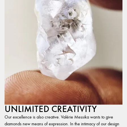
UNLIMITED CREATIVITY
Our excellence is also creative. Valérie Messika wants to give
diamonds new means of expression. In the intimacy of our design