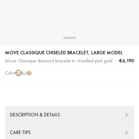
Pink
White
Yellow
MOVE CLASSIQUE CHISELED BRACELET, LARGE MODEL
Gold
Gold
Gold
€4,190
Move Classique diamond bracelet in chiselled pink gold
Color
DESCRIPTION & DETAILS
CARE TIPS