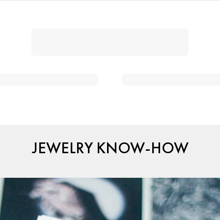
JEWELRY KNOW-HOW