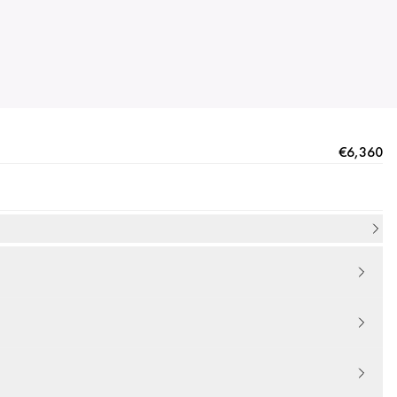
€6,360