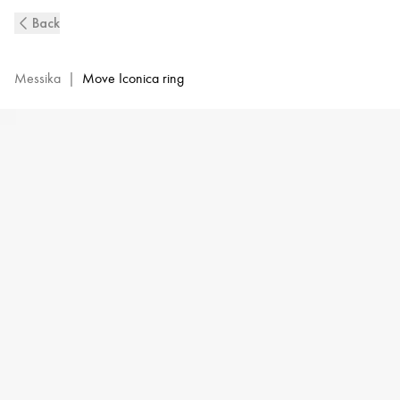
Move
Back
Iconica
Diamond
Ring
Messika
|
Move Iconica ring
in
Yellow
Gold
|
Messika
12741-
YG