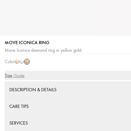
MOVE ICONICA RING
Yellow
Pink
White
Move Iconica diamond ring in yellow gold
Gold
Gold
Gold
Color
Size
Size Guide
DESCRIPTION & DETAILS
CARE TIPS
SERVICES