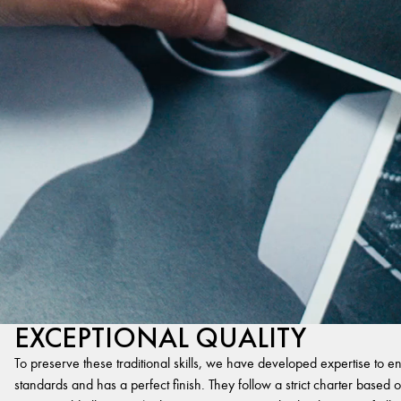
EXCEPTIONAL QUALITY
To preserve these traditional skills, we have developed expertise to en
standards and has a perfect finish. They follow a strict charter based on