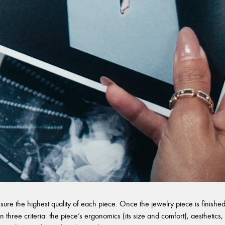
sure the highest quality of each piece. Once the jewelry piece is finished,
 three criteria: the piece’s ergonomics (its size and comfort), aesthetics, 