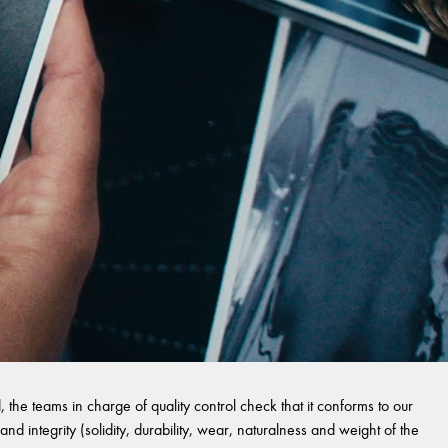
 the teams in charge of quality control check that it conforms to our
and integrity (solidity, durability, wear, naturalness and weight of the