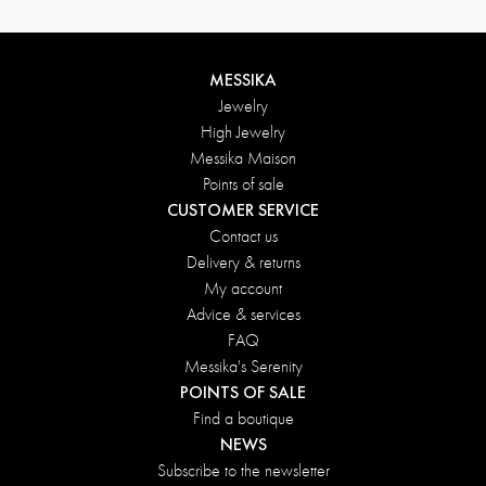
MESSIKA
Jewelry
High Jewelry
Messika Maison
Points of sale
CUSTOMER SERVICE
Contact us
Delivery & returns
My account
Advice & services
FAQ
Messika's Serenity
POINTS OF SALE
Find a boutique
NEWS
Subscribe to the newsletter