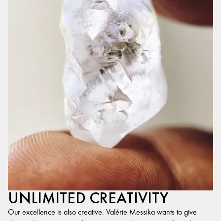
UNLIMITED CREATIVITY
Our excellence is also creative. Valérie Messika wants to give