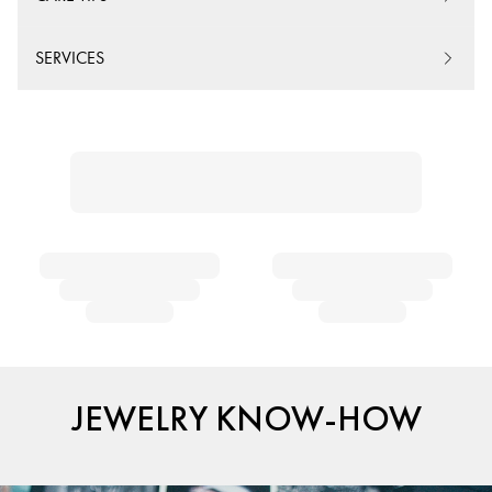
SERVICES
JEWELRY KNOW-HOW