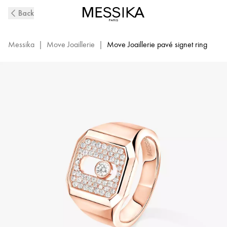
Move
Back
Joaillerie
Diamond
Signet
Messika
|
Move Joaillerie
|
Move Joaillerie pavé signet ring
Ring
in
Pink
Gold
|
Messika
13654-
PG