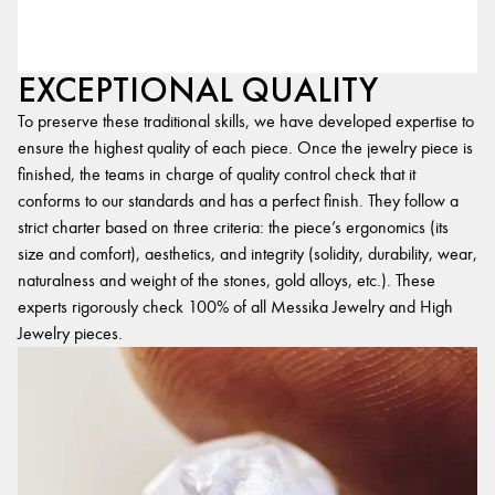
EXCEPTIONAL QUALITY
To preserve these traditional skills, we have developed expertise to
ensure the highest quality of each piece. Once the jewelry piece is
finished, the teams in charge of quality control check that it
conforms to our standards and has a perfect finish. They follow a
strict charter based on three criteria: the piece’s ergonomics (its
size and comfort), aesthetics, and integrity (solidity, durability, wear,
naturalness and weight of the stones, gold alloys, etc.). These
experts rigorously check 100% of all Messika Jewelry and High
Jewelry pieces.