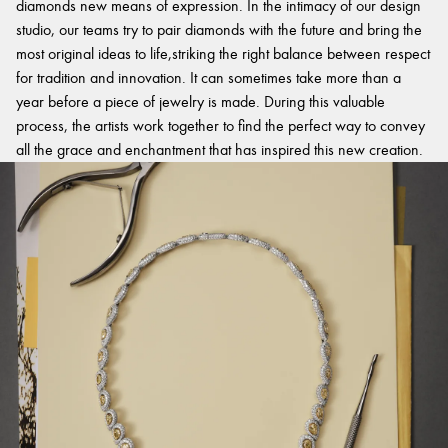
diamonds new means of expression. In the intimacy of our design
studio, our teams try to pair diamonds with the future and bring the
most original ideas to life,striking the right balance between respect
for tradition and innovation. It can sometimes take more than a
year before a piece of jewelry is made. During this valuable
process, the artists work together to find the perfect way to convey
all the grace and enchantment that has inspired this new creation.