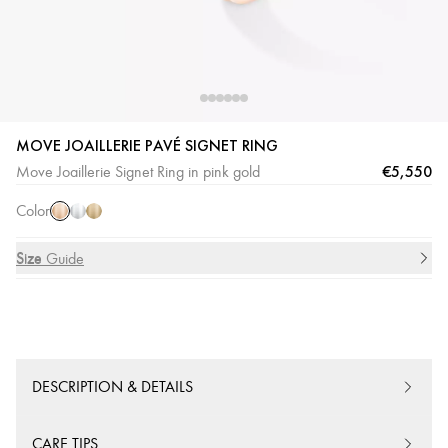
MOVE JOAILLERIE PAVÉ SIGNET RING
Pink
White
Yellow
€5,550
Move Joaillerie Signet Ring in pink gold
Gold
Gold
Gold
Color
Size
Size Guide
DESCRIPTION & DETAILS
CARE TIPS