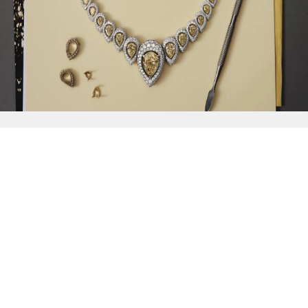
{{
Discover
}}