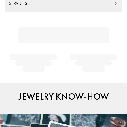
SERVICES
JEWELRY KNOW-HOW