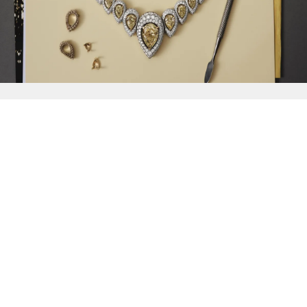
{{
Discover
}}