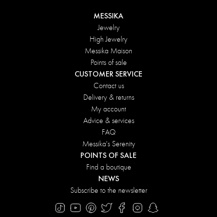
MESSIKA
Jewelry
High Jewelry
Messika Maison
Points of sale
CUSTOMER SERVICE
Contact us
Delivery & returns
My account
Advice & services
FAQ
Messika's Serenity
POINTS OF SALE
Find a boutique
NEWS
Subscribe to the newsletter