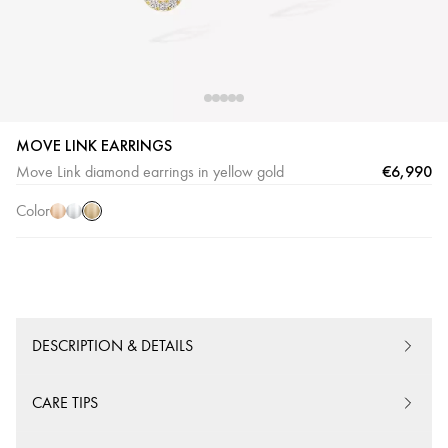
MOVE LINK EARRINGS
Yellow
Pink
White
€6,990
Move Link diamond earrings in yellow gold
Gold
Gold
Gold
Color
DESCRIPTION & DETAILS
CARE TIPS