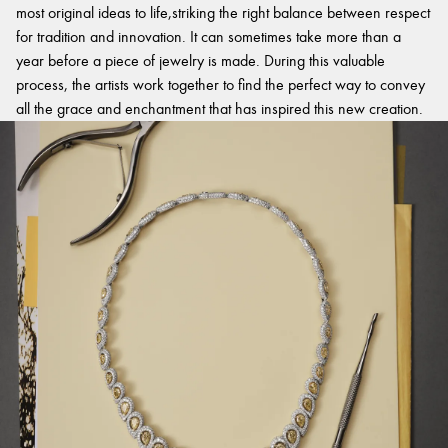
most original ideas to life,striking the right balance between respect
for tradition and innovation. It can sometimes take more than a
year before a piece of jewelry is made. During this valuable
process, the artists work together to find the perfect way to convey
all the grace and enchantment that has inspired this new creation.