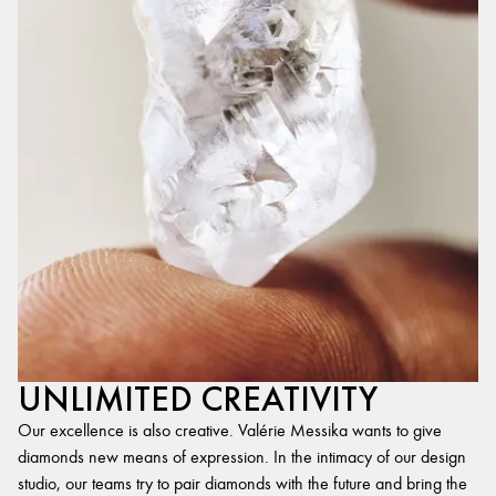
UNLIMITED CREATIVITY
Our excellence is also creative. Valérie Messika wants to give
diamonds new means of expression. In the intimacy of our design
studio, our teams try to pair diamonds with the future and bring the