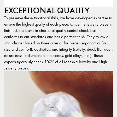
EXCEPTIONAL QUALITY
To preserve these traditional skills, we have developed expertise to
ensure the highest quality of each piece. Once the jewelry piece is
finished, the teams in charge of quality control check that it
conforms to our standards and has a perfect finish. They follow a
strict charter based on three criteria: the piece’s ergonomics (its
size and comfort), aesthetics, and integrity (solidity, durability, wear,
naturalness and weight of the stones, gold alloys, etc.). These
experts rigorously check 100% of all Messika Jewelry and High
Jewelry pieces.