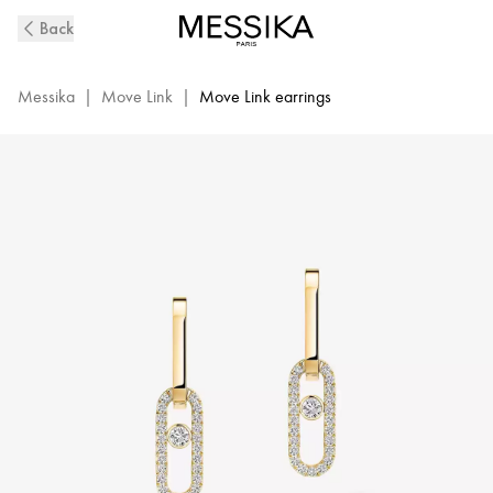
Move
Back
Link
Diamond
Earrings
Messika
|
Move Link
|
Move Link earrings
in
Yellow
Gold
|
Messika
12469-
YG