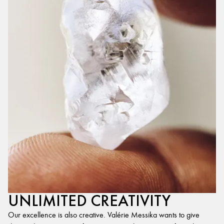
UNLIMITED CREATIVITY
Our excellence is also creative. Valérie Messika wants to give