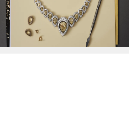
{{
Discover
}}