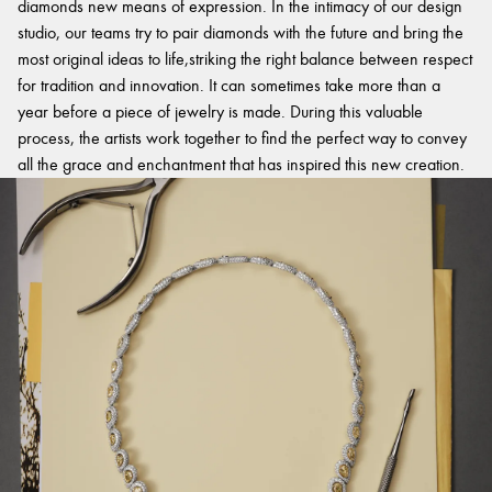
diamonds new means of expression. In the intimacy of our design
studio, our teams try to pair diamonds with the future and bring the
most original ideas to life,striking the right balance between respect
for tradition and innovation. It can sometimes take more than a
year before a piece of jewelry is made. During this valuable
process, the artists work together to find the perfect way to convey
all the grace and enchantment that has inspired this new creation.