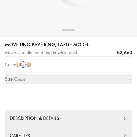
MOVE UNO PAVÉ RING, LARGE MODEL
White
Pink
Yellow
€2,660
Move Uno diamond ring in white gold
Gold
Gold
Gold
Color
Size
Size Guide
DESCRIPTION & DETAILS
CARE TIPS