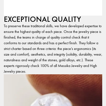
EXCEPTIONAL QUALITY
To preserve these traditional skills, we have developed expertise to
ensure the highest quality of each piece. Once the jewelry piece is
finished, the teams in charge of quality control check that it
conforms to our standards and has a perfect finish. They follow a
strict charter based on three criteria: the piece’s ergonomics (its
size and comfort), aesthetics, and integrity (solidity, durability, wear,
naturalness and weight of the stones, gold alloys, etc.). These
experts rigorously check 100% of all Messika Jewelry and High
Jewelry pieces.