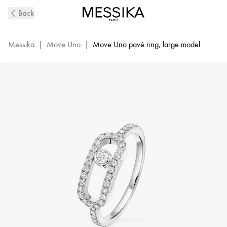
Move
Back
Uno
Diamond
Ring
Messika
|
Move Uno
|
Move Uno pavé ring, large model
in
White
Gold
|
Messika
12113-
WG