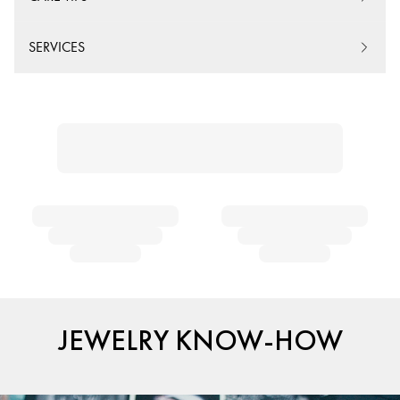
SERVICES
JEWELRY KNOW-HOW