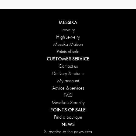
MESSIKA
Jewelry
High Jewelry
Messika Maison
Points of sale
CUSTOMER SERVICE
Contact us
Delivery & returns
My account
Advice & services
FAQ
Messika's Serenity
POINTS OF SALE
Find a boutique
NEWS
Subscribe to the newsletter