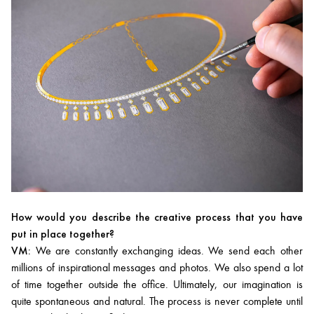
How would you describe the creative process that you have
put in place together?
VM:
We are constantly exchanging ideas. We send each other
millions of inspirational messages and photos. We also spend a lot
of time together outside the office. Ultimately, our imagination is
quite spontaneous and natural. The process is never complete until