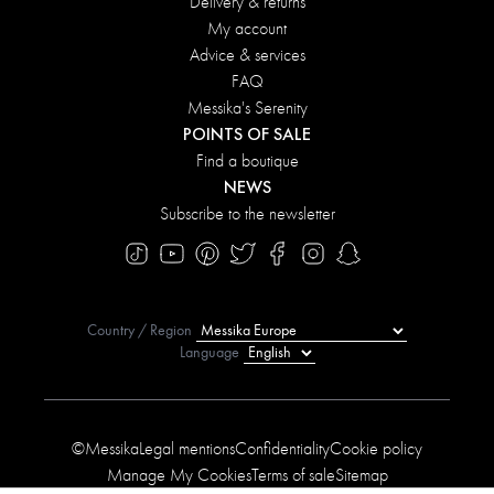
Delivery & returns
My account
Advice & services
FAQ
Messika's Serenity
POINTS OF SALE
Find a boutique
NEWS
Subscribe to the newsletter
Country / Region
Language
©Messika
Legal mentions
Confidentiality
Cookie policy
Manage My Cookies
Terms of sale
Sitemap