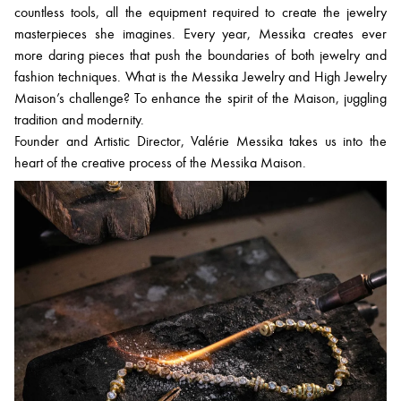
countless tools, all the equipment required to create the jewelry
masterpieces she imagines. Every year, Messika creates ever
more daring pieces that push the boundaries of both jewelry and
fashion techniques. What is the Messika Jewelry and High Jewelry
Maison’s challenge? To enhance the spirit of the Maison, juggling
tradition and modernity.
Founder and Artistic Director, Valérie Messika takes us into the
heart of the creative process of the Messika Maison.