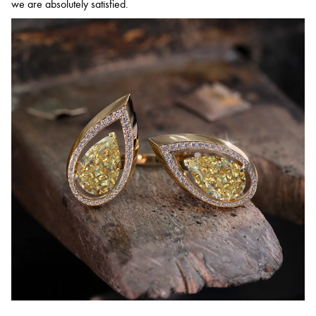
we are absolutely satisfied.