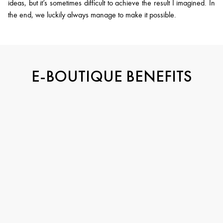
ideas, but it’s sometimes difficult to achieve the result I imagined. In
the end, we luckily always manage to make it possible.
E-BOUTIQUE BENEFITS