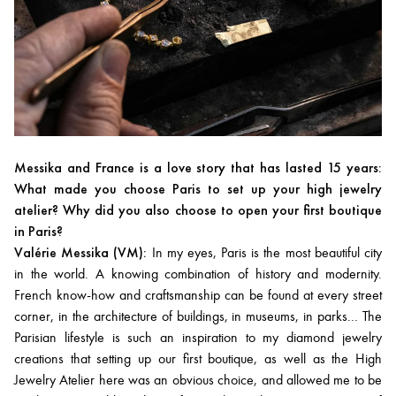
Messika and France is a love story that has lasted 15 years:
What made you choose Paris to set up your high jewelry
atelier? Why did you also choose to open your first boutique
in Paris?
Valérie Messika (VM):
In my eyes, Paris is the most beautiful city
in the world. A knowing combination of history and modernity.
French know-how and craftsmanship can be found at every street
corner, in the architecture of buildings, in museums, in parks... The
Parisian lifestyle is such an inspiration to my diamond jewelry
creations that setting up our first boutique, as well as the High
Jewelry Atelier here was an obvious choice, and allowed me to be