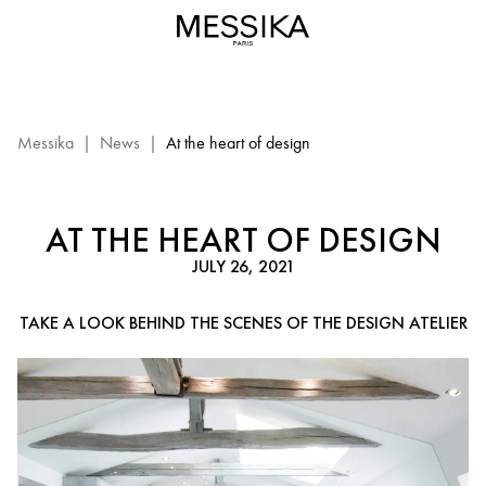
The
creative
process
-
Messika
diamond
Messika
|
News
|
At the heart of design
jewelry
AT THE HEART OF DESIGN
JULY 26, 2021
TAKE A LOOK BEHIND THE SCENES OF THE DESIGN ATELIER