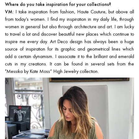
Where do you take inspiration for your collections?
VM:
I take inspiration from fashion, Haute Couture, but above all
from today’s women. I find my inspiration in my daily life, through
women in general but also through architecture and art. I am lucky
to travel a lot and discover beautiful new places which continue to
inspire me every day. Art Deco design has always been a huge
source of inspiration for its graphic and geometrical lines which
add a certain dynamism. I associate it to the brilliant and emerald
cuts in my creations. It can be found in several sets from the
"Messika by Kate Moss” High Jewelry collection.