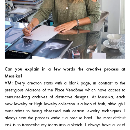
Can you explain in a few words the creative process at
Messika?
VM:
Every creation starts with a blank page, in contrast to the
prestigious Maisons of the Place Vendôme which have access to
centuries-long archives of distinctive designs. At Messika, each
new Jewelry or High Jewelry collection is a leap of faith, although I
must admit to being obsessed with certain jewelry techniques. I
always start the process without a precise brief. The most difficult
task is to transcribe my ideas into a sketch. I always have a lot of