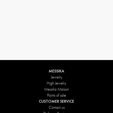
Return conditions
MESSIKA
Jewelry
High Jewelry
Messika Maison
Points of sale
CUSTOMER SERVICE
Contact us