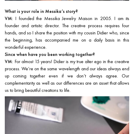
What is your role in Messika’s story?
VM:
I founded the Messika Jewelry Maison in 2005. I am its
founder and artistic director. The creative process requires four
hands, and so I share the position with my cousin Didier who, since
the beginning, has accompanied me on a daily basis in this
wonderful experience.
Since when have you been working together?
VM:
For almost 15 years! Didier is my true alter ego in the creative
process. We’re on the same wavelength and our ideas always end
up coming together even if we don’t always agree. Our
complementarity as well as our differences are an asset that allows
us to bring beautiful creations to life.