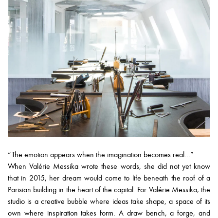
“The emotion appears when the imagination becomes real...”
When Valérie Messika wrote these words, she did not yet know
that in 2015, her dream would come to life beneath the roof of a
Parisian building in the heart of the capital. For Valérie Messika, the
studio is a creative bubble where ideas take shape, a space of its
own where inspiration takes form. A draw bench, a forge, and