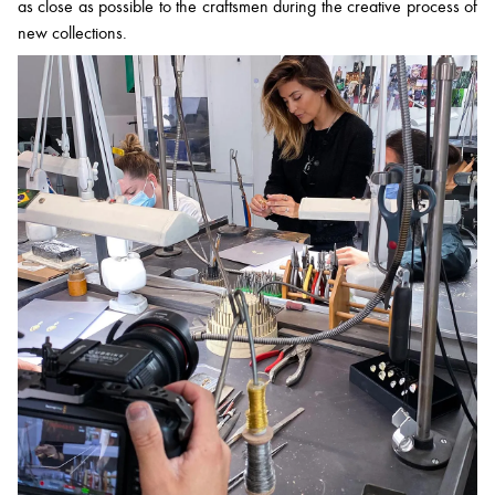
as close as possible to the craftsmen during the creative process of
new collections.