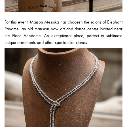
For this event, Maison Messika has choosen the salons of Elephant
Paname, an old mansion now art and dance center located near
the Place Vendome. An exceptional place, perfect to sublimate
unique ornaments and other spectacular stones