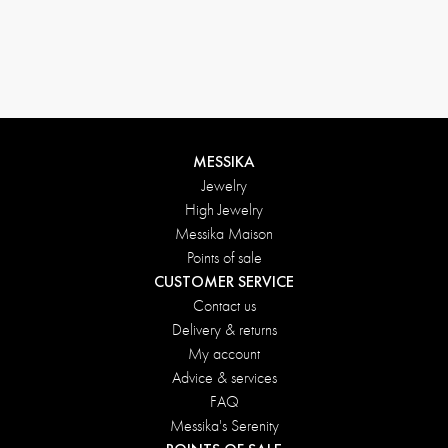
Return conditions
MESSIKA
Jewelry
High Jewelry
Messika Maison
Points of sale
CUSTOMER SERVICE
Contact us
Delivery & returns
My account
Advice & services
FAQ
Messika's Serenity