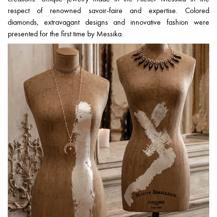
respect of renowned savoir-faire and expertise. Colored
diamonds, extravagant designs and innovative fashion were
presented for the first time by Messika.