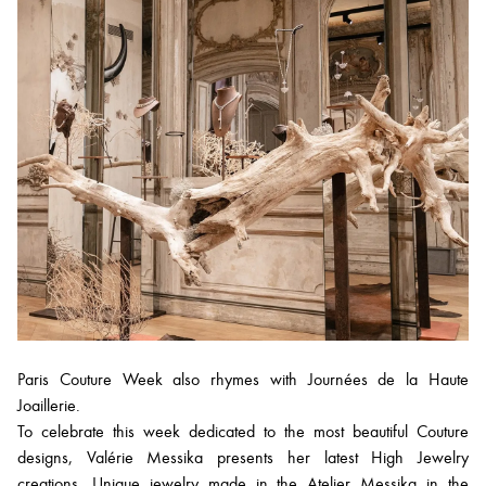
Paris Couture Week also rhymes with Journées de la Haute
Joaillerie.
To celebrate this week dedicated to the most beautiful Couture
designs, Valérie Messika presents her latest High Jewelry
creations. Unique jewelry made in the Atelier Messika in the