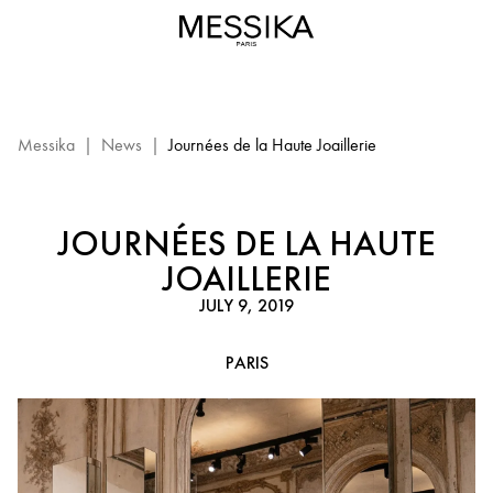
Journées
de
la
Haute
Joaillerie
in
Messika
|
News
|
Journées de la Haute Joaillerie
Paris
-
Messika
JOURNÉES DE LA HAUTE
JOAILLERIE
JULY 9, 2019
PARIS