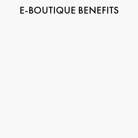
E-BOUTIQUE BENEFITS