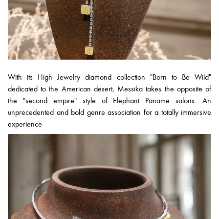
With its High Jewelry diamond collection "Born to Be Wild"
dedicated to the American desert, Messika takes the opposite of
the "second empire" style of Elephant Paname salons. An
unprecedented and bold genre association for a totally immersive
experience