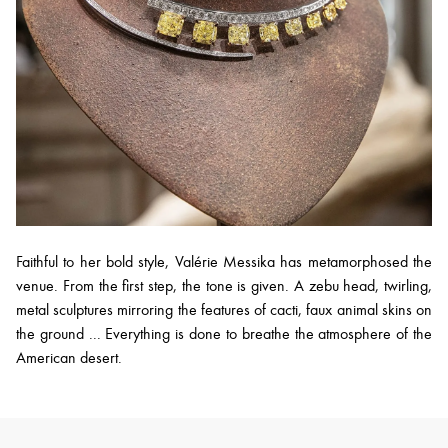
Faithful to her bold style, Valérie Messika has metamorphosed the
venue. From the first step, the tone is given. A zebu head, twirling,
metal sculptures mirroring the features of cacti, faux animal skins on
the ground ... Everything is done to breathe the atmosphere of the
American desert.