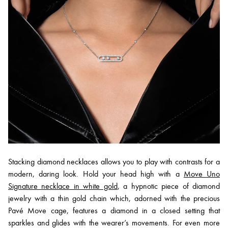
Stacking diamond necklaces allows you to play with contrasts for a
modern, daring look. Hold your head high with a
Move Uno
Signature necklace in white gold
, a hypnotic piece of diamond
jewelry with a thin gold chain which, adorned with the precious
Pavé Move cage, features a diamond in a closed setting that
sparkles and glides with the wearer’s movements. For even more