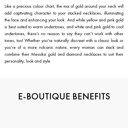
Like a precious colour chart, the mix of gold around your neck will
add captivating character to your stacked necklaces, illuminating
the face and enhancing your look. And while yellow and pink gold
is best suited to warm undertones, and white and pink gold to cool
undertones, there’s no reason to say they can’t work with other
tones, too! Whether you’re naturally discreet with a classic look or
you’re of a more volcanic nature, every woman can stack and
combine their Messika gold and diamond necklaces to suit their
personality, look and style.
E-BOUTIQUE BENEFITS