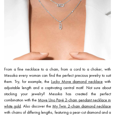
From a fine necklace to a chain, from a cord to a choker, with
Messika every woman can find the perfect precious jewelry to suit
them. Try, for example, the
Lucky Move diamond necklace
with
adjustable length and a captivating central motif. Not sure about
stacking your jewelry? Messika has created the perfect
combination with the
Move Uno Pavé 2-chain pendant necklace in
white gold
. Also discover the
My Twin 2-chain diamond necklace
with chains of differing lengths, featuring a pear-cut diamond and a