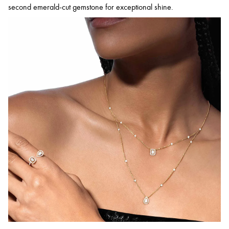
second emerald-cut gemstone for exceptional shine.