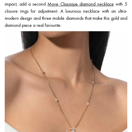
impact, add a second
Move Classique diamond necklace
with 5
closure rings for adjustment. A luxurious necklace with an ultra-
modern design and three mobile diamonds that make this gold and
diamond piece a real favourite.