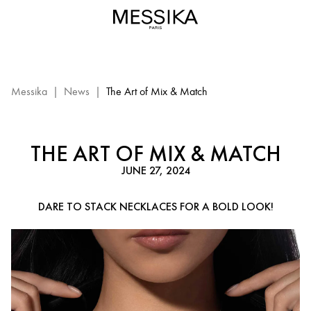
Stacking
Necklaces
Trend
–
Messika
Diamond
Messika
|
News
|
The Art of Mix & Match
Jewelry
THE ART OF MIX & MATCH
JUNE 27, 2024
DARE TO STACK NECKLACES FOR A BOLD LOOK!