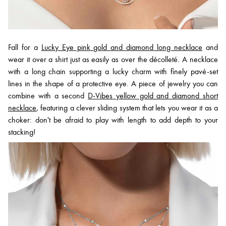
Fall for a
Lucky Eye pink gold and diamond long necklace
and
wear it over a shirt just as easily as over the décolleté. A necklace
with a long chain supporting a lucky charm with finely pavé-set
lines in the shape of a protective eye. A piece of jewelry you can
combine with a second
D-Vibes yellow gold and diamond short
necklace
, featuring a clever sliding system that lets you wear it as a
choker: don't be afraid to play with length to add depth to your
stacking!