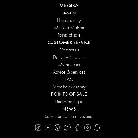
MESSIKA
Jewelry
High Jewelry
Messika Maison
Points of sale
CUSTOMER SERVICE
Contact us
Delivery & returns
My account
Advice & services
FAQ
Messika's Serenity
POINTS OF SALE
Find a boutique
NEWS
Subscribe to the newsletter