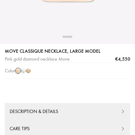
Pink
White
Yellow
MOVE CLASSIQUE NECKLACE, LARGE MODEL
Gold
Gold
Gold
€4,550
Pink gold diamond necklace Move
Color
DESCRIPTION & DETAILS
CARE TIPS