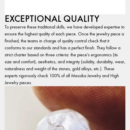
EXCEPTIONAL QUALITY
To preserve these traditional skills, we have developed expertise to
ensure the highest quality of each piece. Once the jewelry piece is
finished, the teams in charge of quality control check that it
conforms to our standards and has a perfect finish. They follow a
strict charter based on three criteria: the piece’s ergonomics (its
size and comfort), aesthetics, and integrity (solidity, durability, wear,
naturalness and weight of the stones, gold alloys, etc.). These
experts rigorously check 100% of all Messika Jewelry and High
Jewelry pieces.