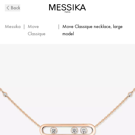
Pink
Back
Gold
Diamond
Necklace
Messika
|
Move
|
Move Classique necklace, large
Move
Classique
model
|
Messika
03997-
PG