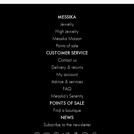
MESSIKA
Jewelry
High Jewelry
Messika Maison
Points of sale
CUSTOMER SERVICE
Contact us
Delivery & returns
My account
Advice & services
FAQ
Messika's Serenity
POINTS OF SALE
Find a boutique
NEWS
Subscribe to the newsletter