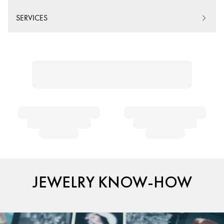
SERVICES
JEWELRY KNOW-HOW