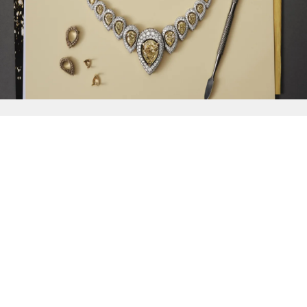
{{
Discover
}}