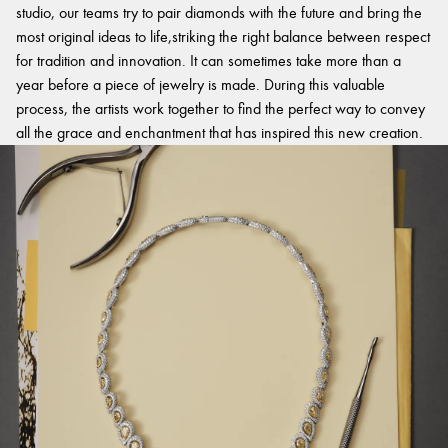
studio, our teams try to pair diamonds with the future and bring the
most original ideas to life,striking the right balance between respect
for tradition and innovation. It can sometimes take more than a
year before a piece of jewelry is made. During this valuable
process, the artists work together to find the perfect way to convey
all the grace and enchantment that has inspired this new creation.