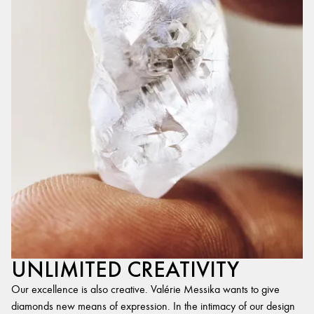
UNLIMITED CREATIVITY
Our excellence is also creative. Valérie Messika wants to give
diamonds new means of expression. In the intimacy of our design