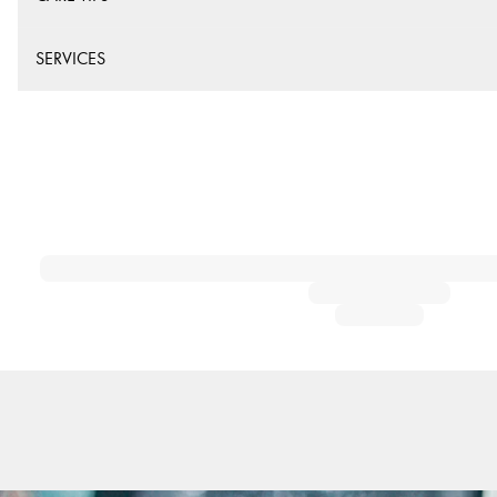
SERVICES