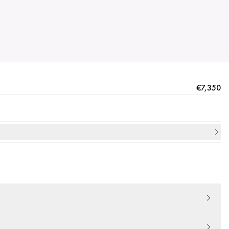
€7,350