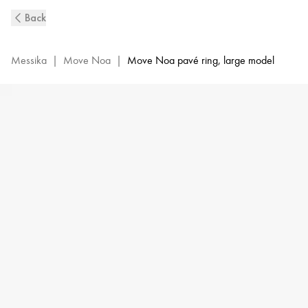
Pink
Back
Gold
Pavé
Diamond
Messika
|
Move Noa
|
Move Noa pavé ring, large model
Ring
Move
Noa
|
Messika
10102-
PG