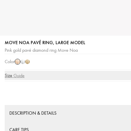
MOVE NOA PAVÉ RING, LARGE MODEL
Pink
White
Yellow
Pink gold pavé diamond ring Move Noa
Gold
Gold
Gold
Color
Size
Size Guide
DESCRIPTION & DETAILS
CARE TIPS