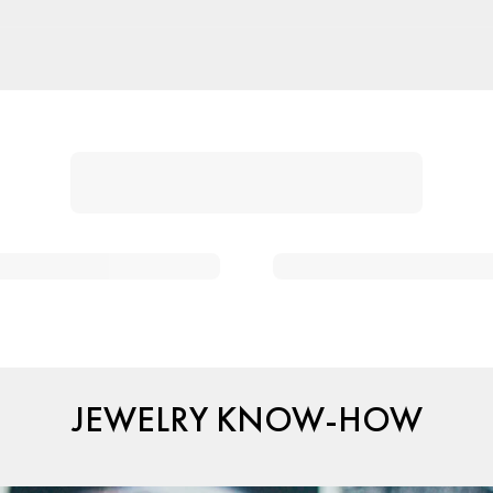
JEWELRY KNOW-HOW