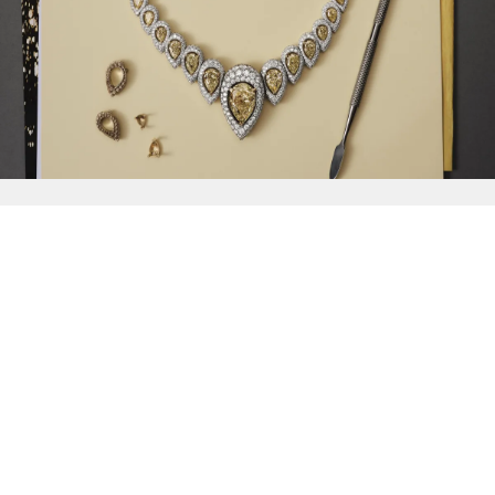
{{
Discover
}}