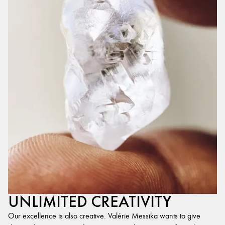
UNLIMITED CREATIVITY
Our excellence is also creative. Valérie Messika wants to give