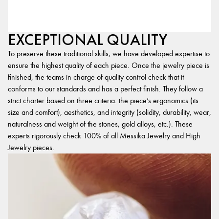
EXCEPTIONAL QUALITY
To preserve these traditional skills, we have developed expertise to
ensure the highest quality of each piece. Once the jewelry piece is
finished, the teams in charge of quality control check that it
conforms to our standards and has a perfect finish. They follow a
strict charter based on three criteria: the piece’s ergonomics (its
size and comfort), aesthetics, and integrity (solidity, durability, wear,
naturalness and weight of the stones, gold alloys, etc.). These
experts rigorously check 100% of all Messika Jewelry and High
Jewelry pieces.