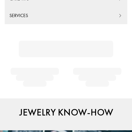
SERVICES
JEWELRY KNOW-HOW