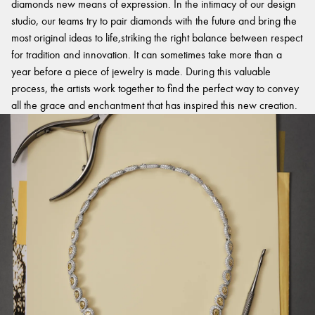
diamonds new means of expression. In the intimacy of our design
studio, our teams try to pair diamonds with the future and bring the
most original ideas to life,striking the right balance between respect
for tradition and innovation. It can sometimes take more than a
year before a piece of jewelry is made. During this valuable
process, the artists work together to find the perfect way to convey
all the grace and enchantment that has inspired this new creation.