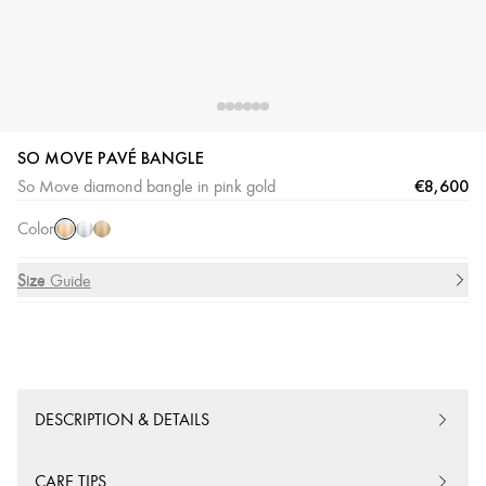
SO MOVE PAVÉ BANGLE
Pink
White
Yellow
€8,600
So Move diamond bangle in pink gold
Gold
Gold
Gold
Color
Size
Size Guide
DESCRIPTION & DETAILS
CARE TIPS