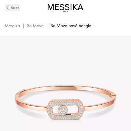
So
Back
Move
Diamond
Pavé
Messika
|
So Move
|
So Move pavé bangle
Bangle
in
Pink
Gold
|
Messika
13428-
PG