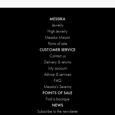
MESSIKA
Jewelry
High Jewelry
Messika Maison
Points of sale
CUSTOMER SERVICE
Contact us
Delivery & returns
My account
Advice & services
FAQ
Messika's Serenity
POINTS OF SALE
Find a boutique
NEWS
Subscribe to the newsletter