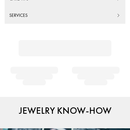
SERVICES
JEWELRY KNOW-HOW