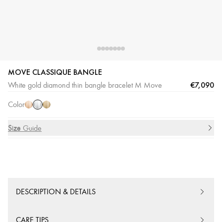
MOVE CLASSIQUE BANGLE
White
Pink
Yellow
€7,090
White gold diamond thin bangle bracelet M Move
Gold
Gold
Gold
Color
Size
Size Guide
DESCRIPTION & DETAILS
CARE TIPS