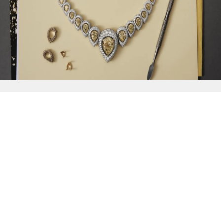
{{
Discover
}}