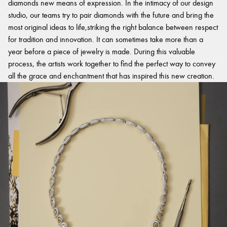
diamonds new means of expression. In the intimacy of our design
studio, our teams try to pair diamonds with the future and bring the
most original ideas to life,striking the right balance between respect
for tradition and innovation. It can sometimes take more than a
year before a piece of jewelry is made. During this valuable
process, the artists work together to find the perfect way to convey
all the grace and enchantment that has inspired this new creation.