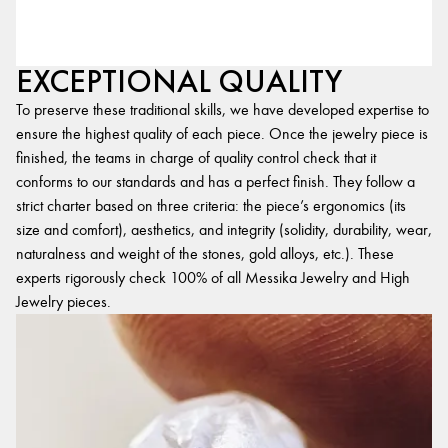
EXCEPTIONAL QUALITY
To preserve these traditional skills, we have developed expertise to
ensure the highest quality of each piece. Once the jewelry piece is
finished, the teams in charge of quality control check that it
conforms to our standards and has a perfect finish. They follow a
strict charter based on three criteria: the piece’s ergonomics (its
size and comfort), aesthetics, and integrity (solidity, durability, wear,
naturalness and weight of the stones, gold alloys, etc.). These
experts rigorously check 100% of all Messika Jewelry and High
Jewelry pieces.