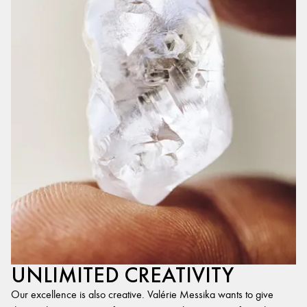
UNLIMITED CREATIVITY
Our excellence is also creative. Valérie Messika wants to give