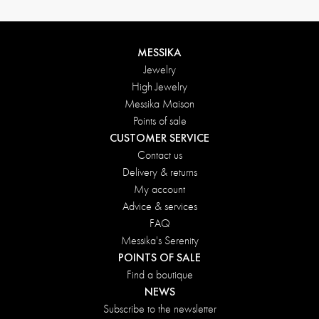
MESSIKA
Jewelry
High Jewelry
Messika Maison
Points of sale
CUSTOMER SERVICE
Contact us
Delivery & returns
My account
Advice & services
FAQ
Messika's Serenity
POINTS OF SALE
Find a boutique
NEWS
Subscribe to the newsletter