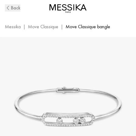
White
Back
Gold
Diamond
Thin
Messika
|
Move Classique
|
Move Classique bangle
Bangle
Bracelet
M
Move
|
Messika
05032-
WG