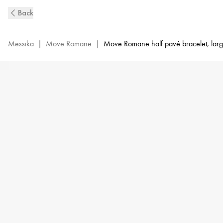
Large
Back
White
Gold
Diamond
Messika
|
Move Romane
|
Move Romane half pavé bracelet, lar
Bangle
Bracelet
Move
Romane
|
Messika
06747-
WG