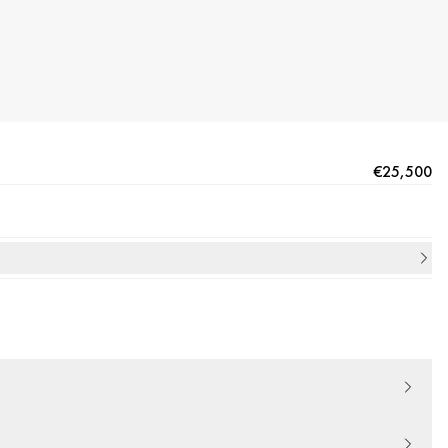
€25,500