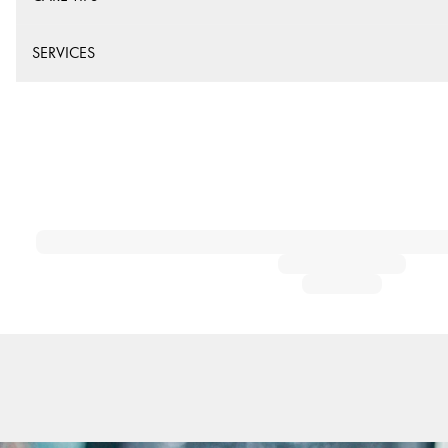
SERVICES