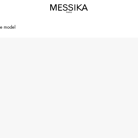
ge model