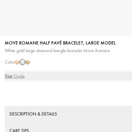
MOVE ROMANE HALF PAVÉ BRACELET, LARGE MODEL
White
Pink
Yellow
White gold large diamond bangle bracelet Move Romane
Gold
Gold
Gold
Color
Size
Size Guide
DESCRIPTION & DETAILS
CARE TIPS