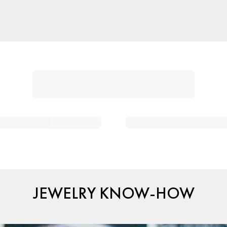
JEWELRY KNOW-HOW