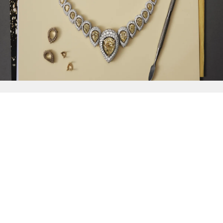
{{
Discover
}}