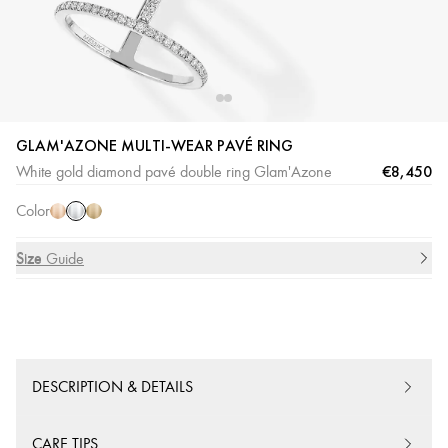
GLAM'AZONE MULTI-WEAR PAVÉ RING
White
Pink
Yellow
€8,450
White gold diamond pavé double ring Glam'Azone
Gold
Gold
Gold
Color
Size
Size Guide
DESCRIPTION & DETAILS
CARE TIPS