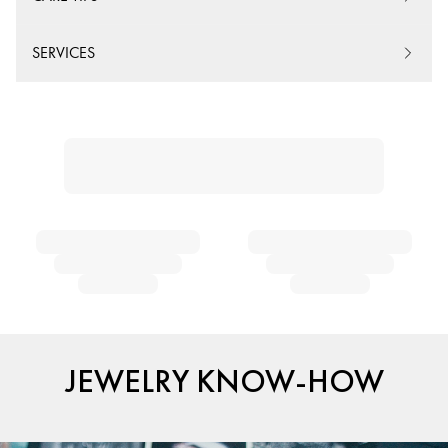
SERVICES
JEWELRY KNOW-HOW