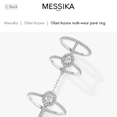
White
Back
Gold
Diamond
Pavé
Messika
|
Glam'Azone
|
Glam'Azone multi-wear pavé ring
Double
Ring
Glam'Azone
|
Messika
05671-
WG