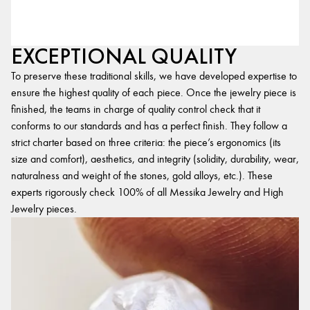
EXCEPTIONAL QUALITY
To preserve these traditional skills, we have developed expertise to
ensure the highest quality of each piece. Once the jewelry piece is
finished, the teams in charge of quality control check that it
conforms to our standards and has a perfect finish. They follow a
strict charter based on three criteria: the piece’s ergonomics (its
size and comfort), aesthetics, and integrity (solidity, durability, wear,
naturalness and weight of the stones, gold alloys, etc.). These
experts rigorously check 100% of all Messika Jewelry and High
Jewelry pieces.