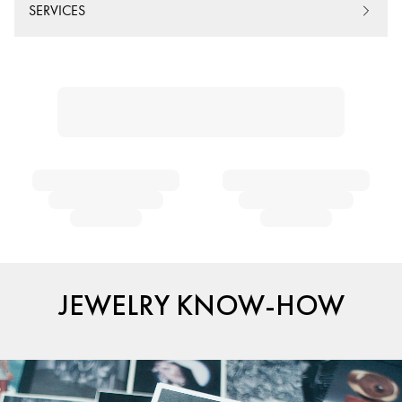
SERVICES
JEWELRY KNOW-HOW