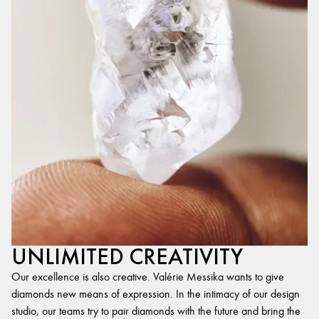
UNLIMITED CREATIVITY
Our excellence is also creative. Valérie Messika wants to give
diamonds new means of expression. In the intimacy of our design
studio, our teams try to pair diamonds with the future and bring the