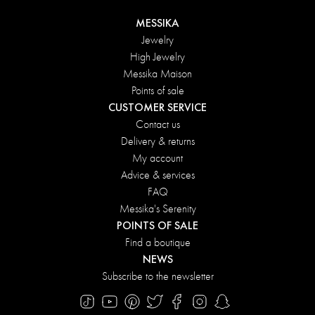
MESSIKA
Jewelry
High Jewelry
Messika Maison
Points of sale
CUSTOMER SERVICE
Contact us
Delivery & returns
My account
Advice & services
FAQ
Messika's Serenity
POINTS OF SALE
Find a boutique
NEWS
Subscribe to the newsletter