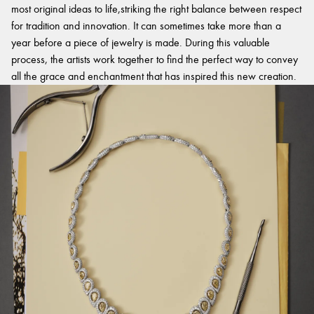
most original ideas to life,striking the right balance between respect
for tradition and innovation. It can sometimes take more than a
year before a piece of jewelry is made. During this valuable
process, the artists work together to find the perfect way to convey
all the grace and enchantment that has inspired this new creation.