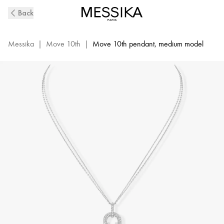
White
Back
Gold
Diamond
Long
Messika
|
Move 10th
|
Move 10th pendant, medium model
Necklace
Move
10Th
|
Messika
07228-
WG