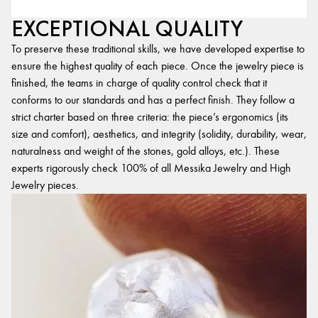
EXCEPTIONAL QUALITY
To preserve these traditional skills, we have developed expertise to
ensure the highest quality of each piece. Once the jewelry piece is
finished, the teams in charge of quality control check that it
conforms to our standards and has a perfect finish. They follow a
strict charter based on three criteria: the piece’s ergonomics (its
size and comfort), aesthetics, and integrity (solidity, durability, wear,
naturalness and weight of the stones, gold alloys, etc.). These
experts rigorously check 100% of all Messika Jewelry and High
Jewelry pieces.