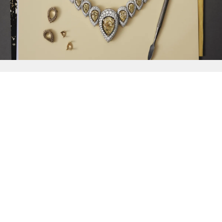
{{
Discover
}}