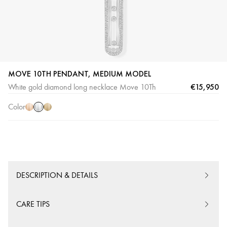
MOVE 10TH PENDANT, MEDIUM MODEL
White
Pink
Yellow
€15,950
White gold diamond long necklace Move 10Th
Gold
Gold
Gold
Color
DESCRIPTION & DETAILS
CARE TIPS