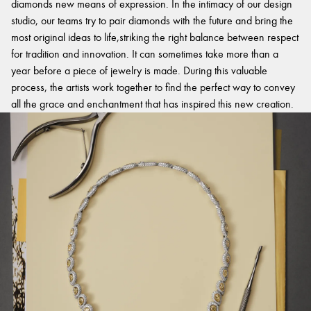
diamonds new means of expression. In the intimacy of our design
studio, our teams try to pair diamonds with the future and bring the
most original ideas to life,striking the right balance between respect
for tradition and innovation. It can sometimes take more than a
year before a piece of jewelry is made. During this valuable
process, the artists work together to find the perfect way to convey
all the grace and enchantment that has inspired this new creation.