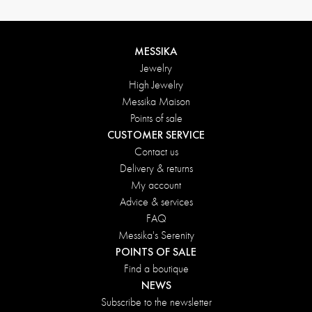
MESSIKA
Jewelry
High Jewelry
Messika Maison
Points of sale
CUSTOMER SERVICE
Contact us
Delivery & returns
My account
Advice & services
FAQ
Messika's Serenity
POINTS OF SALE
Find a boutique
NEWS
Subscribe to the newsletter