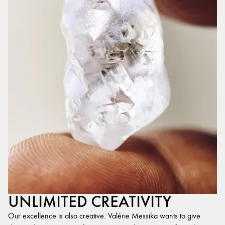
UNLIMITED CREATIVITY
Our excellence is also creative. Valérie Messika wants to give