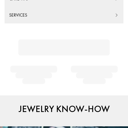
SERVICES
JEWELRY KNOW-HOW