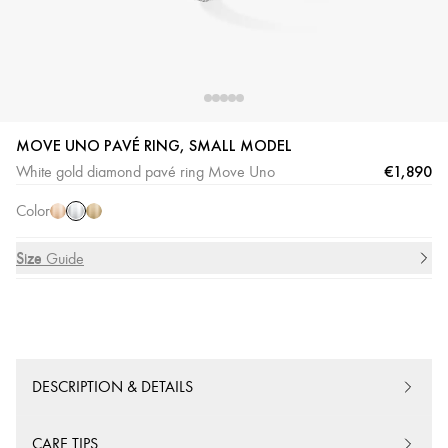
MOVE UNO PAVÉ RING, SMALL MODEL
White
Pink
Yellow
€1,890
White gold diamond pavé ring Move Uno
Gold
Gold
Gold
Color
Size
Size Guide
DESCRIPTION & DETAILS
CARE TIPS