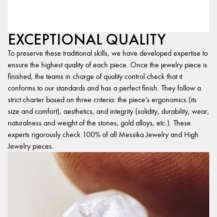
EXCEPTIONAL QUALITY
To preserve these traditional skills, we have developed expertise to
ensure the highest quality of each piece. Once the jewelry piece is
finished, the teams in charge of quality control check that it
conforms to our standards and has a perfect finish. They follow a
strict charter based on three criteria: the piece’s ergonomics (its
size and comfort), aesthetics, and integrity (solidity, durability, wear,
naturalness and weight of the stones, gold alloys, etc.). These
experts rigorously check 100% of all Messika Jewelry and High
Jewelry pieces.