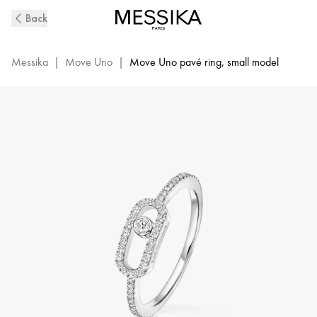
White
Back
Gold
Diamond
Pavé
Messika
|
Move Uno
|
Move Uno pavé ring, small model
Ring
Move
Uno
|
Messika
05630-
WG