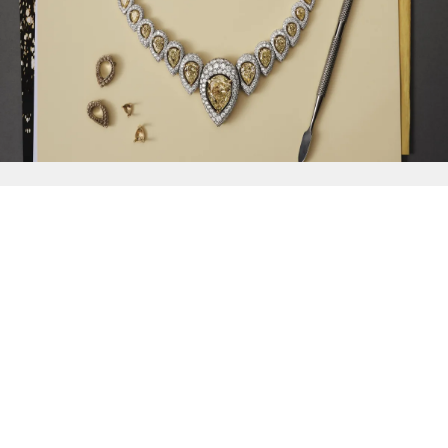
{{
Discover
}}