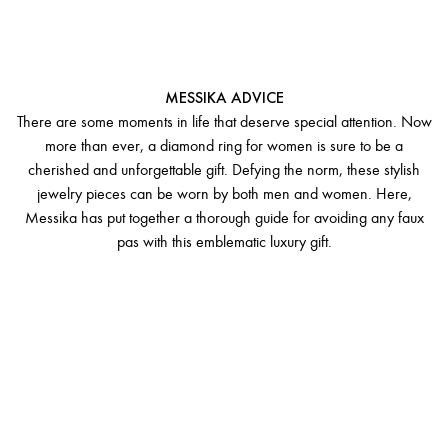
GIFTING A DIAMOND RING
FOR WOMEN
MESSIKA ADVICE
There are some moments in life that deserve special attention. Now
more than ever, a diamond ring for women is sure to be a
cherished and unforgettable gift. Defying the norm, these stylish
jewelry pieces can be worn by both men and women. Here,
Messika has put together a thorough guide for avoiding any faux
pas with this emblematic luxury gift.