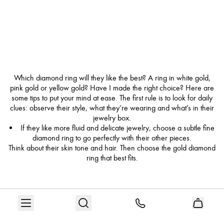
Which diamond ring will they like the best? A ring in white gold,
pink gold or yellow gold? Have I made the right choice? Here are
some tips to put your mind at ease. The first rule is to look for daily
clues: observe their style, what they’re wearing and what’s in their
jewelry box.
If they like more fluid and delicate jewelry, choose a subtle fine
diamond ring to go perfectly with their other pieces.
Think about their skin tone and hair. Then choose the gold diamond
ring that best fits.