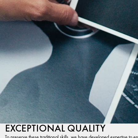
EXCEPTIONAL QUALITY
To preserve these traditional skills, we have developed expertise to en