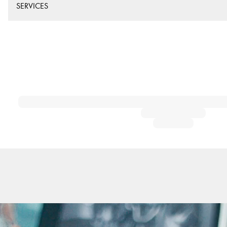
SERVICES