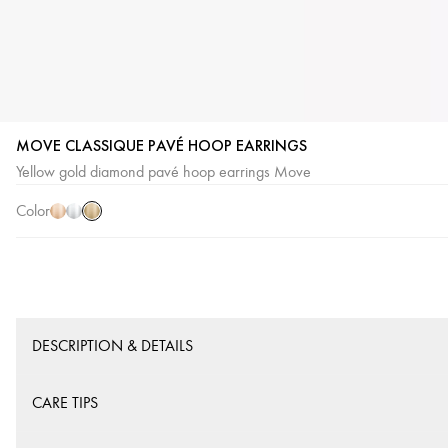
MOVE CLASSIQUE PAVÉ HOOP EARRINGS
Yellow
Pink
White
Yellow gold diamond pavé hoop earrings Move
Gold
Gold
Gold
Color
DESCRIPTION & DETAILS
CARE TIPS