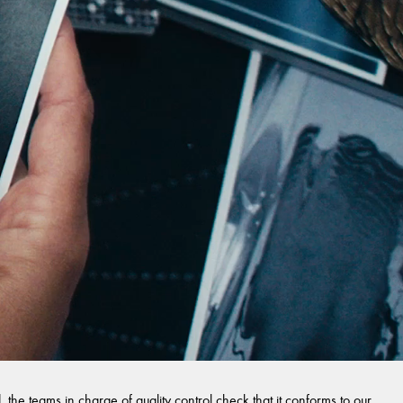
 the teams in charge of quality control check that it conforms to our