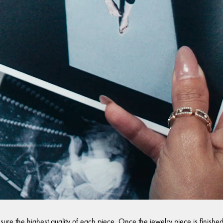
sure the highest quality of each piece. Once the jewelry piece is finished,