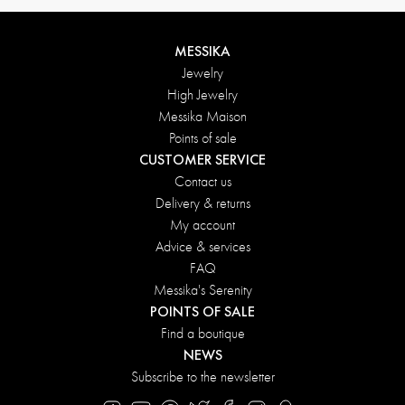
MESSIKA
Jewelry
High Jewelry
Messika Maison
Points of sale
CUSTOMER SERVICE
Contact us
Delivery & returns
My account
Advice & services
FAQ
Messika's Serenity
POINTS OF SALE
Find a boutique
NEWS
Subscribe to the newsletter