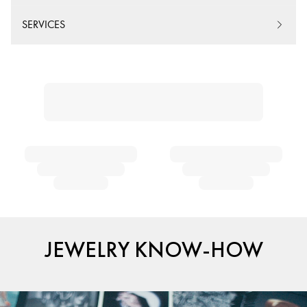
SERVICES
JEWELRY KNOW-HOW