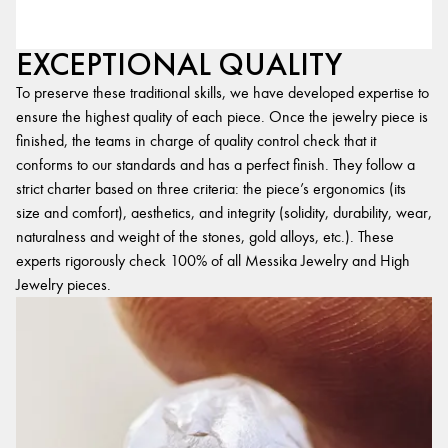
EXCEPTIONAL QUALITY
To preserve these traditional skills, we have developed expertise to
ensure the highest quality of each piece. Once the jewelry piece is
finished, the teams in charge of quality control check that it
conforms to our standards and has a perfect finish. They follow a
strict charter based on three criteria: the piece’s ergonomics (its
size and comfort), aesthetics, and integrity (solidity, durability, wear,
naturalness and weight of the stones, gold alloys, etc.). These
experts rigorously check 100% of all Messika Jewelry and High
Jewelry pieces.