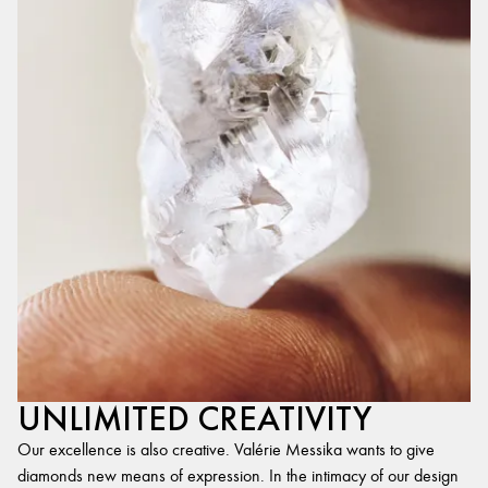
UNLIMITED CREATIVITY
Our excellence is also creative. Valérie Messika wants to give
diamonds new means of expression. In the intimacy of our design