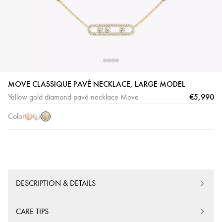
Yellow
Pink
White
MOVE CLASSIQUE PAVÉ NECKLACE, LARGE MODEL
Gold
Gold
Gold
€5,990
Yellow gold diamond pavé necklace Move
Color
DESCRIPTION & DETAILS
CARE TIPS