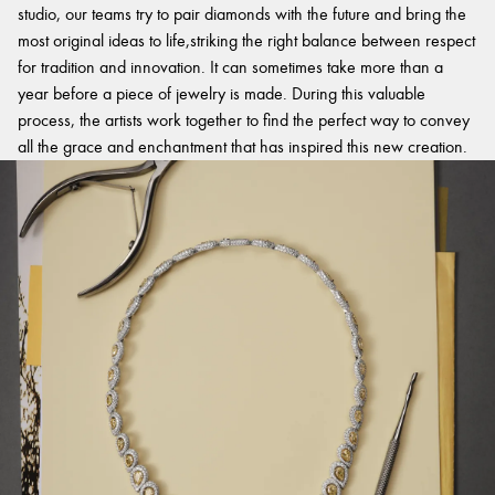
studio, our teams try to pair diamonds with the future and bring the
most original ideas to life,striking the right balance between respect
for tradition and innovation. It can sometimes take more than a
year before a piece of jewelry is made. During this valuable
process, the artists work together to find the perfect way to convey
all the grace and enchantment that has inspired this new creation.