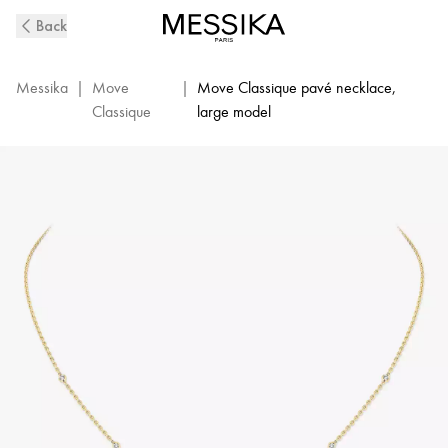
Yellow
Back
Gold
Diamond
Pavé
Messika
|
Move
|
Move Classique pavé necklace,
Necklace
Classique
large model
Move
|
Messika
03994-
YG