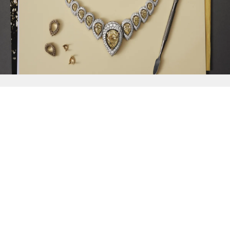
{{
Discover
}}