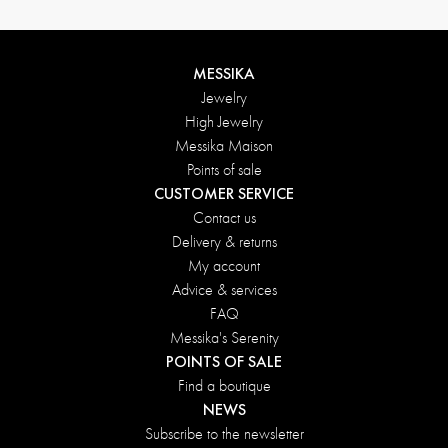
MESSIKA
Jewelry
High Jewelry
Messika Maison
Points of sale
CUSTOMER SERVICE
Contact us
Delivery & returns
My account
Advice & services
FAQ
Messika's Serenity
POINTS OF SALE
Find a boutique
NEWS
Subscribe to the newsletter