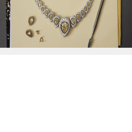
{{
Discover
}}