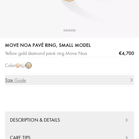
MOVE NOA PAVÉ RING, SMALL MODEL
Yellow
Pink
White
€4,700
Yellow gold diamond pavé ring Move Noa
Gold
Gold
Gold
Color
Size
Size Guide
DESCRIPTION & DETAILS
CARE TIPS