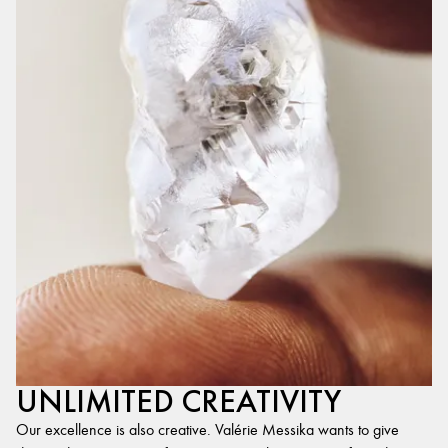
UNLIMITED CREATIVITY
Our excellence is also creative. Valérie Messika wants to give