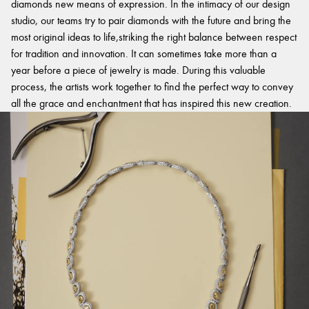
diamonds new means of expression. In the intimacy of our design
studio, our teams try to pair diamonds with the future and bring the
most original ideas to life,striking the right balance between respect
for tradition and innovation. It can sometimes take more than a
year before a piece of jewelry is made. During this valuable
process, the artists work together to find the perfect way to convey
all the grace and enchantment that has inspired this new creation.