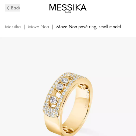
Yellow
Back
Gold
Diamond
Pavé
Messika
|
Move Noa
|
Move Noa pavé ring, small model
Ring
Move
Noa
|
Messika
06129-
YG