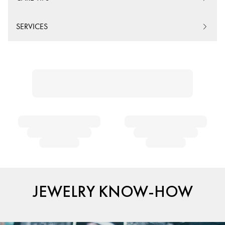
SERVICES
JEWELRY KNOW-HOW