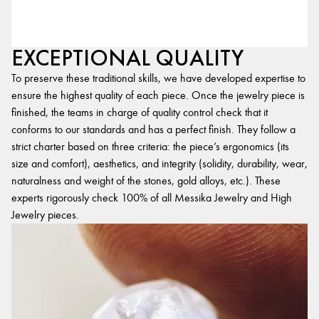
EXCEPTIONAL QUALITY
To preserve these traditional skills, we have developed expertise to
ensure the highest quality of each piece. Once the jewelry piece is
finished, the teams in charge of quality control check that it
conforms to our standards and has a perfect finish. They follow a
strict charter based on three criteria: the piece’s ergonomics (its
size and comfort), aesthetics, and integrity (solidity, durability, wear,
naturalness and weight of the stones, gold alloys, etc.). These
experts rigorously check 100% of all Messika Jewelry and High
Jewelry pieces.