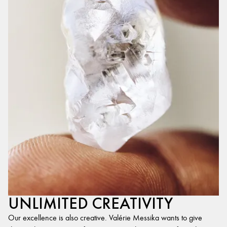
UNLIMITED CREATIVITY
Our excellence is also creative. Valérie Messika wants to give