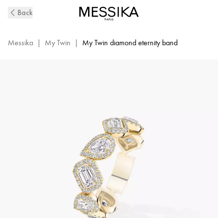
Yellow
Back
Gold
Diamond
Wedding
Messika
|
My Twin
|
My Twin diamond eternity band
Ring
My
Twin
|
Messika
06705-
YG