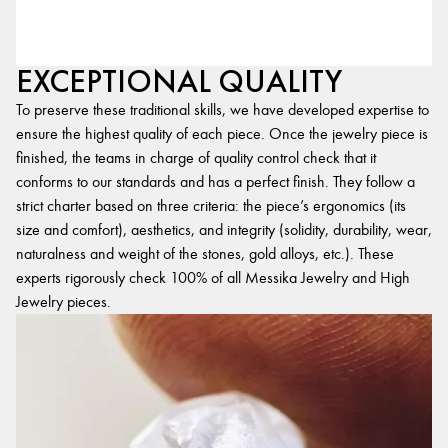
EXCEPTIONAL QUALITY
To preserve these traditional skills, we have developed expertise to
ensure the highest quality of each piece. Once the jewelry piece is
finished, the teams in charge of quality control check that it
conforms to our standards and has a perfect finish. They follow a
strict charter based on three criteria: the piece’s ergonomics (its
size and comfort), aesthetics, and integrity (solidity, durability, wear,
naturalness and weight of the stones, gold alloys, etc.). These
experts rigorously check 100% of all Messika Jewelry and High
Jewelry pieces.