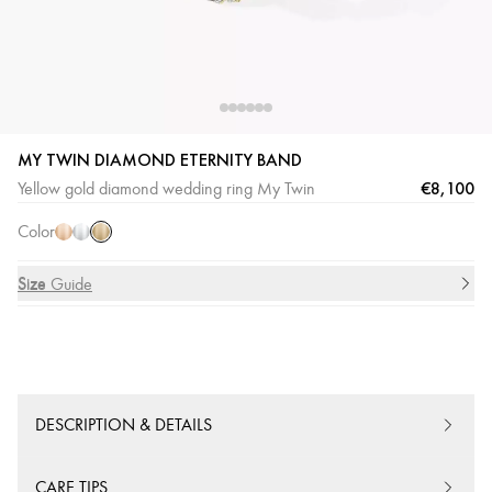
MY TWIN DIAMOND ETERNITY BAND
Yellow
Pink
White
€8,100
Yellow gold diamond wedding ring My Twin
Gold
Gold
Gold
Color
Size
Size Guide
DESCRIPTION & DETAILS
CARE TIPS