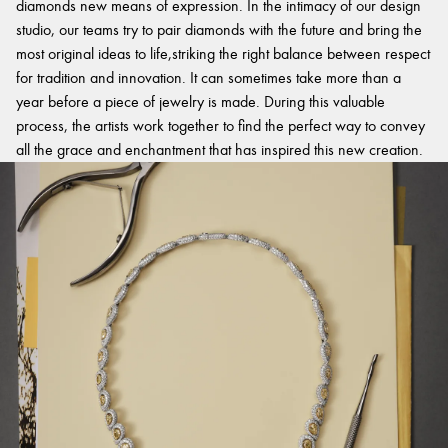
diamonds new means of expression. In the intimacy of our design
studio, our teams try to pair diamonds with the future and bring the
most original ideas to life,striking the right balance between respect
for tradition and innovation. It can sometimes take more than a
year before a piece of jewelry is made. During this valuable
process, the artists work together to find the perfect way to convey
all the grace and enchantment that has inspired this new creation.