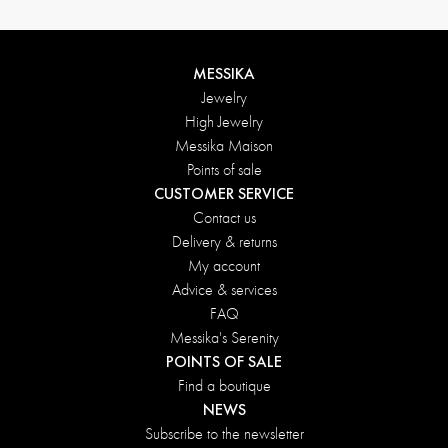
MESSIKA
Jewelry
High Jewelry
Messika Maison
Points of sale
CUSTOMER SERVICE
Contact us
Delivery & returns
My account
Advice & services
FAQ
Messika's Serenity
POINTS OF SALE
Find a boutique
NEWS
Subscribe to the newsletter