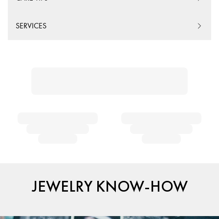
SERVICES
JEWELRY KNOW-HOW