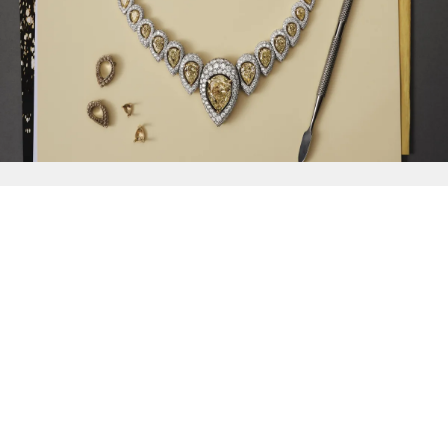
{{
Discover
}}