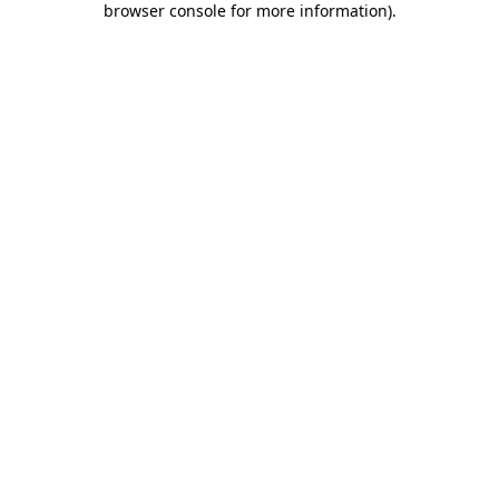
browser console for more information)
.