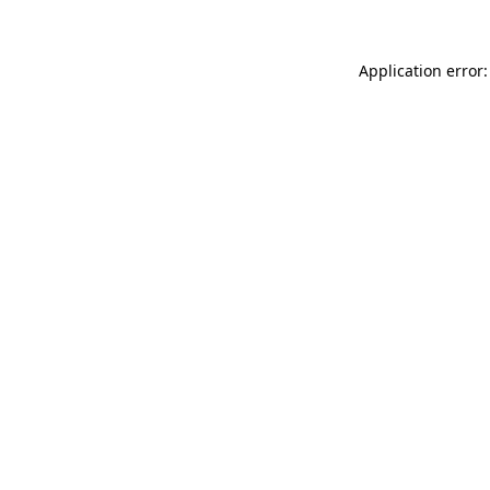
Application error