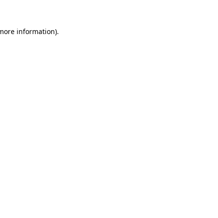
 more information)
.