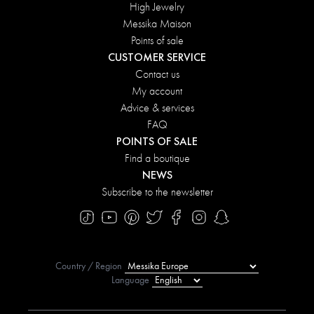
High Jewelry
Messika Maison
Points of sale
CUSTOMER SERVICE
Contact us
My account
Advice & services
FAQ
POINTS OF SALE
Find a boutique
NEWS
Subscribe to the newsletter
Country / Region
Language