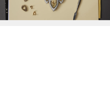
{{
Discover
}}