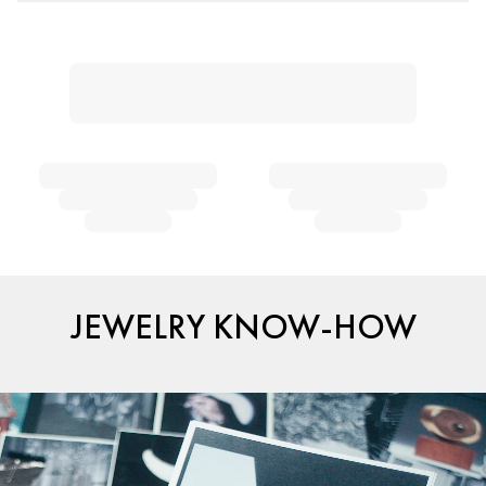
JEWELRY KNOW-HOW