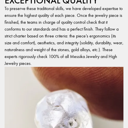
EXCEPTIONAL QUALITY
To preserve these traditional skills, we have developed expertise to
ensure the highest quality of each piece. Once the jewelry piece is
finished, the teams in charge of quality control check that it
conforms to our standards and has a perfect finish. They follow a
strict charter based on three criteria: the piece’s ergonomics (its
size and comfort), aesthetics, and integrity (solidity, durability, wear,
naturalness and weight of the stones, gold alloys, etc.). These
experts rigorously check 100% of all Messika Jewelry and High
Jewelry pieces.