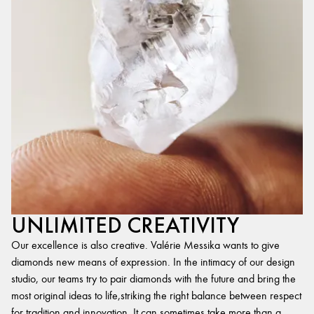
UNLIMITED CREATIVITY
Our excellence is also creative. Valérie Messika wants to give
diamonds new means of expression. In the intimacy of our design
studio, our teams try to pair diamonds with the future and bring the
most original ideas to life,striking the right balance between respect
for tradition and innovation. It can sometimes take more than a