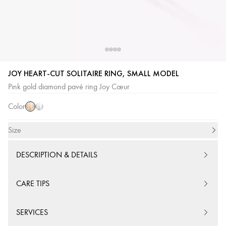
JOY HEART-CUT SOLITAIRE RING, SMALL MODEL
Pink
White
Pink gold diamond pavé ring Joy Cœur
Gold
Gold
Color
Size
DESCRIPTION & DETAILS
CARE TIPS
SERVICES