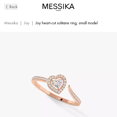
Pink
Back
Gold
Diamond
Pavé
Messika
|
Joy
|
Joy heart-cut solitaire ring, small model
Ring
Joy
Cœur
|
Messika
11438-
PG