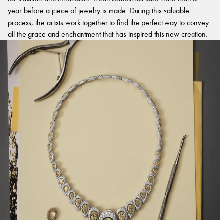
year before a piece of jewelry is made. During this valuable
process, the artists work together to find the perfect way to convey
all the grace and enchantment that has inspired this new creation.