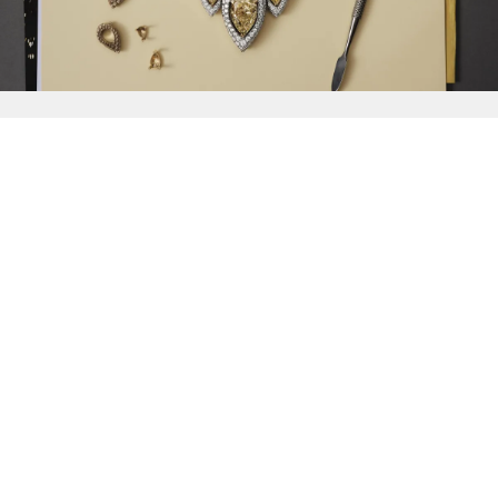
{{
Discover
}}