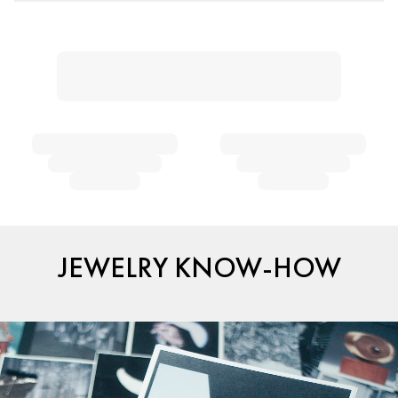
JEWELRY KNOW-HOW