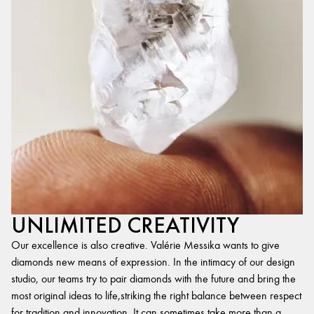
UNLIMITED CREATIVITY
Our excellence is also creative. Valérie Messika wants to give
diamonds new means of expression. In the intimacy of our design
studio, our teams try to pair diamonds with the future and bring the
most original ideas to life,striking the right balance between respect
for tradition and innovation. It can sometimes take more than a