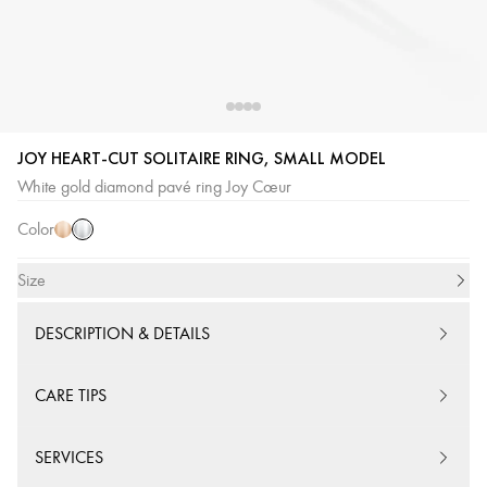
JOY HEART-CUT SOLITAIRE RING, SMALL MODEL
White
Pink
White gold diamond pavé ring Joy Cœur
Gold
Gold
Color
Size
DESCRIPTION & DETAILS
CARE TIPS
SERVICES