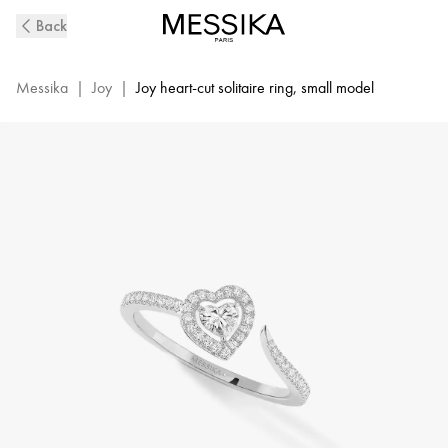
White
Back
Gold
Diamond
Pavé
Messika
|
Joy
|
Joy heart-cut solitaire ring, small model
Ring
Joy
Cœur
|
Messika
11438-
WG