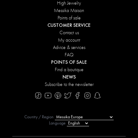
High Jewelry
Messika Maison
Points of sale
CUSTOMER SERVICE
Contact us
My account
Advice & services
FAQ
POINTS OF SALE
Find a boutique
NEWS
Subscribe to the newsletter
Country / Region
Language