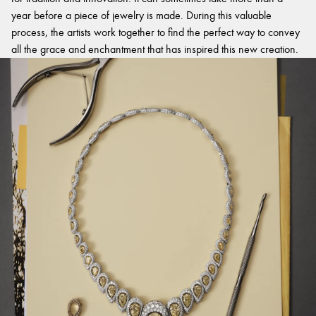
year before a piece of jewelry is made. During this valuable
process, the artists work together to find the perfect way to convey
all the grace and enchantment that has inspired this new creation.