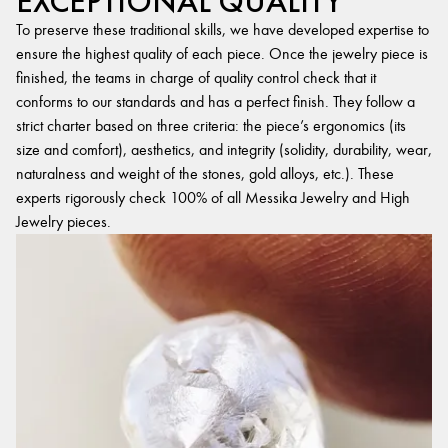
EXCEPTIONAL QUALITY
To preserve these traditional skills, we have developed expertise to
ensure the highest quality of each piece. Once the jewelry piece is
finished, the teams in charge of quality control check that it
conforms to our standards and has a perfect finish. They follow a
strict charter based on three criteria: the piece’s ergonomics (its
size and comfort), aesthetics, and integrity (solidity, durability, wear,
naturalness and weight of the stones, gold alloys, etc.). These
experts rigorously check 100% of all Messika Jewelry and High
Jewelry pieces.