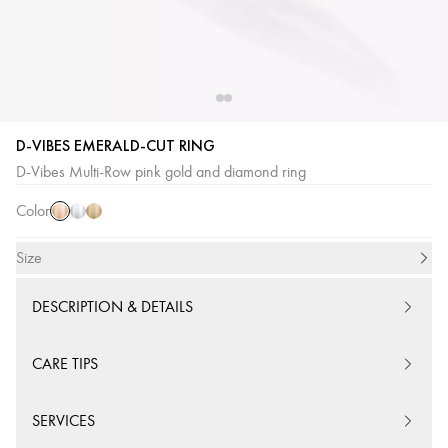
D-VIBES EMERALD-CUT RING
Pink
White
Yellow
D-Vibes Multi-Row pink gold and diamond ring
Gold
Gold
Gold
Color
Size
DESCRIPTION & DETAILS
CARE TIPS
SERVICES