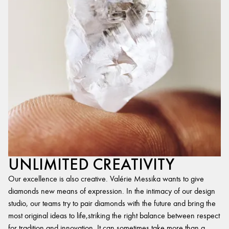
UNLIMITED CREATIVITY
Our excellence is also creative. Valérie Messika wants to give
diamonds new means of expression. In the intimacy of our design
studio, our teams try to pair diamonds with the future and bring the
most original ideas to life,striking the right balance between respect
for tradition and innovation. It can sometimes take more than a