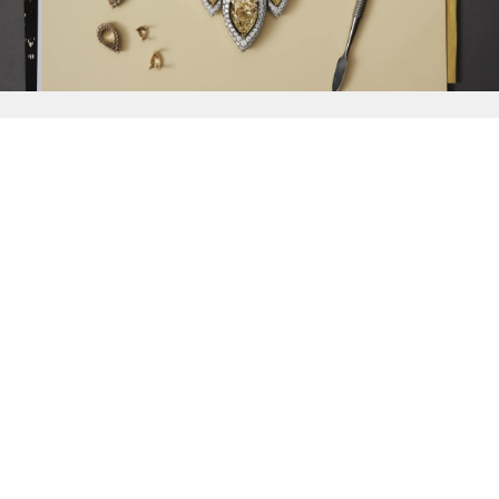
{{
Discover
}}