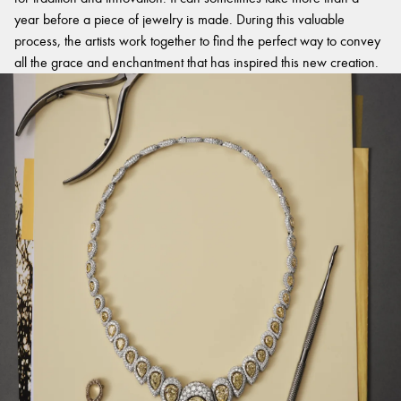
year before a piece of jewelry is made. During this valuable
process, the artists work together to find the perfect way to convey
all the grace and enchantment that has inspired this new creation.