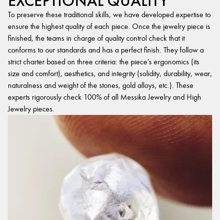
EXCEPTIONAL QUALITY
To preserve these traditional skills, we have developed expertise to
ensure the highest quality of each piece. Once the jewelry piece is
finished, the teams in charge of quality control check that it
conforms to our standards and has a perfect finish. They follow a
strict charter based on three criteria: the piece’s ergonomics (its
size and comfort), aesthetics, and integrity (solidity, durability, wear,
naturalness and weight of the stones, gold alloys, etc.). These
experts rigorously check 100% of all Messika Jewelry and High
Jewelry pieces.