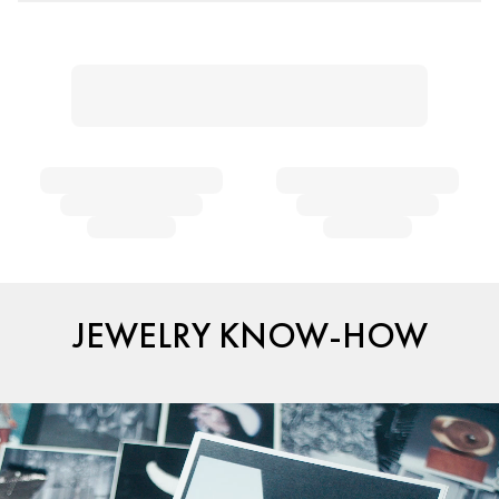
JEWELRY KNOW-HOW