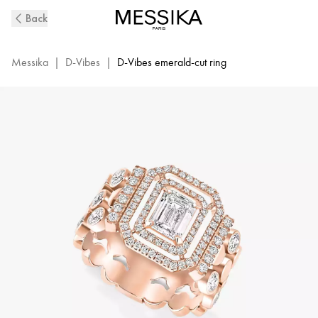
D-
Back
Vibes
Pink
Gold
Messika
|
D-Vibes
|
D-Vibes emerald-cut ring
and
Diamond
Ring
|
Messika
12445-
PG