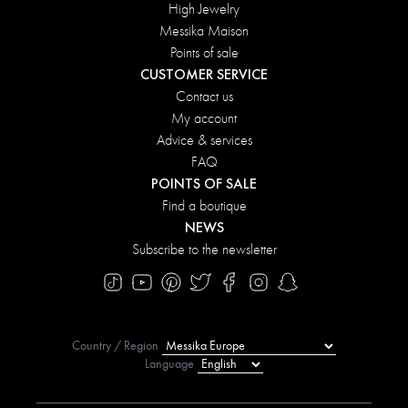
High Jewelry
Messika Maison
Points of sale
CUSTOMER SERVICE
Contact us
My account
Advice & services
FAQ
POINTS OF SALE
Find a boutique
NEWS
Subscribe to the newsletter
Country / Region
Language