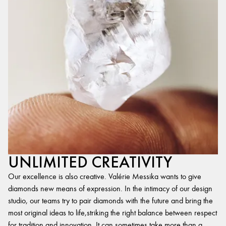
UNLIMITED CREATIVITY
Our excellence is also creative. Valérie Messika wants to give
diamonds new means of expression. In the intimacy of our design
studio, our teams try to pair diamonds with the future and bring the
most original ideas to life,striking the right balance between respect
for tradition and innovation. It can sometimes take more than a