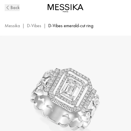
D-
Back
Vibes
White
Gold
Messika
|
D-Vibes
|
D-Vibes emerald-cut ring
and
Diamond
Ring
|
Messika
12445-
WG