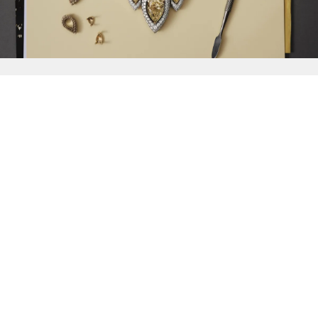
{{
Discover
}}