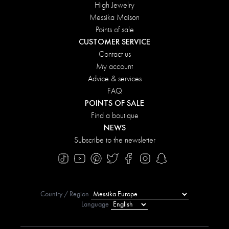
High Jewelry
Messika Maison
Points of sale
CUSTOMER SERVICE
Contact us
My account
Advice & services
FAQ
POINTS OF SALE
Find a boutique
NEWS
Subscribe to the newsletter
Country / Region
Language