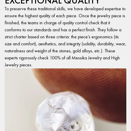
EXCEPTIONAL QUALITY
To preserve these traditional skills, we have developed expertise to
ensure the highest quality of each piece. Once the jewelry piece is
finished, the teams in charge of quality control check that it
conforms to our standards and has a perfect finish. They follow a
strict charter based on three criteria: the piece’s ergonomics (its
size and comfort), aesthetics, and integrity (solidity, durability, wear,
naturalness and weight of the stones, gold alloys, etc.). These
experts rigorously check 100% of all Messika Jewelry and High
Jewelry pieces.