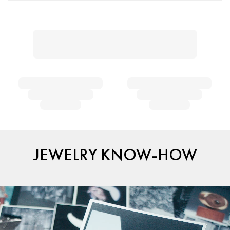
JEWELRY KNOW-HOW