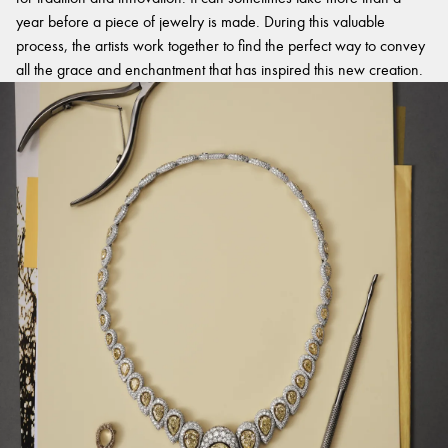
year before a piece of jewelry is made. During this valuable
process, the artists work together to find the perfect way to convey
all the grace and enchantment that has inspired this new creation.