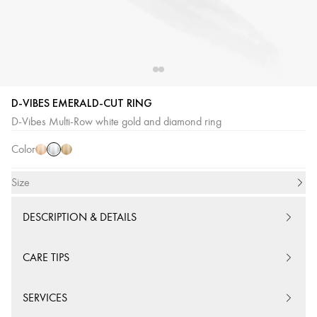
D-VIBES EMERALD-CUT RING
White
Pink
Yellow
D-Vibes Multi-Row white gold and diamond ring
Gold
Gold
Gold
Color
Size
DESCRIPTION & DETAILS
CARE TIPS
SERVICES