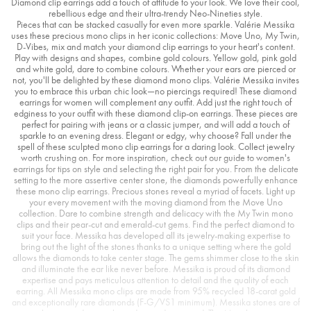
Diamond clip earrings add a touch of attitude to your look. We love their cool,
rebellious edge and their ultra-trendy Neo-Nineties style.
Pieces that can be stacked casually for even more sparkle. Valérie Messika
uses these precious mono clips in her iconic collections: Move Uno, My Twin,
D-Vibes, mix and match your diamond clip earrings to your heart's content.
Play with designs and shapes, combine gold colours. Yellow gold, pink gold
and white gold, dare to combine colours. Whether your ears are pierced or
not, you'll be delighted by these diamond mono clips. Valérie Messika invites
you to embrace this urban chic look—no piercings required! These diamond
earrings for women will complement any outfit. Add just the right touch of
edginess to your outfit with these diamond clip-on earrings. These pieces are
perfect for pairing with jeans or a classic jumper, and will add a touch of
sparkle to an evening dress. Elegant or edgy, why choose? Fall under the
spell of these sculpted mono clip earrings for a daring look. Collect jewelry
worth crushing on. For more inspiration, check out our guide to women's
earrings for tips on style and selecting the right pair for you. From the delicate
setting to the more assertive center stone, the diamonds powerfully enhance
these mono clip earrings. Precious stones reveal a myriad of facets. Light up
your every movement with the moving diamond from the Move Uno
collection. Dare to combine strength and delicacy with the My Twin mono
clips and their pear-cut and emerald-cut gems. Find the perfect diamond to
suit your face. Messika has developed all its jewelry-making expertise to
bring out the light of the stones thanks to a unique setting where the gold
allows the diamonds to take center stage. The gems shimmer close to the skin
and illuminate the ear like never before. Messika is proud of its diamond
expertise and pays meticulous attention to detail and the quality of each
earring. All Messika mono clips are made from 95% recycled 18-carat gold
and exceptionally rare diamonds (F-G/VS1 minimum). Messika stones are of