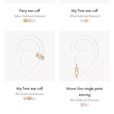
Fiery ear cuff
My Twin ear cuff
Yellow Gold and Diamond
White Gold and Diamond
My Twin ear cuff
Move Uno single pavé
Pink Gold and Diamond
earring
Pink Gold and Diamond