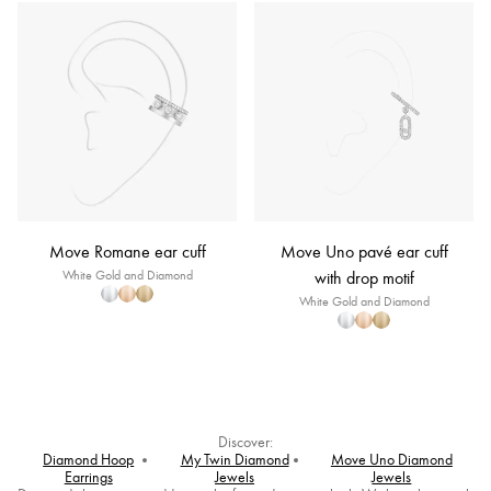
Move Romane ear cuff
Move Uno pavé ear cuff
White Gold and Diamond
with drop motif
White Gold and Diamond
Discover:
Diamond Hoop
My Twin Diamond
Move Uno Diamond
Earrings
Jewels
Jewels