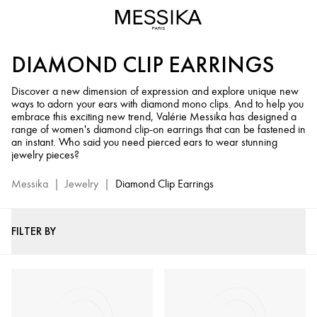
Diamond
Clip-
On
DIAMOND CLIP EARRINGS
Earrings
for
Discover a new dimension of expression and explore unique new
Women
ways to adorn your ears with diamond mono clips. And to help you
-
embrace this exciting new trend, Valérie Messika has designed a
Messika
range of women's diamond clip-on earrings that can be fastened in
an instant. Who said you need pierced ears to wear stunning
Fine
jewelry pieces?
Jewelry
Messika
|
Jewelry
|
Diamond Clip Earrings
FILTER BY