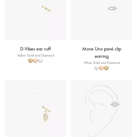
D-Vibes ear cuff
Move Uno pavé clip
Yellow Gold and Diamond
earring
White Gold and Diamond