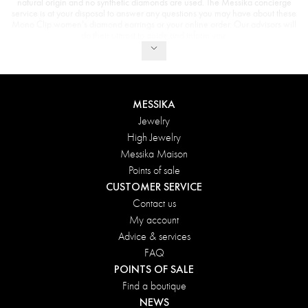
natural origin and no synthetic diamonds are used. The Messika concierge
service is at your disposal to answer any questions you may have about these
Mono Clip women's diamond earrings or your online order. Our advisors will
do their utmost to guide and inform you.
MESSIKA
Jewelry
High Jewelry
Messika Maison
Points of sale
CUSTOMER SERVICE
Contact us
My account
Advice & services
FAQ
POINTS OF SALE
Find a boutique
NEWS