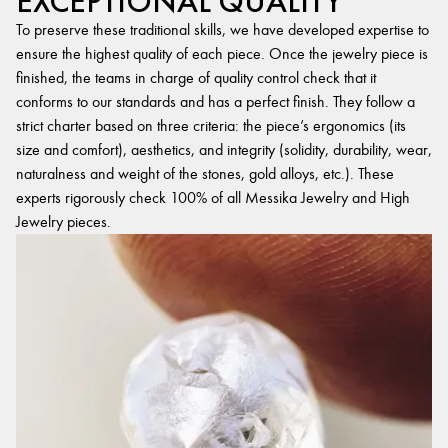
EXCEPTIONAL QUALITY
To preserve these traditional skills, we have developed expertise to
ensure the highest quality of each piece. Once the jewelry piece is
finished, the teams in charge of quality control check that it
conforms to our standards and has a perfect finish. They follow a
strict charter based on three criteria: the piece’s ergonomics (its
size and comfort), aesthetics, and integrity (solidity, durability, wear,
naturalness and weight of the stones, gold alloys, etc.). These
experts rigorously check 100% of all Messika Jewelry and High
Jewelry pieces.