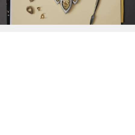
{{
Discover
}}