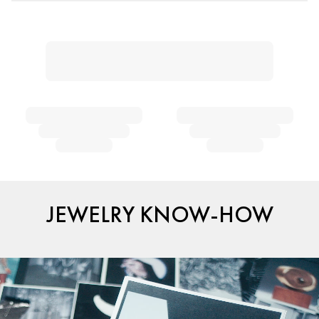
JEWELRY KNOW-HOW