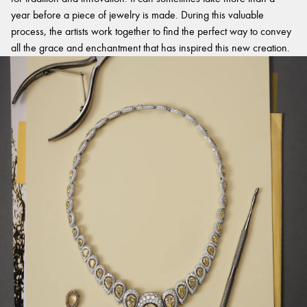
year before a piece of jewelry is made. During this valuable
process, the artists work together to find the perfect way to convey
all the grace and enchantment that has inspired this new creation.