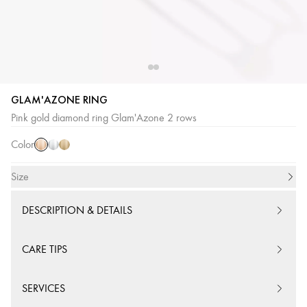
GLAM'AZONE RING
Pink
White
Yellow
Pink gold diamond ring Glam'Azone 2 rows
Gold
Gold
Gold
Color
Size
DESCRIPTION & DETAILS
CARE TIPS
SERVICES