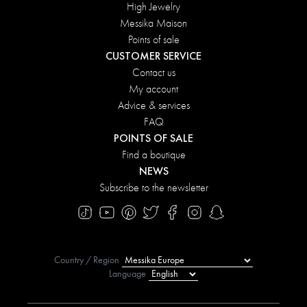
High Jewelry
Messika Maison
Points of sale
CUSTOMER SERVICE
Contact us
My account
Advice & services
FAQ
POINTS OF SALE
Find a boutique
NEWS
Subscribe to the newsletter
Country / Region
Language