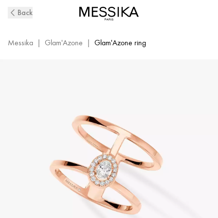
Pink
Back
Gold
Diamond
Ring
Messika
|
Glam'Azone
|
Glam'Azone ring
Glam'Azone
2
Rows
|
Messika
06173-
PG