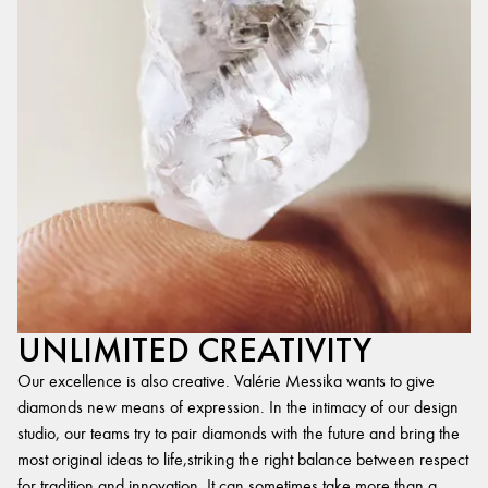
UNLIMITED CREATIVITY
Our excellence is also creative. Valérie Messika wants to give
diamonds new means of expression. In the intimacy of our design
studio, our teams try to pair diamonds with the future and bring the
most original ideas to life,striking the right balance between respect
for tradition and innovation. It can sometimes take more than a