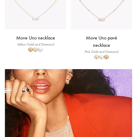
Move Uno necklace
Move Uno pavé
Yellow Gold and Diamond
necklace
Pink Gold and Diamond