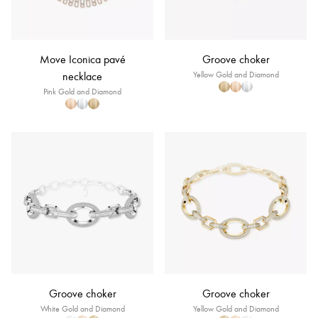
Move Iconica pavé
Groove choker
necklace
Yellow Gold and Diamond
Pink Gold and Diamond
Groove choker
Groove choker
White Gold and Diamond
Yellow Gold and Diamond