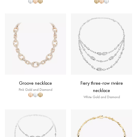
Groove necklace
Fiery three-row rivière
Pink Gold and Diamond
necklace
White Gold and Diamond