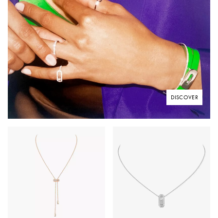
DISCOVER