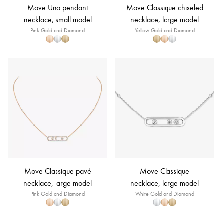
Move Uno pendant
Move Classique chiseled
necklace, small model
necklace, large model
Pink Gold and Diamond
Yellow Gold and Diamond
Move Classique pavé
Move Classique
necklace, large model
necklace, large model
Pink Gold and Diamond
White Gold and Diamond