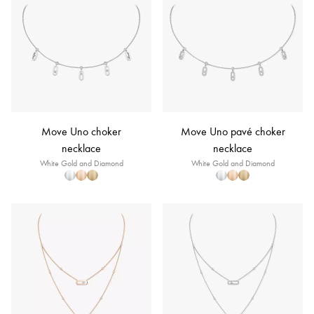
Move Uno choker
Move Uno pavé choker
necklace
necklace
White Gold and Diamond
White Gold and Diamond