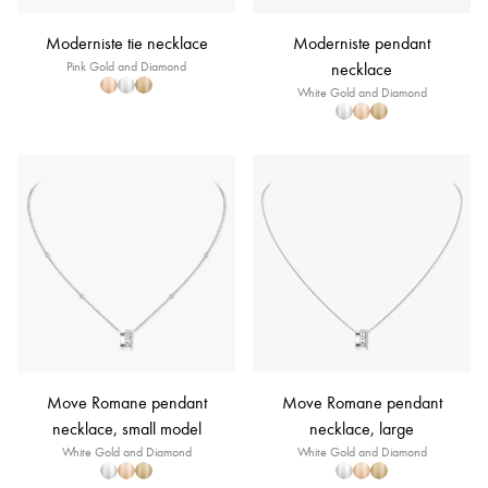
Moderniste tie necklace
Moderniste pendant
Pink Gold and Diamond
necklace
White Gold and Diamond
Move Romane pendant
Move Romane pendant
necklace, small model
necklace, large
White Gold and Diamond
White Gold and Diamond