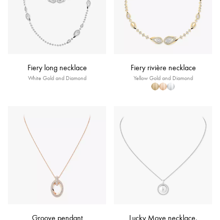
Fiery long necklace
Fiery rivière necklace
White Gold and Diamond
Yellow Gold and Diamond
Groove pendant
Lucky Move necklace,