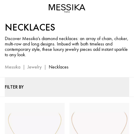
Diamond
Necklaces
and
NECKLACES
Chains
–
Discover Messika’s diamond necklaces: an array of chain, choker,
Messika
multi-row and long designs. Imbued with both timeless and
Luxury
contemporary style, these luxury jewelry pieces add instant sparkle
Jewelry
to any look.
Messika
|
Jewelry
|
Necklaces
FILTER BY