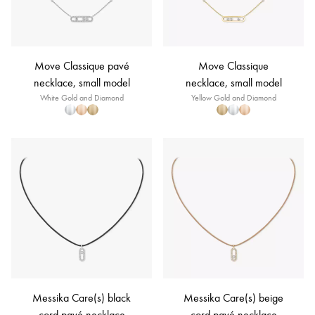
Move Classique pavé
Move Classique
necklace, small model
necklace, small model
White Gold and Diamond
Yellow Gold and Diamond
Messika Care(s) black
Messika Care(s) beige
cord pavé necklace
cord pavé necklace