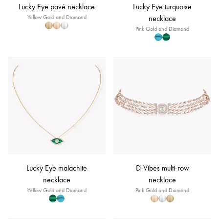
Lucky Eye pavé necklace
Lucky Eye turquoise
Yellow Gold and Diamond
necklace
Pink Gold and Diamond
Lucky Eye malachite
D-Vibes multi-row
necklace
necklace
Yellow Gold and Diamond
Pink Gold and Diamond