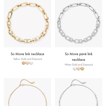
So Move link necklace
So Move pavé link
Yellow Gold and Diamond
necklace
White Gold and Diamond