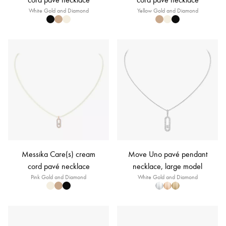
White Gold and Diamond
Yellow Gold and Diamond
Messika Care(s) cream
Move Uno pavé pendant
cord pavé necklace
necklace, large model
Pink Gold and Diamond
White Gold and Diamond