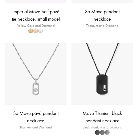
Imperial Move half pavé
So Move pendant
tie necklace, small model
necklace
Yellow Gold and Diamond
Titanium and Diamond
So Move pavé pendant
Move Titanium black
necklace
pendant necklace
Titanium and Diamond
Black titanium and Diamond