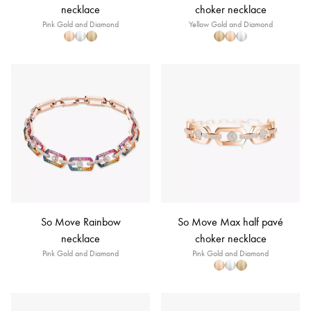
necklace
choker necklace
Pink Gold and Diamond
Yellow Gold and Diamond
So Move Rainbow
So Move Max half pavé
necklace
choker necklace
Pink Gold and Diamond
Pink Gold and Diamond