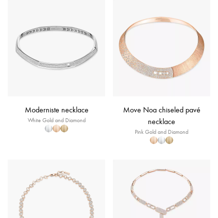
Moderniste necklace
Move Noa chiseled pavé
White Gold and Diamond
necklace
Pink Gold and Diamond