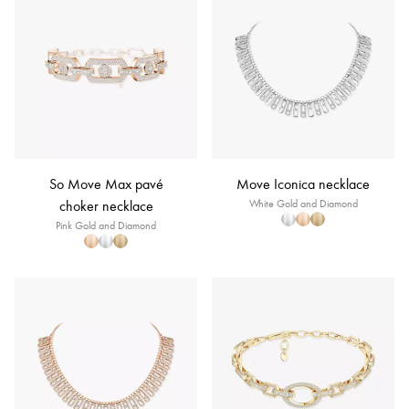
So Move Max pavé
Move Iconica necklace
choker necklace
White Gold and Diamond
Pink Gold and Diamond