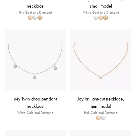
necklace
small model
Pink Gold and Diamond
White Gold and Diamond
My Twin drop pendant
Joy brilliant-cut necklace,
necklace
mini model
White Gold and Diamond
Pink Gold and Diamond