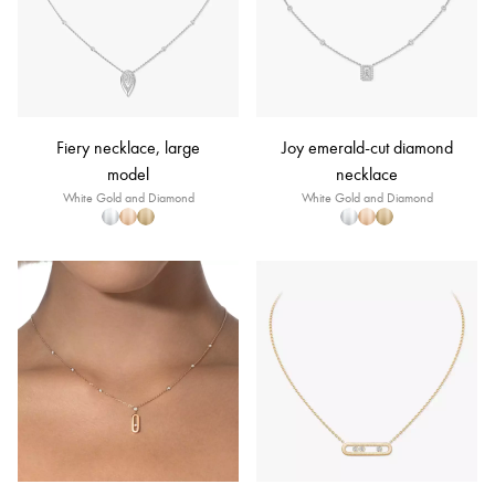
Fiery necklace, large
Joy emerald-cut diamond
model
necklace
White Gold and Diamond
White Gold and Diamond