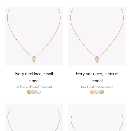
Fiery necklace, small
Fiery necklace, medium
model
model
Yellow Gold and Diamond
Pink Gold and Diamond