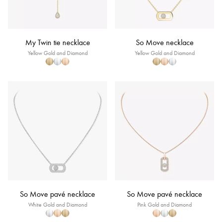
My Twin tie necklace
So Move necklace
Yellow Gold and Diamond
Yellow Gold and Diamond
So Move pavé necklace
So Move pavé necklace
White Gold and Diamond
Pink Gold and Diamond