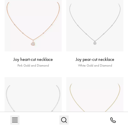
Joy heart-cut necklace
Joy pear-cut necklace
Pink Gold and Diamond
White Gold and Diamond