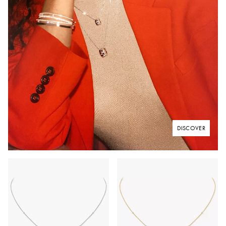
DISCOVER