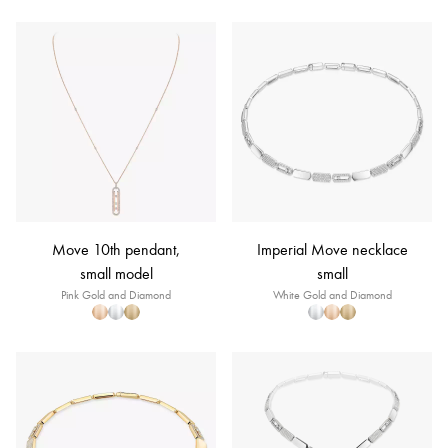
Move 10th pendant,
Imperial Move necklace
small model
small
Pink Gold and Diamond
White Gold and Diamond