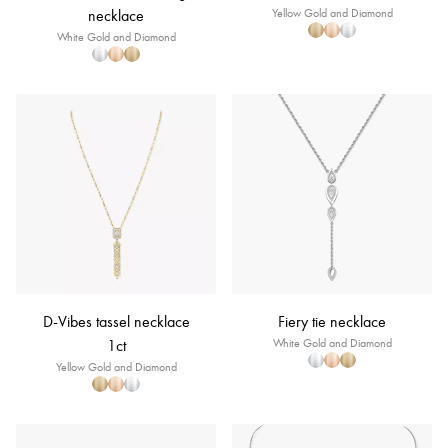
necklace
Yellow Gold and Diamond
White Gold and Diamond
D-Vibes tassel necklace
Fiery tie necklace
1ct
White Gold and Diamond
Yellow Gold and Diamond