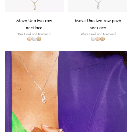
Move Uno two-row
Move Uno two-row pavé
necklace
necklace
Pink Gold and Diamond
White Gold and Diamond