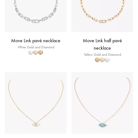
Move Link pavé necklace
Move Link half pavé
White Gold and Diamond
necklace
Yellow Gold and Diamond