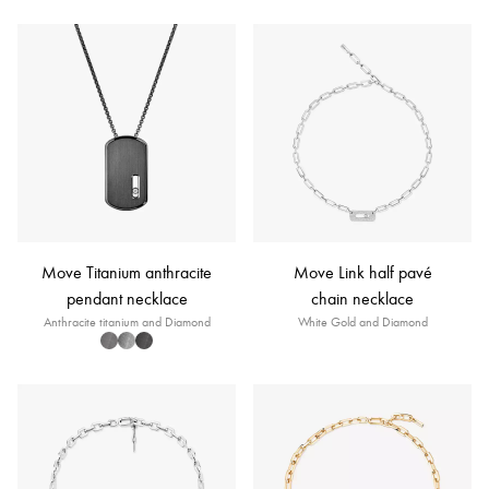
Move Titanium anthracite
Move Link half pavé
pendant necklace
chain necklace
Anthracite titanium and Diamond
White Gold and Diamond