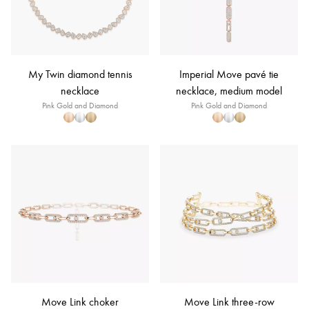
My Twin diamond tennis
Imperial Move pavé tie
necklace
necklace, medium model
Pink Gold and Diamond
Pink Gold and Diamond
Move Link choker
Move Link three-row