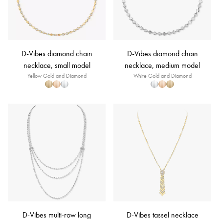
D-Vibes diamond chain
D-Vibes diamond chain
necklace, small model
necklace, medium model
Yellow Gold and Diamond
White Gold and Diamond
D-Vibes multi-row long
D-Vibes tassel necklace