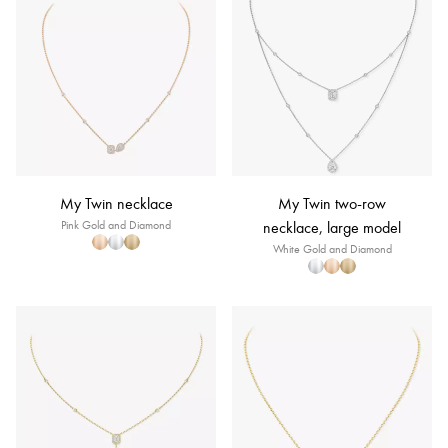
My Twin necklace
My Twin two-row
Pink Gold and Diamond
necklace, large model
White Gold and Diamond