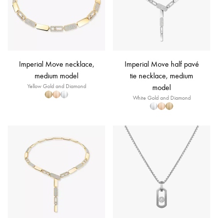
Imperial Move necklace,
Imperial Move half pavé
medium model
tie necklace, medium
Yellow Gold and Diamond
model
White Gold and Diamond