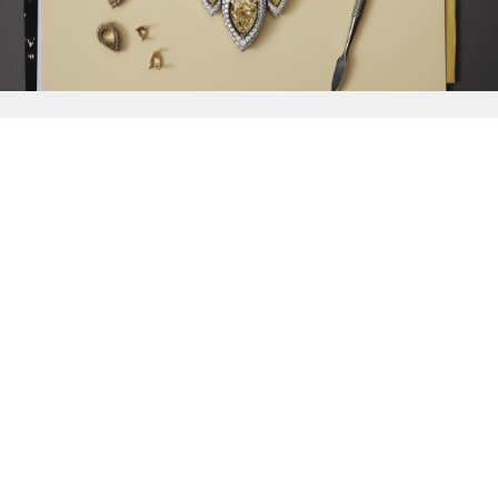
{{
Discover
}}