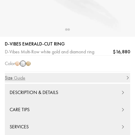
D-VIBES EMERALD-CUT RING
White
Pink
Yellow
$16,880
D-Vibes Multi-Row white gold and diamond ring
Gold
Gold
Gold
Color
Size
Size Guide
DESCRIPTION & DETAILS
CARE TIPS
SERVICES