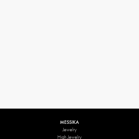
(+646) 346-6254
customerservice@messikagroup.com
Return conditions
MESSIKA
Jewelry
High Jewelry