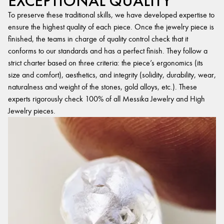
EXCEPTIONAL QUALITY
To preserve these traditional skills, we have developed expertise to
ensure the highest quality of each piece. Once the jewelry piece is
finished, the teams in charge of quality control check that it
conforms to our standards and has a perfect finish. They follow a
strict charter based on three criteria: the piece’s ergonomics (its
size and comfort), aesthetics, and integrity (solidity, durability, wear,
naturalness and weight of the stones, gold alloys, etc.). These
experts rigorously check 100% of all Messika Jewelry and High
Jewelry pieces.