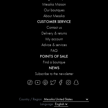
Messika Maison
Our boutiques
About Messika
CUSTOMER SERVICE
Contact us
Delivery & returns
My account
Advice & services
FAQ
POINTS OF SALE
Find a boutique
NEWS
Subscribe to the newsletter
Country / Region
Language