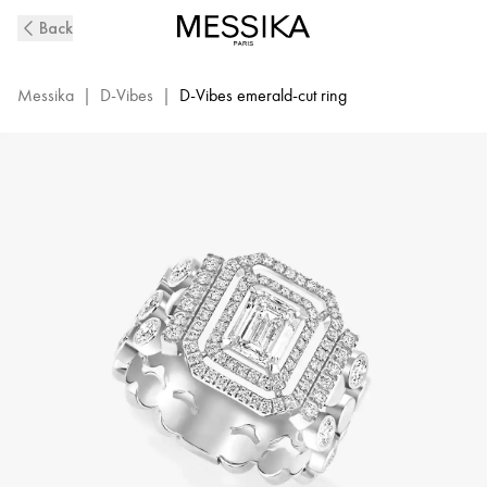
D-
Back
Vibes
White
Gold
Messika
|
D-Vibes
|
D-Vibes emerald-cut ring
and
Diamond
Ring
|
Messika
12445-
WG