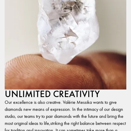
UNLIMITED CREATIVITY
Our excellence is also creative. Valérie Messika wants to give
diamonds new means of expression. In the intimacy of our design
studio, our teams try to pair diamonds with the future and bring the
most original ideas to life,striking the right balance between respect
for tradition and innovation. It can sometimes take more than a