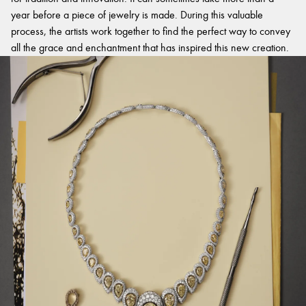
year before a piece of jewelry is made. During this valuable
process, the artists work together to find the perfect way to convey
all the grace and enchantment that has inspired this new creation.