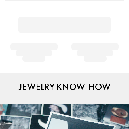
JEWELRY KNOW-HOW