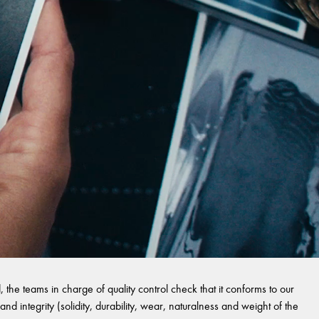
 the teams in charge of quality control check that it conforms to our
and integrity (solidity, durability, wear, naturalness and weight of the