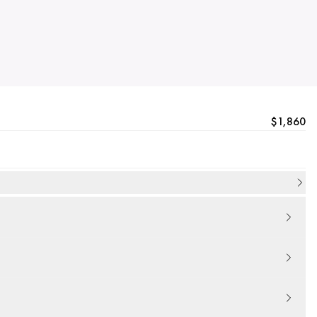
$1,860