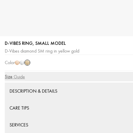
D-VIBES RING, SMALL MODEL
Yellow
Pink
White
D-Vibes diamond SM ring in yellow gold
Gold
Gold
Gold
Color
Size
Size Guide
DESCRIPTION & DETAILS
CARE TIPS
SERVICES