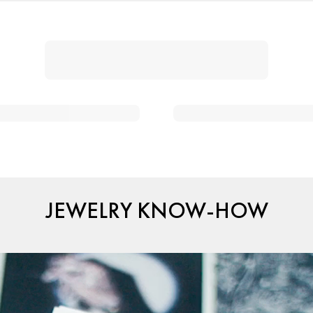
JEWELRY KNOW-HOW