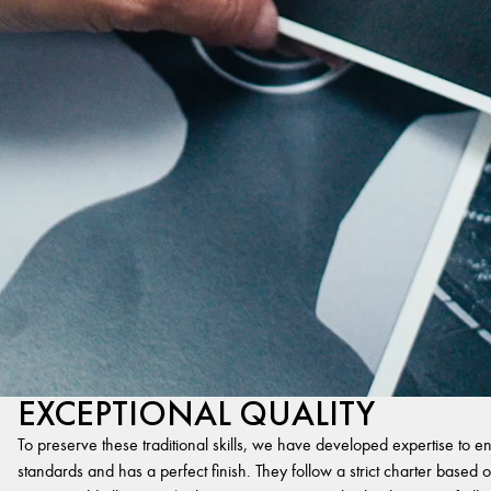
EXCEPTIONAL QUALITY
To preserve these traditional skills, we have developed expertise to en
standards and has a perfect finish. They follow a strict charter based on