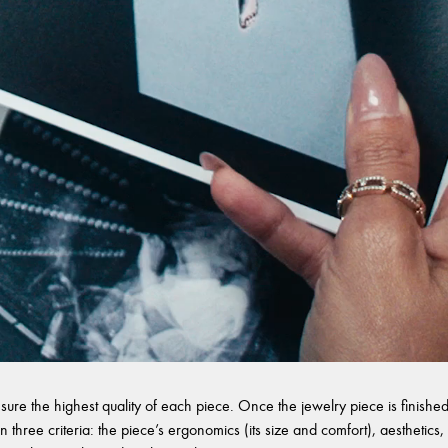
sure the highest quality of each piece. Once the jewelry piece is finished,
 three criteria: the piece’s ergonomics (its size and comfort), aesthetics, 