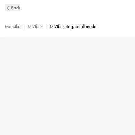
D-
Back
Vibes
Diamond
SM
Messika
|
D-Vibes
|
D-Vibes ring, small model
Ring
in
Yellow
Gold
|
Messika
12990-
YG