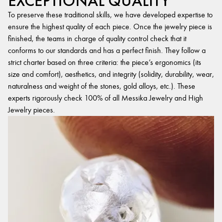
EXCEPTIONAL QUALITY
To preserve these traditional skills, we have developed expertise to
ensure the highest quality of each piece. Once the jewelry piece is
finished, the teams in charge of quality control check that it
conforms to our standards and has a perfect finish. They follow a
strict charter based on three criteria: the piece’s ergonomics (its
size and comfort), aesthetics, and integrity (solidity, durability, wear,
naturalness and weight of the stones, gold alloys, etc.). These
experts rigorously check 100% of all Messika Jewelry and High
Jewelry pieces.