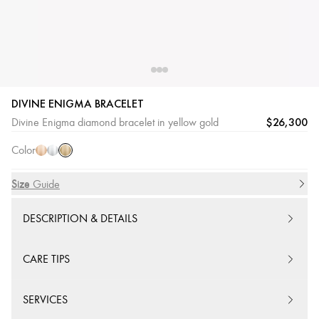
DIVINE ENIGMA BRACELET
Yellow
Pink
White
$26,300
Divine Enigma diamond bracelet in yellow gold
Gold
Gold
Gold
Color
Size
Size Guide
DESCRIPTION & DETAILS
CARE TIPS
SERVICES