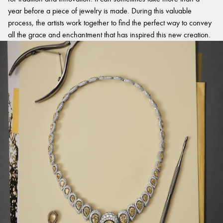
year before a piece of jewelry is made. During this valuable
process, the artists work together to find the perfect way to convey
all the grace and enchantment that has inspired this new creation.