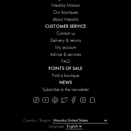
Messika Maison
Our boutiques
About Messika
CUSTOMER SERVICE
Contact us
Delivery & returns
My account
Advice & services
FAQ
POINTS OF SALE
Find a boutique
NEWS
Subscribe to the newsletter
Country / Region
Language