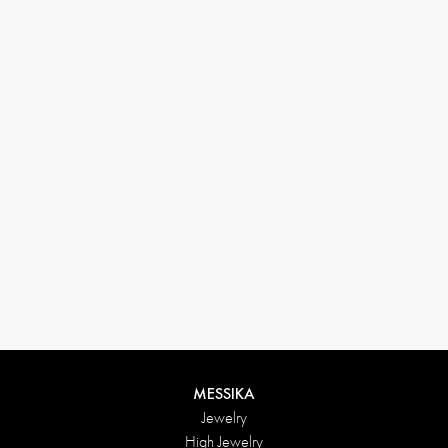
(+646) 346-6254
customerservice@messikagroup.com
Return conditions
MESSIKA
Jewelry
High Jewelry