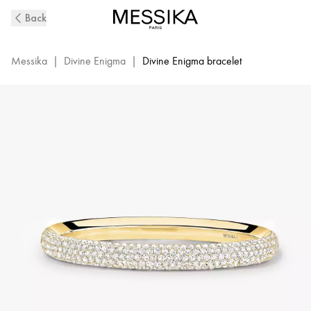
Divine
Back
Enigma
Diamond
Bracelet
Messika
|
Divine Enigma
|
Divine Enigma bracelet
in
Yellow
Gold
|
Messika
12752-
YG