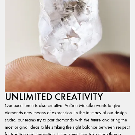
UNLIMITED CREATIVITY
Our excellence is also creative. Valérie Messika wants to give
diamonds new means of expression. In the intimacy of our design
studio, our teams try to pair diamonds with the future and bring the
most original ideas to life,striking the right balance between respect
for tradition and innovation. It can sometimes take more than a