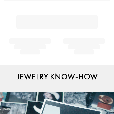
JEWELRY KNOW-HOW