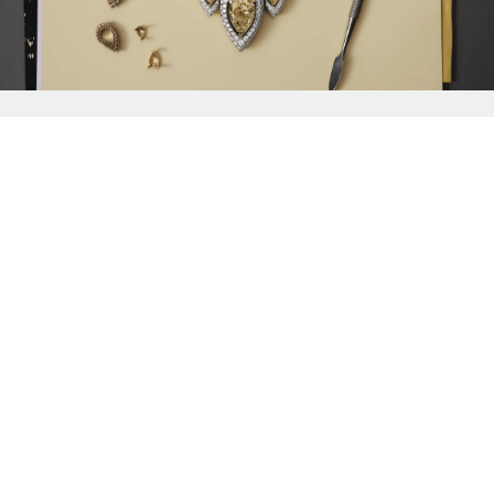
{{
Discover
}}