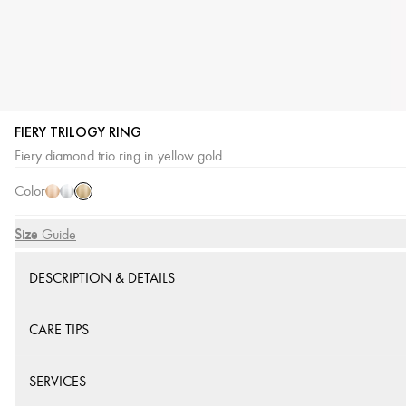
FIERY TRILOGY RING
Yellow
Pink
White
Fiery diamond trio ring in yellow gold
Gold
Gold
Gold
Color
Size
Size Guide
DESCRIPTION & DETAILS
CARE TIPS
SERVICES