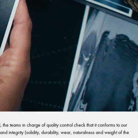
 the teams in charge of quality control check that it conforms to our
and integrity (solidity, durability, wear, naturalness and weight of the