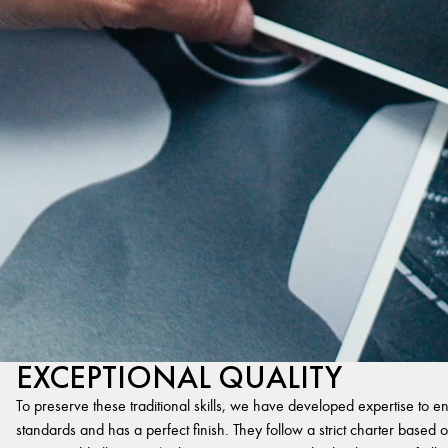
EXCEPTIONAL QUALITY
To preserve these traditional skills, we have developed expertise to en
standards and has a perfect finish. They follow a strict charter based on