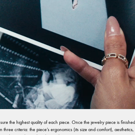
sure the highest quality of each piece. Once the jewelry piece is finished,
 three criteria: the piece’s ergonomics (its size and comfort), aesthetics, 