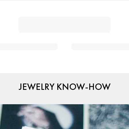
JEWELRY KNOW-HOW