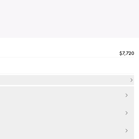
$7,720