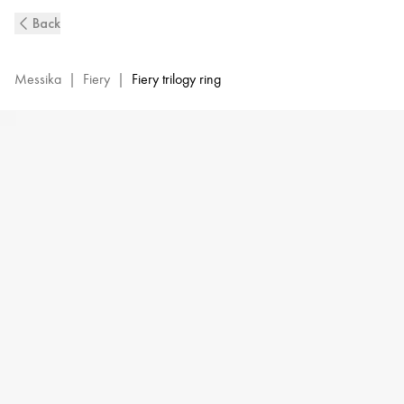
Fiery
Back
Trio
Diamond
Ring
Messika
|
Fiery
|
Fiery trilogy ring
in
Yellow
Gold
|
Messika
13171-
YG