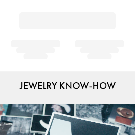
JEWELRY KNOW-HOW