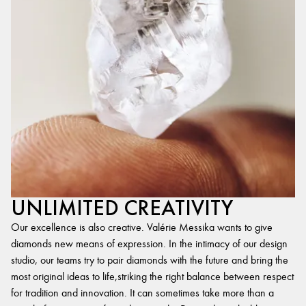
UNLIMITED CREATIVITY
Our excellence is also creative. Valérie Messika wants to give
diamonds new means of expression. In the intimacy of our design
studio, our teams try to pair diamonds with the future and bring the
most original ideas to life,striking the right balance between respect
for tradition and innovation. It can sometimes take more than a