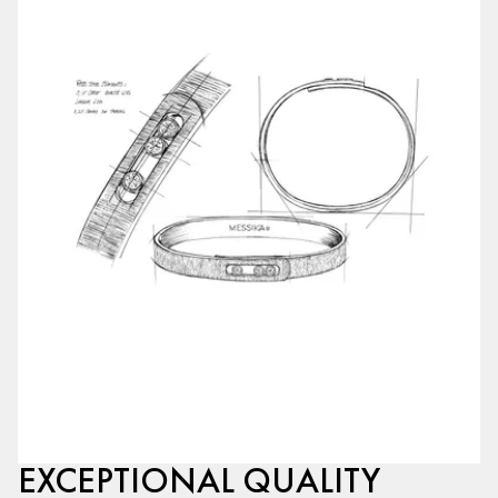
EXCEPTIONAL QUALITY