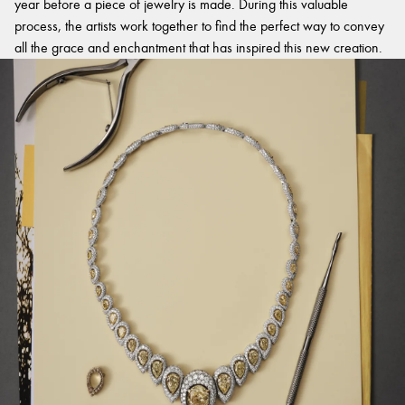
year before a piece of jewelry is made. During this valuable
process, the artists work together to find the perfect way to convey
all the grace and enchantment that has inspired this new creation.