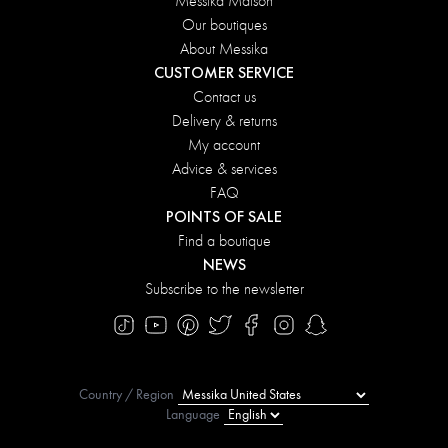
Messika Maison
Our boutiques
About Messika
CUSTOMER SERVICE
Contact us
Delivery & returns
My account
Advice & services
FAQ
POINTS OF SALE
Find a boutique
NEWS
Subscribe to the newsletter
Country / Region
Language