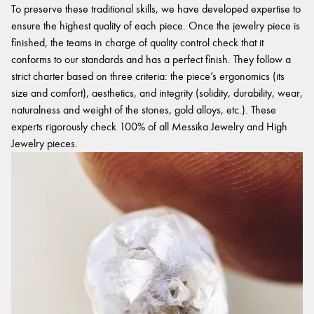
To preserve these traditional skills, we have developed expertise to
ensure the highest quality of each piece. Once the jewelry piece is
finished, the teams in charge of quality control check that it
conforms to our standards and has a perfect finish. They follow a
strict charter based on three criteria: the piece’s ergonomics (its
size and comfort), aesthetics, and integrity (solidity, durability, wear,
naturalness and weight of the stones, gold alloys, etc.). These
experts rigorously check 100% of all Messika Jewelry and High
Jewelry pieces.