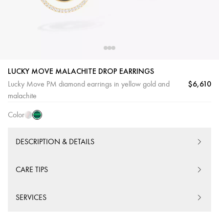
LUCKY MOVE MALACHITE DROP EARRINGS
$6,610
Lucky Move PM diamond earrings in yellow gold and
Malachite
White
malachite
mother-
Color
of-
pearl
DESCRIPTION & DETAILS
CARE TIPS
SERVICES