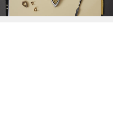
{{
Discover
}}