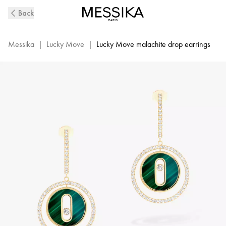
Lucky
Back
Move
Diamond
Earrings
Messika
|
Lucky Move
|
Lucky Move malachite drop earrings
in
Yellow
Gold
and
Malachite
|
Messika
12965
YG