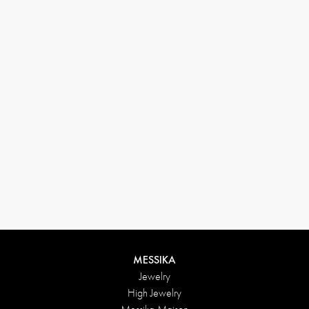
(+646) 346-6254
customerservice@messikagroup.com
Return conditions
MESSIKA
Jewelry
High Jewelry