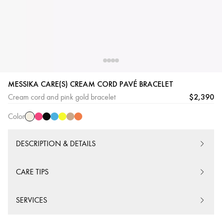
Cream
Pink
Black
Blue
Yellow
Beige
Orange
MESSIKA CARE(S) CREAM CORD PAVÉ BRACELET
Cord
Cord
Cord
Cord
Cord
Cord
Cord
$2,390
Cream cord and pink gold bracelet
Color
DESCRIPTION & DETAILS
CARE TIPS
SERVICES