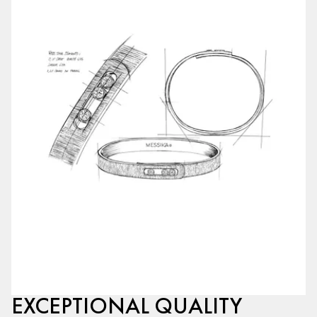
EXCEPTIONAL QUALITY