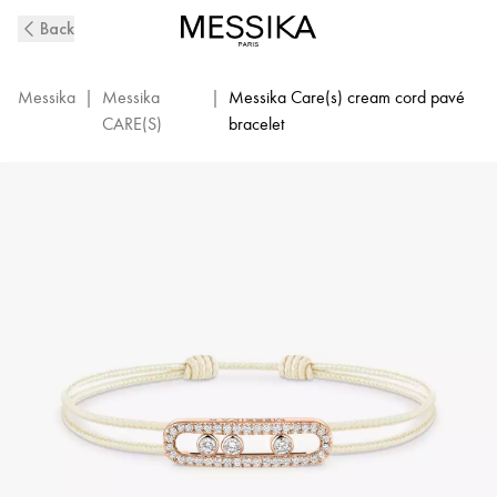
MESSIKA
Back
CARE(s)
Diamond
Pavé
Messika
|
Messika
|
Messika Care(s) cream cord pavé
Cream
CARE(S)
bracelet
Cord
Bracelet
in
Pink
Gold
|
Messika
14101-
PG