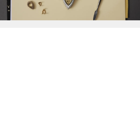
{{
Discover
}}