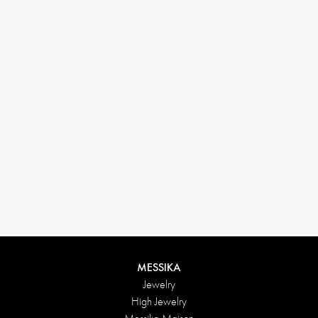
(+646) 346-6254
customerservice@messikagroup.com
Return conditions
MESSIKA
Jewelry
High Jewelry