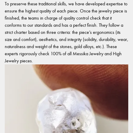
To preserve these traditional skills, we have developed expertise to
ensure the highest quality of each piece. Once the jewelry piece is
finished, the teams in charge of quality control check that it
conforms to our standards and has a perfect finish. They follow a
strict charter based on three criteria: the piece’s ergonomics (its
size and comfort), aesthetics, and integrity (solidity, durability, wear,
naturalness and weight of the stones, gold alloys, etc.). These
experts rigorously check 100% of all Messika Jewelry and High
Jewelry pieces.