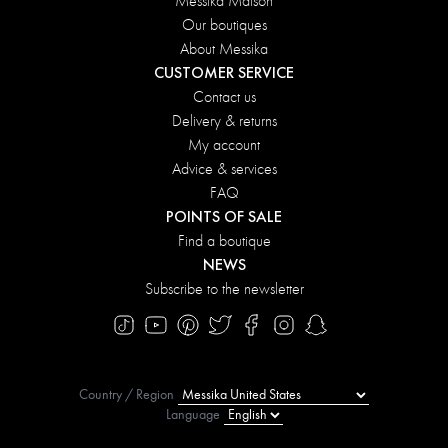
Messika Maison
Our boutiques
About Messika
CUSTOMER SERVICE
Contact us
Delivery & returns
My account
Advice & services
FAQ
POINTS OF SALE
Find a boutique
NEWS
Subscribe to the newsletter
Country / Region
Language