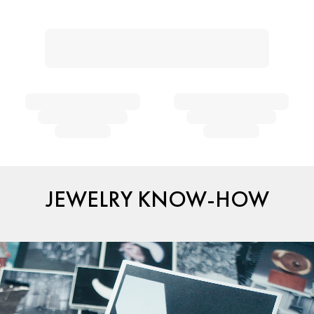
JEWELRY KNOW-HOW