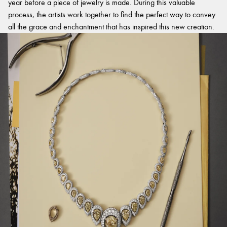
year before a piece of jewelry is made. During this valuable
process, the artists work together to find the perfect way to convey
all the grace and enchantment that has inspired this new creation.