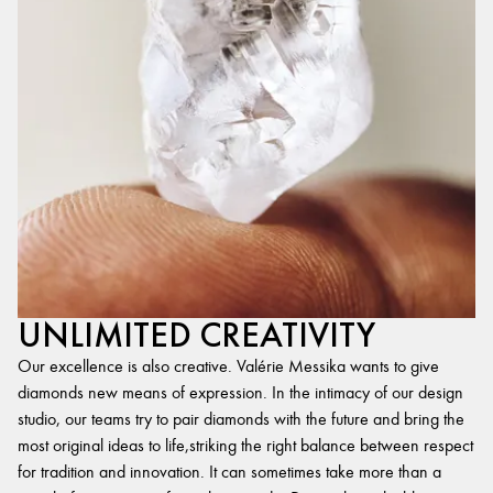
UNLIMITED CREATIVITY
Our excellence is also creative. Valérie Messika wants to give
diamonds new means of expression. In the intimacy of our design
studio, our teams try to pair diamonds with the future and bring the
most original ideas to life,striking the right balance between respect
for tradition and innovation. It can sometimes take more than a