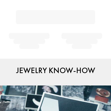
JEWELRY KNOW-HOW