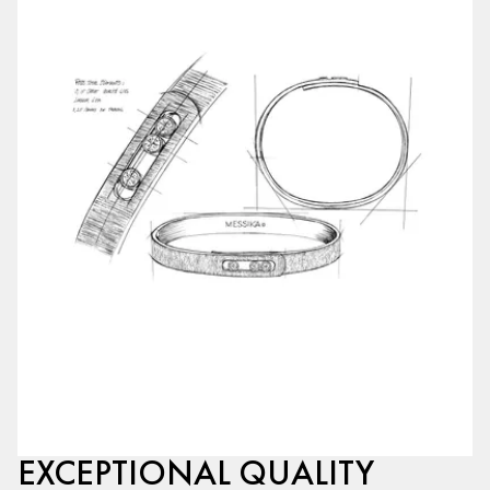
EXCEPTIONAL QUALITY