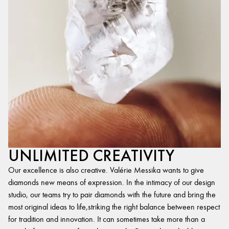
UNLIMITED CREATIVITY
Our excellence is also creative. Valérie Messika wants to give
diamonds new means of expression. In the intimacy of our design
studio, our teams try to pair diamonds with the future and bring the
most original ideas to life,striking the right balance between respect
for tradition and innovation. It can sometimes take more than a