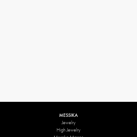
(+646) 346-6254
customerservice@messikagroup.com
Return conditions
MESSIKA
Jewelry
High Jewelry