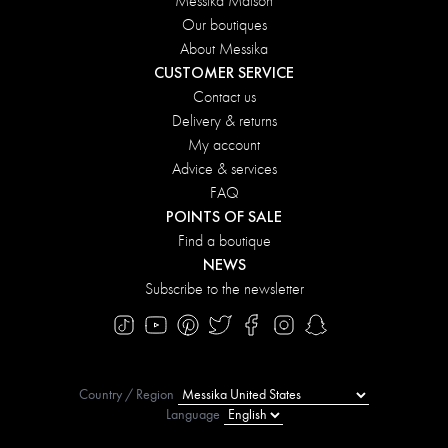
Messika Maison
Our boutiques
About Messika
CUSTOMER SERVICE
Contact us
Delivery & returns
My account
Advice & services
FAQ
POINTS OF SALE
Find a boutique
NEWS
Subscribe to the newsletter
Country / Region
Language