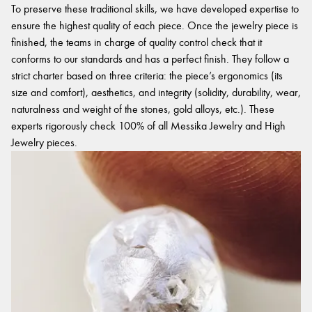
To preserve these traditional skills, we have developed expertise to
ensure the highest quality of each piece. Once the jewelry piece is
finished, the teams in charge of quality control check that it
conforms to our standards and has a perfect finish. They follow a
strict charter based on three criteria: the piece’s ergonomics (its
size and comfort), aesthetics, and integrity (solidity, durability, wear,
naturalness and weight of the stones, gold alloys, etc.). These
experts rigorously check 100% of all Messika Jewelry and High
Jewelry pieces.