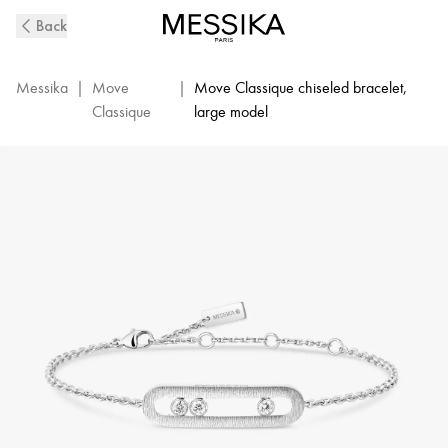
Move
Back
Classique
Ciselé
Diamond
Messika
|
Move
|
Move Classique chiseled bracelet,
Bracelet
Classique
large model
in
White
Gold
|
Messika
14586-
WG