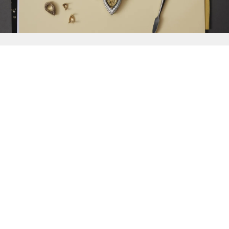
{{
Discover
}}