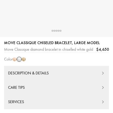
White
Pink
Yellow
MOVE CLASSIQUE CHISELED BRACELET, LARGE MODEL
Gold
Gold
Gold
$4,650
Move Classique diamond bracelet in chiselled white gold
Color
DESCRIPTION & DETAILS
CARE TIPS
SERVICES