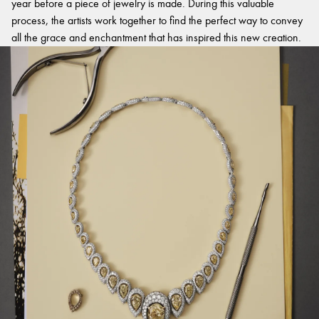
year before a piece of jewelry is made. During this valuable
process, the artists work together to find the perfect way to convey
all the grace and enchantment that has inspired this new creation.